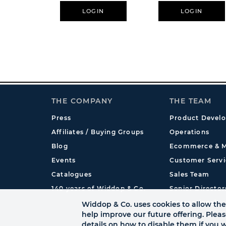
LOGIN
LOGIN
THE COMPANY
THE TEAM
Press
Product Devel
Affiliates / Buying Groups
Operations
Blog
Ecommerce & M
Events
Customer Servi
Catalogues
Sales Team
140 years of Widdop & Co.
Senior Director
International
Widdop & Co. uses cookies to allow the 
help improve our future offering. Plea
details on how to disable them if you w