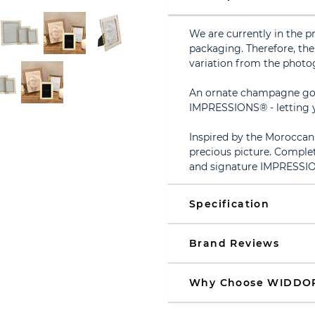
We are currently in the p
packaging. Therefore, the 
variation from the photo
An ornate champagne gol
IMPRESSIONS® - letting y
Inspired by the Moroccan i
precious picture. Complet
and signature IMPRESSI
Specification
Brand Reviews
Why Choose WIDDO