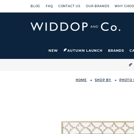
BLOG
FAQ
CONTACT US
OUR BRANDS
WHY CHOO
NEW
AUTUMN LAUNCH
BRANDS
C

HOME
SHOP BY
PHOTO 