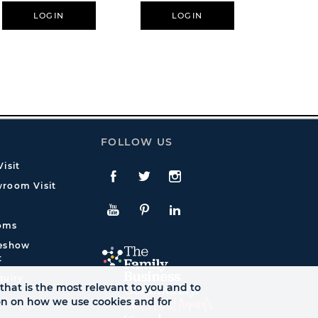
De
LOGIN
LOGIN
L
FOLLOW US
isit
Facebook
Twitte
Instagram
room Visit
YouTube
Pinterest
LinkedIn
oms
deshow
t
quiry
that is the most relevant to you and to
ion on how we use cookies and for