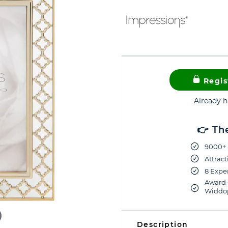
Regis
Already 
👉 Th
9000+ 
Attract
8 Exper
Award-
Widdop
Description