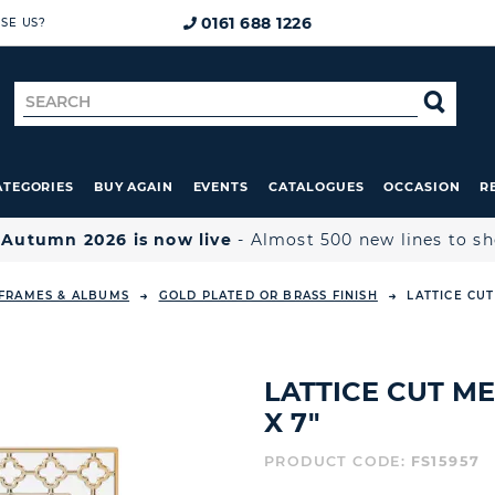
0161 688 1226
SE US?
Search
SE
for
ATEGORIES
BUY AGAIN
EVENTS
CATALOGUES
OCCASION
R

Autumn 2026 is now live
- Almost 500 new lines to s
FRAMES & ALBUMS
GOLD PLATED OR BRASS FINISH
LATTICE CUT
LATTICE CUT ME
X 7"
PRODUCT CODE:
FS15957