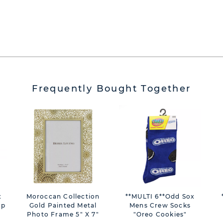
Frequently Bought Together
Moroccan Collection
**MULTI 6**Odd Sox
op
Gold Painted Metal
Mens Crew Socks
Photo Frame 5" X 7"
"Oreo Cookies"