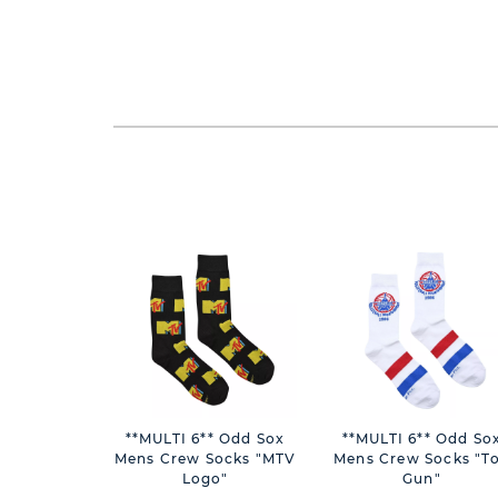
**MULTI 6** Odd Sox
**MULTI 6** Odd Sox
Mens Crew Socks "MTV
Mens Crew Socks "T
Logo"
Gun"