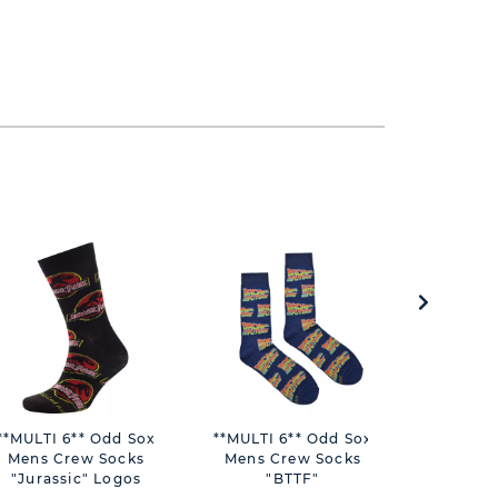
**MULTI 6** Odd Sox
**MULTI 6** Odd Sox
**ASTD
Mens Crew Socks
Mens Crew Socks
Bambi
"Jurassic" Logos
"BTTF"
Stacking