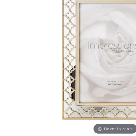
Hover to zoom