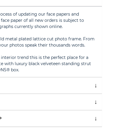
rocess of updating our face papers and
face paper of all new orders is subject to
graphs currently shown online.
d metal plated lattice cut photo frame. From
our photos speak their thousands words.
nterior trend this is the perfect place for a
e with luxury black velveteen standing strut
ONS® box.
P