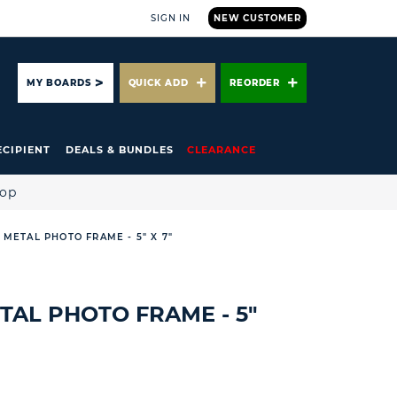
SIGN IN
NEW CUSTOMER
ARCH
MY BOARDS
QUICK ADD
REORDER
ECIPIENT
DEALS & BUNDLES
CLEARANCE
hop
 METAL PHOTO FRAME - 5" X 7"
TAL PHOTO FRAME - 5"