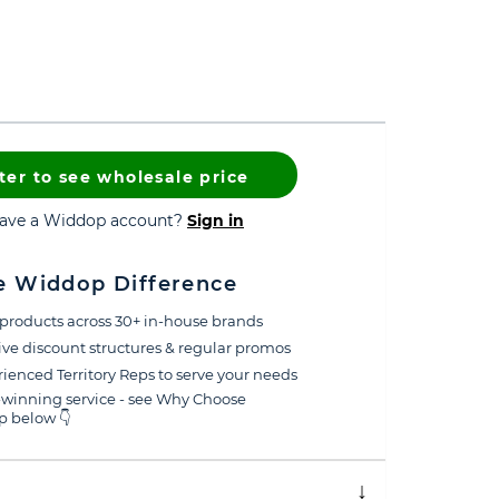
ter to see wholesale price
have a Widdop account?
Sign in
e Widdop Difference
products across 30+ in-house brands
ive discount structures & regular promos
ienced Territory Reps to serve your needs
winning service - see Why Choose
 below 👇