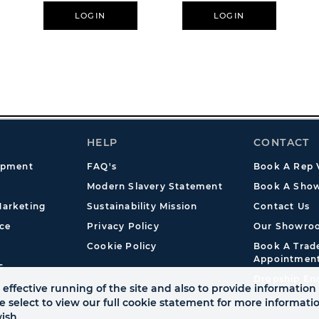
LOGIN
LOGIN
HELP
CONTACT
opment
FAQ's
Book A Rep V
Modern Slavery Statement
Book A Show
arketing
Sustainability Mission
Contact Us
ce
Privacy Policy
Our Showro
Cookie Policy
Book A Tra
Appointmen
s
Dropship En
effective running of the site and also to provide information 
se select to view our full cookie statement for more informat
ish.