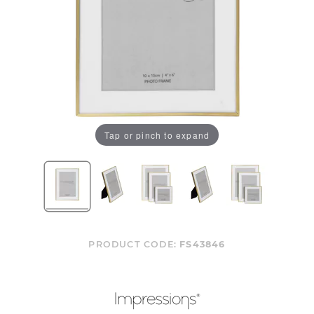
Tap or pinch to expand
PRODUCT CODE:
FS43846