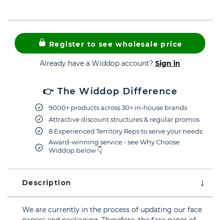
Register to see wholesale price
Already have a Widdop account?
Sign in
👉 The Widdop Difference
9000+ products across 30+ in-house brands
Attractive discount structures & regular promos
8 Experienced Territory Reps to serve your needs
Award-winning service - see Why Choose
Widdop below 👇
Description
We are currently in the process of updating our face