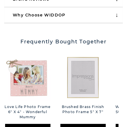
Why Choose WIDDOP
Frequently Bought Together
Love Life Photo Frame
Brushed Brass Finish
Weddi
6" X 4" - Wonderful
Photo Frame 5" X 7"
Starb
Mummy