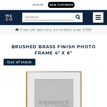
SIGN IN
NEW CUSTOMER
Widdop
Search
SEARCH
and
TOG
for
Co.
MEN
Home
🚚 Free UK delivery on orders over £199
BRUSHED BRASS FINISH PHOTO
FRAME 4" X 6"
Out of stock