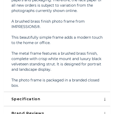
papers and packaging. Therefore, the face paper of
all new orders is subject to variation from the
photographs currently shown online.
A brushed brass finish photo frame from
IMPRESSIONS®.
This beautifully simple frame adds a modern touch
to the home or office.
The metal frame features a brushed brass finish,
complete with crisp white mount and luxury black
velveteen standing strut. It is designed for portrait
and landscape display.
The photo frame is packaged in a branded closed
box.
Specification
Brand Reviews