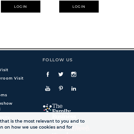
LOGIN
LOGIN
L
FOLLOW US
isit
Facebook
Twitte
Instagram
room Visit
YouTube
Pinterest
LinkedIn
oms
deshow
t
quiry
that is the most relevant to you and to
ion on how we use cookies and for