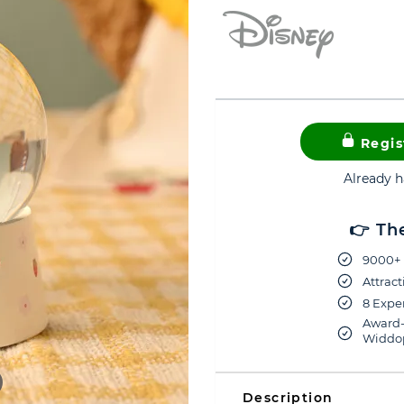
Regis
Already 
👉 Th
9000+ 
Attract
8 Exper
Award-
Widdop
Description