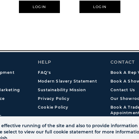
LOGIN
LOGIN
HELP
CONTACT
opment
FAQ's
Book A Rep V
Modern Slavery Statement
Book A Show
arketing
Sustainability Mission
Contact Us
ce
Privacy Policy
Our Showro
Cookie Policy
Book A Tra
Appointmen
s
Dropship En
effective running of the site and also to provide information 
se select to view our full cookie statement for more informat
ish.