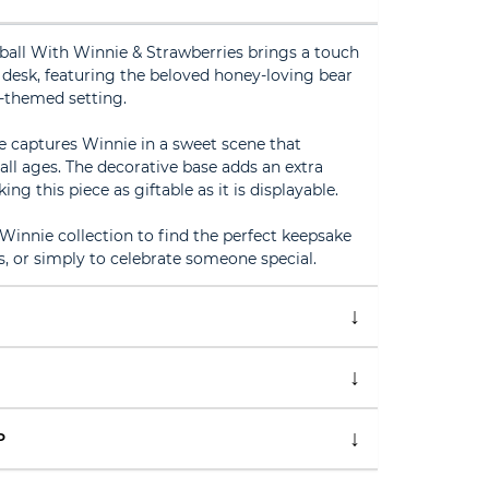
all With Winnie & Strawberries brings a touch
 desk, featuring the beloved honey-loving bear
-themed setting.
e captures Winnie in a sweet scene that
all ages. The decorative base adds an extra
ng this piece as giftable as it is displayable.
Winnie collection to find the perfect keepsake
gs, or simply to celebrate someone special.
P