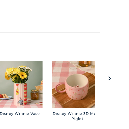
Disney Winnie Vase
Disney Winnie 3D Mug
Disney W
- Piglet
- 