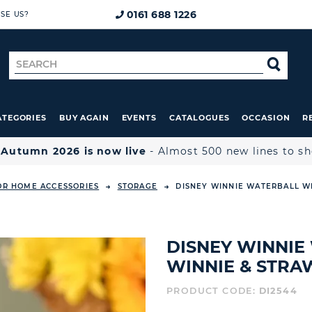
0161 688 1226
SE US?
Search
SE
for
ATEGORIES
BUY AGAIN
EVENTS
CATALOGUES
OCCASION
R

Autumn 2026 is now live
- Almost 500 new lines to s
OR HOME ACCESSORIES
STORAGE
DISNEY WINNIE WATERBALL W
DISNEY WINNIE
WINNIE & STRA
PRODUCT CODE:
DI2544