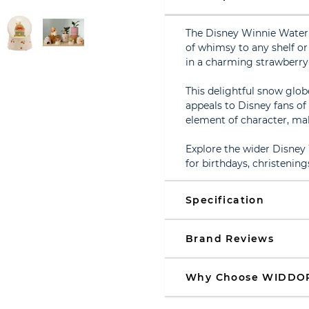
The Disney Winnie Waterb
of whimsy to any shelf or
in a charming strawberry
This delightful snow glob
appeals to Disney fans of 
element of character, maki
Explore the wider Disney 
for birthdays, christenin
Specification
Brand Reviews
Why Choose WIDDO