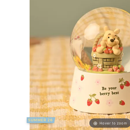
SUMMER 26
Hover to zoom