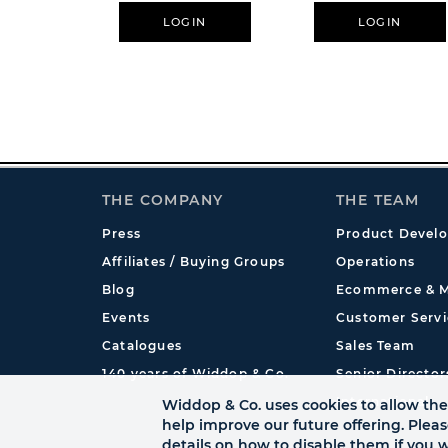
LOGIN
LOGIN
THE COMPANY
THE TEAM
Press
Product Devel
Affiliates / Buying Groups
Operations
Blog
Ecommerce & M
Events
Customer Servi
Catalogues
Sales Team
140 years of Widdop & Co.
Senior Director
International
Widdop & Co. uses cookies to allow the 
help improve our future offering. Plea
details on how to disable them if you w