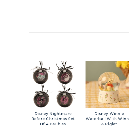
Disney Nightmare
Disney Winnie
Before Christmas Set
Waterball With Winn
Of 4 Baubles
& Piglet