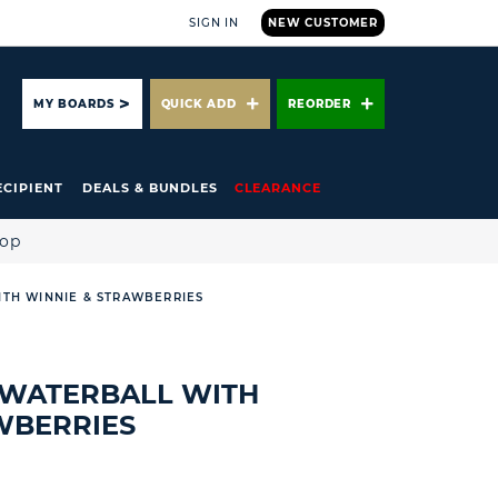
SIGN IN
NEW CUSTOMER
ARCH
MY BOARDS
QUICK ADD
REORDER
ECIPIENT
DEALS & BUNDLES
CLEARANCE
hop
ITH WINNIE & STRAWBERRIES
 WATERBALL WITH
WBERRIES