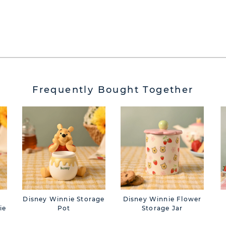
Frequently Bought Together
Disney Winnie Storage
Disney Winnie Flower
ie
Pot
Storage Jar