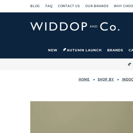
BLOG
FAQ
CONTACT US
OUR BRANDS
WHY CHOO
NEW
AUTUMN LAUNCH
BRANDS
C

HOME
SHOP BY
INDO