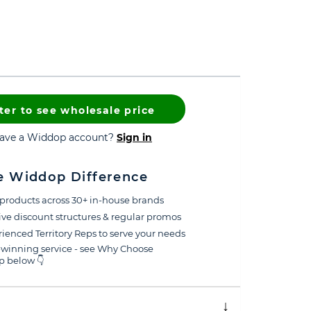
ter to see wholesale price
have a Widdop account?
Sign in
e Widdop Difference
products across 30+ in-house brands
ive discount structures & regular promos
ienced Territory Reps to serve your needs
winning service - see Why Choose
 below 👇