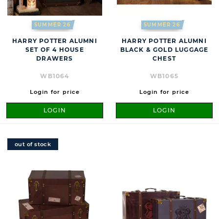
SUMMER 26
SUMMER 26
HARRY POTTER ALUMNI
HARRY POTTER ALUMNI
SET OF 4 HOUSE
BLACK & GOLD LUGGAGE
DRAWERS
CHEST
WB1064
WB1065
Login for price
Login for price
LOGIN
LOGIN
out of stock