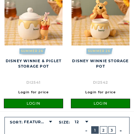
SUMMER 26
SUMMER 26
DISNEY WINNIE & PIGLET
DISNEY WINNIE STORAGE
STORAGE POT
POT
DI2541
DI2542
Login for price
Login for price
LOGIN
LOGIN
FEATURED
12
SORT:
SIZE:
BUTTON
PREVIOUS
1
2
3
NEXT