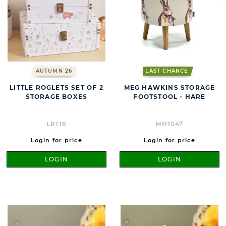
AUTUMN 26
LAST CHANCE
LITTLE ROGLETS SET OF 2
MEG HAWKINS STORAGE
STORAGE BOXES
FOOTSTOOL - HARE
LR116
MH1047
Login for price
Login for price
LOGIN
LOGIN