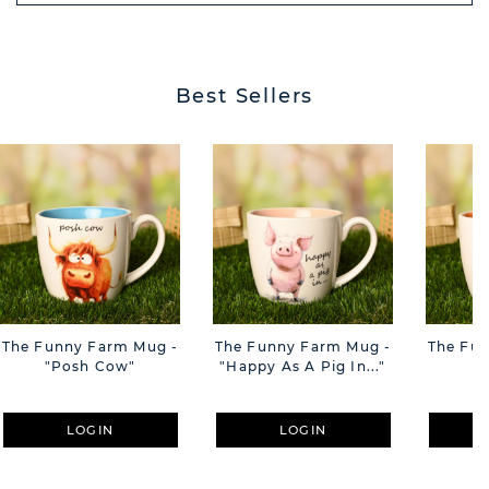
BUTT
Best Sellers
The Funny Farm Mug -
The Funny Farm Mug -
The Fu
"Posh Cow"
"Happy As A Pig In..."
"S
LOGIN
LOGIN