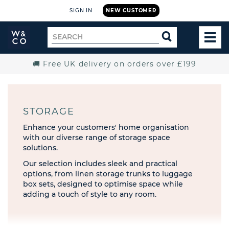
SIGN IN
NEW CUSTOMER
Widdop
Search
SEARCH
and
TOG
for
Co.
MEN
Home
🚚 Free UK delivery on orders over £199
STORAGE
Enhance your customers' home organisation
with our diverse range of storage space
solutions.
Our selection includes sleek and practical
options, from linen storage trunks to luggage
box sets, designed to optimise space while
adding a touch of style to any room.