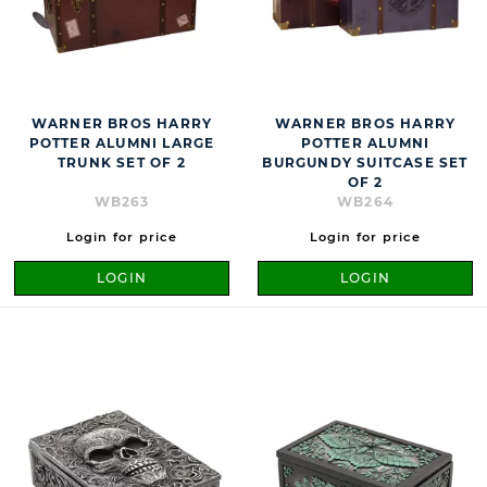
WARNER BROS HARRY
WARNER BROS HARRY
POTTER ALUMNI LARGE
POTTER ALUMNI
TRUNK SET OF 2
BURGUNDY SUITCASE SET
OF 2
WB263
WB264
Login for price
Login for price
LOGIN
LOGIN