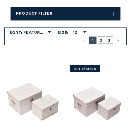
PRODUCT FILTER
Open
Filters
Dropdo
FEATURED
12
SORT:
SIZE:
BUTTON
PREVIOUS
1
2
3
NEXT
BUTT
out of stock