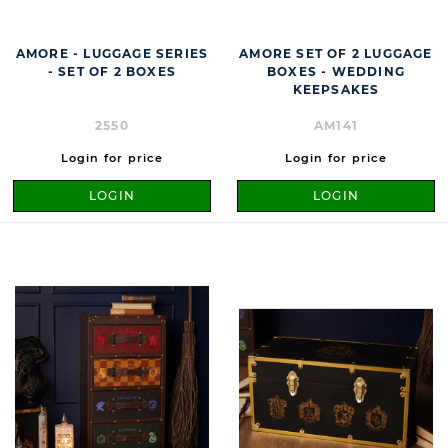
AMORE - LUGGAGE SERIES
AMORE SET OF 2 LUGGAGE
- SET OF 2 BOXES
BOXES - WEDDING
KEEPSAKES
2550
AM141
Login for price
Login for price
LOGIN
LOGIN