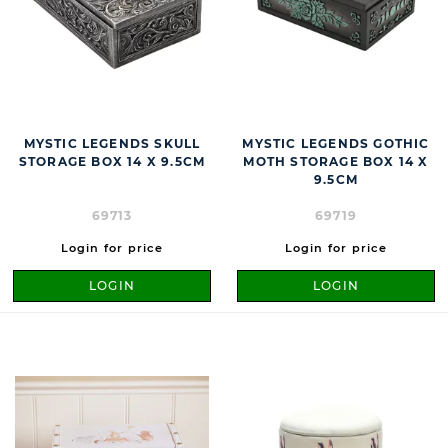
MYSTIC LEGENDS SKULL
MYSTIC LEGENDS GOTHIC
STORAGE BOX 14 X 9.5CM
MOTH STORAGE BOX 14 X
9.5CM
69713
69719
Login for price
Login for price
LOGIN
LOGIN