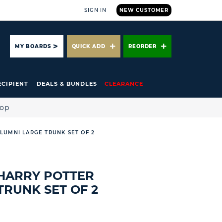
SIGN IN
NEW CUSTOMER
ARCH
MY BOARDS
QUICK ADD
REORDER
ECIPIENT
DEALS & BUNDLES
CLEARANCE
hop
LUMNI LARGE TRUNK SET OF 2
HARRY POTTER
TRUNK SET OF 2