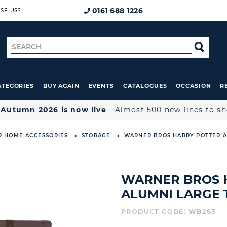
0161 688 1226
SE US?
Search
SE
for
ATEGORIES
BUY AGAIN
EVENTS
CATALOGUES
OCCASION
R

Autumn 2026 is now live
- Almost 500 new lines to s
R HOME ACCESSORIES
STORAGE
WARNER BROS HARRY POTTER A
WARNER BROS 
ALUMNI LARGE 
PRODUCT CODE:
WB263