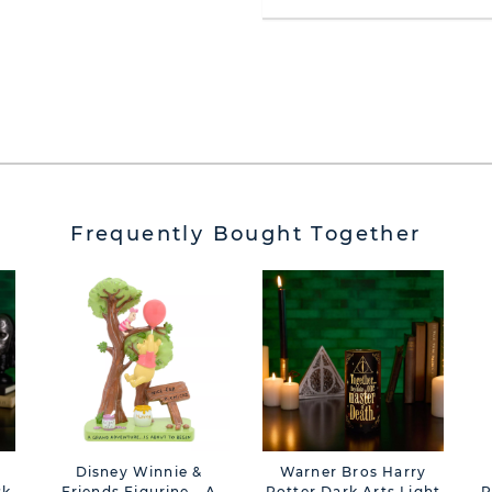
Frequently Bought Together
Disney Winnie &
Warner Bros Harry
sk
Friends Figurine - A
Potter Dark Arts Light
P