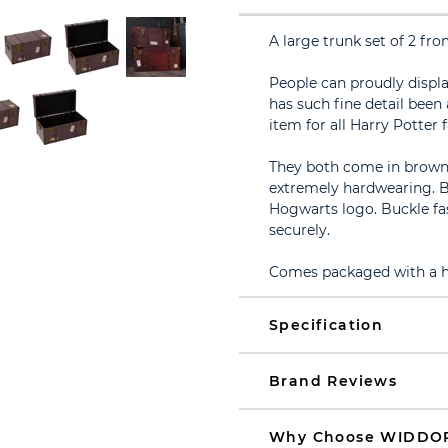
A large trunk set of 2 
People can proudly displ
has such fine detail been
item for all Harry Potter f
They both come in brown P
extremely hardwearing. B
Hogwarts logo. Buckle fa
securely.
Comes packaged with a ha
Specification
Brand Reviews
Why Choose WIDDO