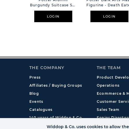
Burgundy Suitcase Set
Figurine - Death Eat
Of 2
LOGIN
LOGIN
THE COMPANY
THE TEAM
Press
Product Devel
Affiliates / Buying Groups
Operations
Blog
Ecommerce & M
Events
Customer Servi
Catalogues
Sales Team
140 years of Widdop & Co.
Senior Director
International
Widdop & Co. uses cookies to allow the 