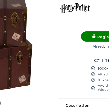
Regis
Already 
👉 Th
9000+ 
Attract
8 Exper
Award-
Widdop
Description