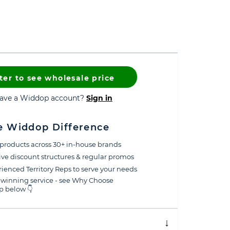
ter to see wholesale price
have a Widdop account?
Sign in
e Widdop Difference
products across 30+ in-house brands
ive discount structures & regular promos
ienced Territory Reps to serve your needs
winning service - see Why Choose
 below 👇