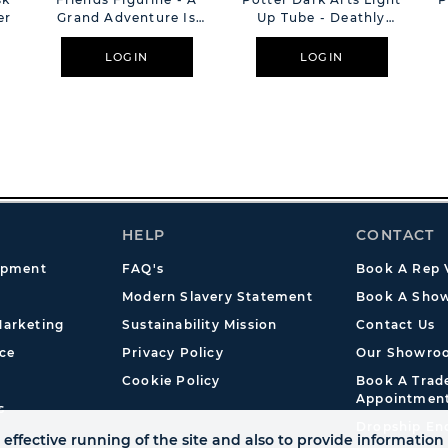
er
Grand Adventure Is
Up Tube - Deathly
About To Begin
Hallows
LOGIN
LOGIN
HELP
CONTACT
opment
FAQ's
Book A Rep V
Modern Slavery Statement
Book A Show
arketing
Sustainability Mission
Contact Us
ce
Privacy Policy
Our Showro
Cookie Policy
Book A Tra
Appointmen
s
Dropship En
effective running of the site and also to provide information 