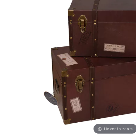
Hover to zoom