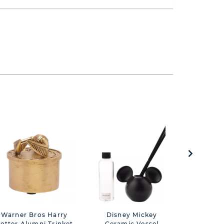
Warner Bros Harry
Disney Mickey
Warner 
otter Alumni Trinket
Ceramic Vessel
Potter 