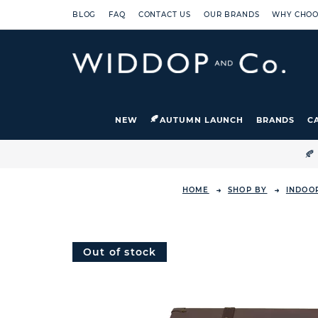
BLOG
FAQ
CONTACT US
OUR BRANDS
WHY CHOO
NEW
AUTUMN LAUNCH
BRANDS
C

HOME
SHOP BY
INDOO
Out of stock