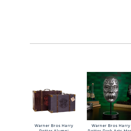
Warner Bros Harry
Warner Bros Harry
Potter Alumni
Potter Dark Arts Ma