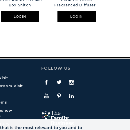
Box Snitch
Fragranced Diffuser -
Light
Black
LOGIN
LOGIN
L
FOLLOW US
isit
Facebook
Twitte
Instagram
room Visit
YouTube
Pinterest
LinkedIn
oms
deshow
t
quiry
that is the most relevant to you and to