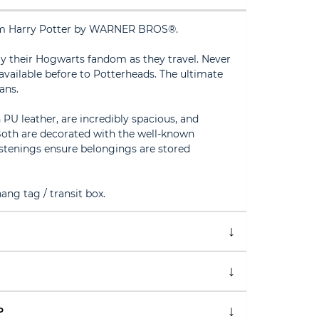
from Harry Potter by WARNER BROS®.
ay their Hogwarts fandom as they travel. Never
 available before to Potterheads. The ultimate
ans.
U leather, are incredibly spacious, and
oth are decorated with the well-known
stenings ensure belongings are stored
ng tag / transit box.
P