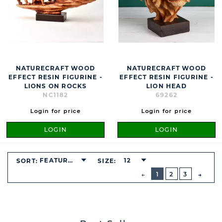
NATURECRAFT WOOD
NATURECRAFT WOOD
EFFECT RESIN FIGURINE -
EFFECT RESIN FIGURINE -
LIONS ON ROCKS
LION HEAD
NC1182
69262
Login for price
Login for price
LOGIN
LOGIN
FEATURED
12
SORT:
SIZE:
BUTTON
PREVIOUS
1
2
3
NEXT
BUTT