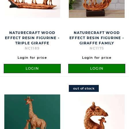
NATURECRAFT WOOD
NATURECRAFT WOOD
EFFECT RESIN FIGURINE -
EFFECT RESIN FIGURINE -
TRIPLE GIRAFFE
GIRAFFE FAMILY
NC1189
NC1175
Login for price
Login for price
LOGIN
LOGIN
out of stock