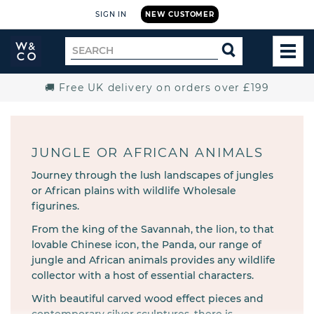
SIGN IN
NEW CUSTOMER
Widdop
Search
SEARCH
and
TOG
for
Co.
MEN
Home
🚚 Free UK delivery on orders over £199
JUNGLE OR AFRICAN ANIMALS
Journey through the lush landscapes of jungles
or African plains with wildlife Wholesale
figurines.
From the king of the Savannah, the lion, to that
lovable Chinese icon, the Panda, our range of
jungle and African animals provides any wildlife
collector with a host of essential characters.
With beautiful carved wood effect pieces and