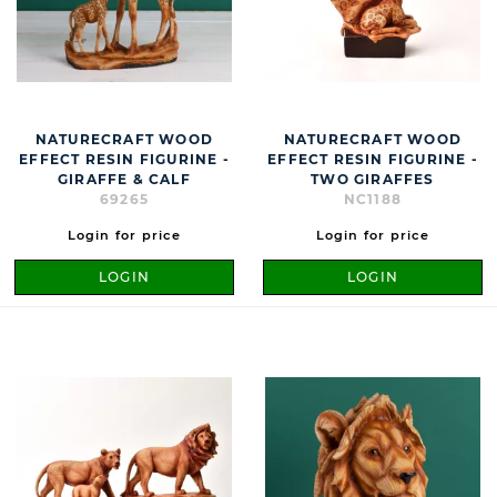
NATURECRAFT WOOD
NATURECRAFT WOOD
EFFECT RESIN FIGURINE -
EFFECT RESIN FIGURINE -
GIRAFFE & CALF
TWO GIRAFFES
69265
NC1188
Login for price
Login for price
LOGIN
LOGIN