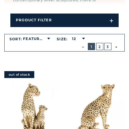
contemporary silver sculptures, there is
something to suit any taste.
PRODUCT FILTER
Open
Filters
Dropdo
FEATURED
12
SORT:
SIZE:
BUTTON
PREVIOUS
1
2
3
NEXT
BUTT
out of stock