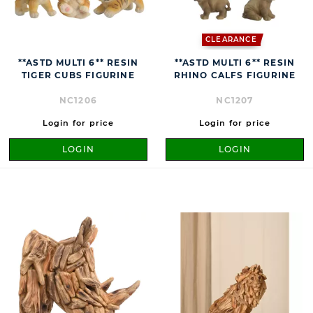
CLEARANCE
**ASTD MULTI 6** RESIN
**ASTD MULTI 6** RESIN
TIGER CUBS FIGURINE
RHINO CALFS FIGURINE
NC1206
NC1207
Login for price
Login for price
LOGIN
LOGIN