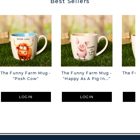
Best Sellers
The Funny Farm Mug -
The Funny Farm Mug -
The Fu
"Posh Cow"
"Happy As A Pig In..."
"S
LOGIN
LOGIN