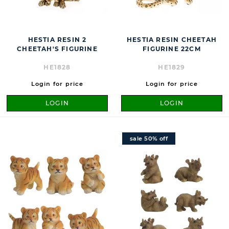
HESTIA RESIN 2
HESTIA RESIN CHEETAH
CHEETAH'S FIGURINE
FIGURINE 22CM
HE1828
HE1829
Login for price
Login for price
LOGIN
LOGIN
sale 50% off