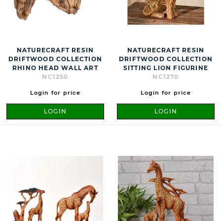
NATURECRAFT RESIN
NATURECRAFT RESIN
DRIFTWOOD COLLECTION
DRIFTWOOD COLLECTION
RHINO HEAD WALL ART
SITTING LION FIGURINE
NC1250
NC1270
Login for price
Login for price
LOGIN
LOGIN