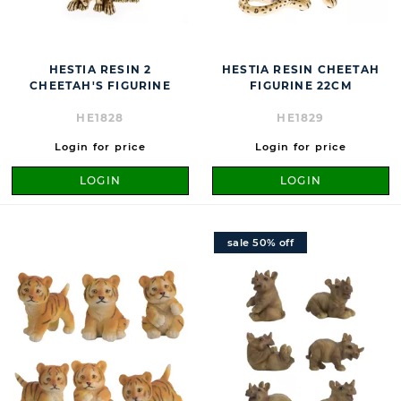
HESTIA RESIN 2
HESTIA RESIN CHEETAH
CHEETAH'S FIGURINE
FIGURINE 22CM
HE1828
HE1829
Login for price
Login for price
LOGIN
LOGIN
sale 50% off