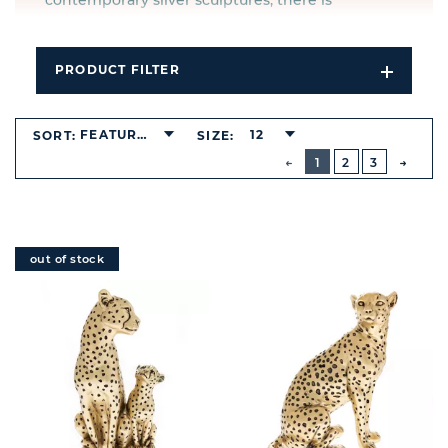
contemporary silver sculptures, there is
something to suit any taste.
PRODUCT FILTER
Open
Filters
Dropdo
FEATURED
12
SORT:
SIZE:
BUTTON
PREVIOUS
1
2
3
NEXT
BUTT
out of stock