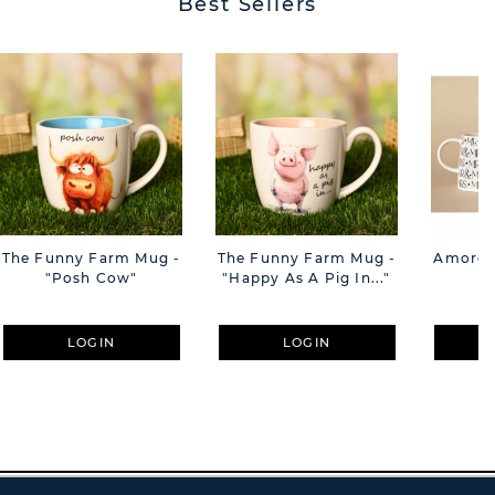
Best Sellers
The Funny Farm Mug -
The Funny Farm Mug -
Amore M
"Posh Cow"
"Happy As A Pig In..."
M
LOGIN
LOGIN