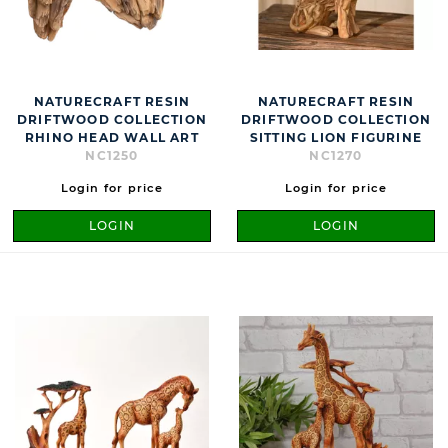
NATURECRAFT RESIN
NATURECRAFT RESIN
DRIFTWOOD COLLECTION
DRIFTWOOD COLLECTION
RHINO HEAD WALL ART
SITTING LION FIGURINE
NC1250
NC1270
Login for price
Login for price
LOGIN
LOGIN