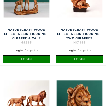
NATURECRAFT WOOD
NATURECRAFT WOOD
EFFECT RESIN FIGURINE -
EFFECT RESIN FIGURINE -
GIRAFFE & CALF
TWO GIRAFFES
69265
NC1188
Login for price
Login for price
LOGIN
LOGIN