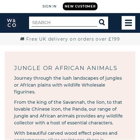
SIGN IN
NEW CUSTOMER
Widdop
Search
SEARCH
and
TOG
for
Co.
MEN
Home
🚚 Free UK delivery on orders over £199
JUNGLE OR AFRICAN ANIMALS
Journey through the lush landscapes of jungles
or African plains with wildlife Wholesale
figurines.
From the king of the Savannah, the lion, to that
lovable Chinese icon, the Panda, our range of
jungle and African animals provides any wildlife
collector with a host of essential characters.
With beautiful carved wood effect pieces and