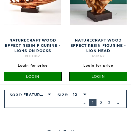
NATURECRAFT WOOD
NATURECRAFT WOOD
EFFECT RESIN FIGURINE -
EFFECT RESIN FIGURINE -
LIONS ON ROCKS
LION HEAD
NC1182
69262
Login for price
Login for price
LOGIN
LOGIN
FEATURED
12
SORT:
SIZE:
BUTTON
PREVIOUS
1
2
3
NEXT
BUTT