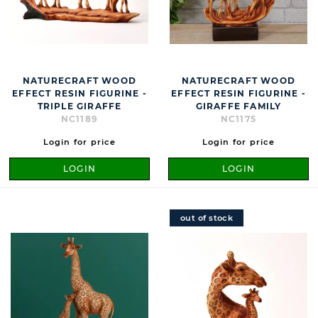
NATURECRAFT WOOD
NATURECRAFT WOOD
EFFECT RESIN FIGURINE -
EFFECT RESIN FIGURINE -
TRIPLE GIRAFFE
GIRAFFE FAMILY
NC1189
NC1175
Login for price
Login for price
LOGIN
LOGIN
out of stock