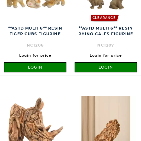
CLEARANCE
**ASTD MULTI 6** RESIN
**ASTD MULTI 6** RESIN
TIGER CUBS FIGURINE
RHINO CALFS FIGURINE
NC1206
NC1207
Login for price
Login for price
LOGIN
LOGIN