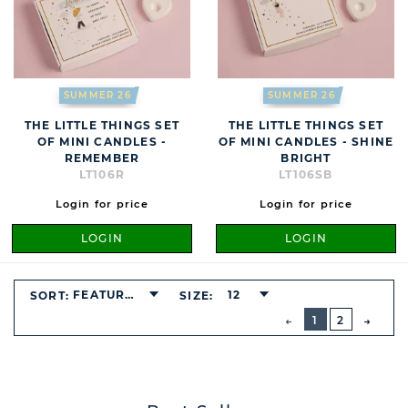
SUMMER 26
SUMMER 26
THE LITTLE THINGS SET
THE LITTLE THINGS SET
OF MINI CANDLES -
OF MINI CANDLES - SHINE
REMEMBER
BRIGHT
LT106R
LT106SB
Login for price
Login for price
LOGIN
LOGIN
FEATURED
12
SORT:
SIZE:
BUTTON
PREVIOUS
1
2
NEXT
BUTT