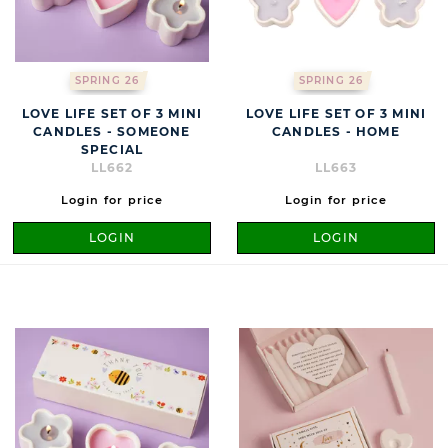
SPRING 26
SPRING 26
LOVE LIFE SET OF 3 MINI
LOVE LIFE SET OF 3 MINI
CANDLES - SOMEONE
CANDLES - HOME
SPECIAL
LL662
LL663
Login for price
Login for price
LOGIN
LOGIN