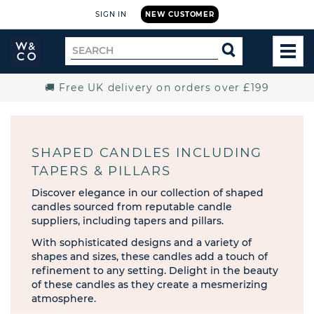
SIGN IN
NEW CUSTOMER
Widdop
Search
SEARCH
and
TOG
for
Co.
MEN
Home
🚚 Free UK delivery on orders over £199
SHAPED CANDLES INCLUDING
TAPERS & PILLARS
Discover elegance in our collection of shaped
candles sourced from reputable candle
suppliers, including tapers and pillars.
With sophisticated designs and a variety of
shapes and sizes, these candles add a touch of
refinement to any setting. Delight in the beauty
of these candles as they create a mesmerizing
atmosphere.