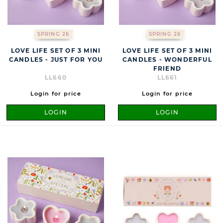
SPRING 26
SPRING 26
LOVE LIFE SET OF 3 MINI
LOVE LIFE SET OF 3 MINI
CANDLES - JUST FOR YOU
CANDLES - WONDERFUL
FRIEND
LL660
LL661
Login for price
Login for price
LOGIN
LOGIN