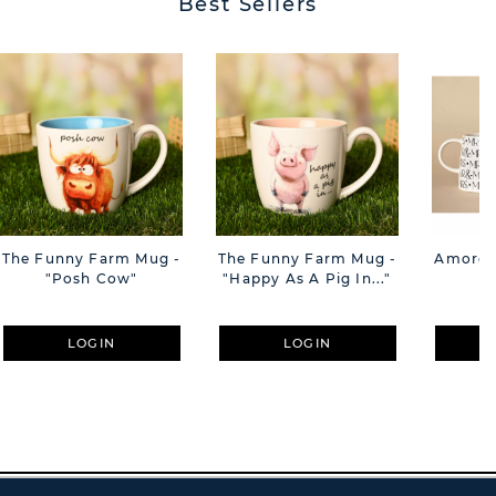
Best Sellers
The Funny Farm Mug -
The Funny Farm Mug -
Amore M
"Posh Cow"
"Happy As A Pig In..."
M
LOGIN
LOGIN