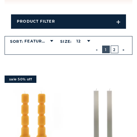
PRODUCT FILTER
Open
Filters
Dropdo
FEATURED
12
SORT:
SIZE:
BUTTON
PREVIOUS
1
2
NEXT
BUTT
sale 50% off