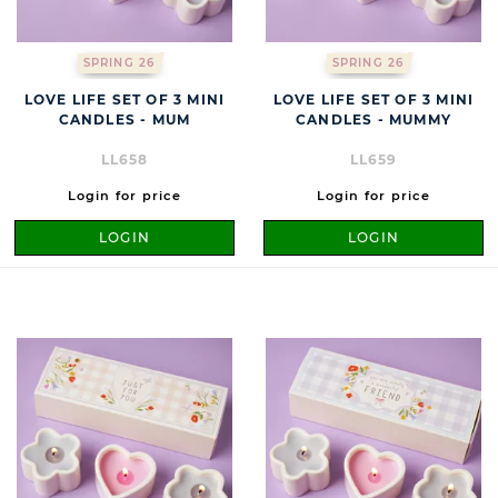
SPRING 26
SPRING 26
LOVE LIFE SET OF 3 MINI
LOVE LIFE SET OF 3 MINI
CANDLES - MUM
CANDLES - MUMMY
LL658
LL659
Login for price
Login for price
LOGIN
LOGIN