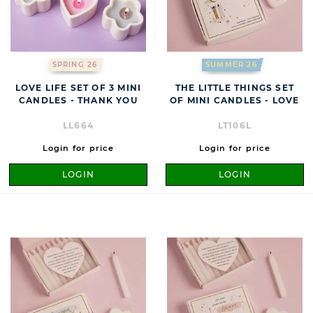
SPRING 26
SUMMER 26
LOVE LIFE SET OF 3 MINI
THE LITTLE THINGS SET
CANDLES - THANK YOU
OF MINI CANDLES - LOVE
LL664
LT106L
Login for price
Login for price
LOGIN
LOGIN