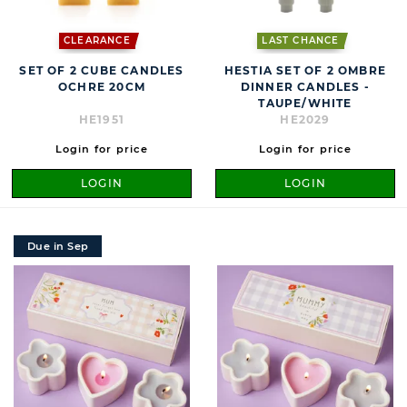
CLEARANCE
LAST CHANCE
SET OF 2 CUBE CANDLES
HESTIA SET OF 2 OMBRE
OCHRE 20CM
DINNER CANDLES -
TAUPE/WHITE
HE1951
HE2029
Login for price
Login for price
LOGIN
LOGIN
Due in Sep