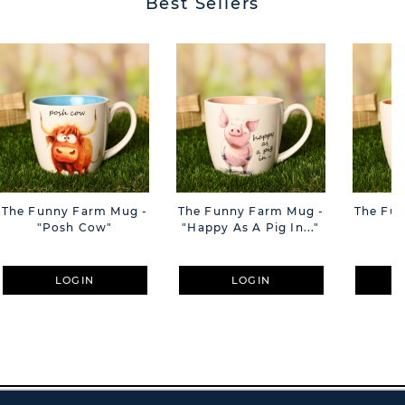
Best Sellers
The Funny Farm Mug -
The Funny Farm Mug -
The Fu
"Posh Cow"
"Happy As A Pig In..."
"S
LOGIN
LOGIN