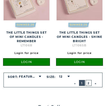
SUMMER 26
SUMMER 26
THE LITTLE THINGS SET
THE LITTLE THINGS SET
OF MINI CANDLES -
OF MINI CANDLES - SHINE
REMEMBER
BRIGHT
LT106R
LT106SB
Login for price
Login for price
LOGIN
LOGIN
FEATURED
12
SORT:
SIZE:
BUTTON
PREVIOUS
1
2
NEXT
BUTT