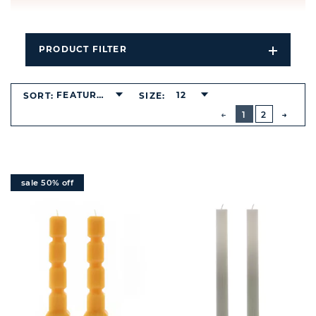
PRODUCT FILTER
Open
Filters
Dropdo
FEATURED
12
SORT:
SIZE:
BUTTON
PREVIOUS
1
2
NEXT
BUTT
sale 50% off