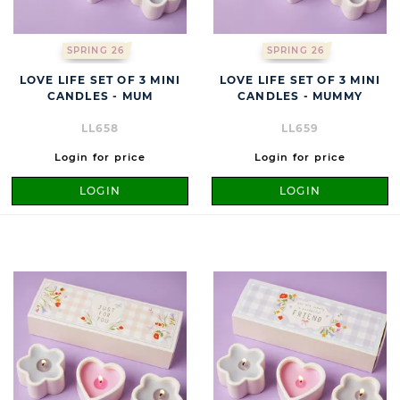
SPRING 26
SPRING 26
LOVE LIFE SET OF 3 MINI
LOVE LIFE SET OF 3 MINI
CANDLES - MUM
CANDLES - MUMMY
LL658
LL659
Login for price
Login for price
LOGIN
LOGIN