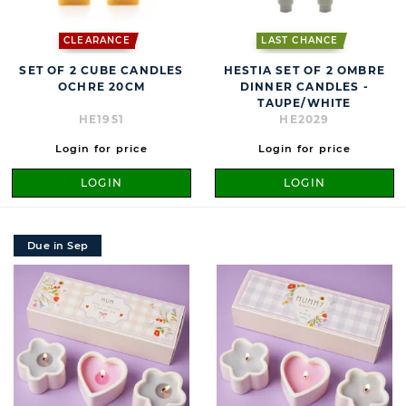
CLEARANCE
LAST CHANCE
SET OF 2 CUBE CANDLES
HESTIA SET OF 2 OMBRE
OCHRE 20CM
DINNER CANDLES -
TAUPE/WHITE
HE1951
HE2029
Login for price
Login for price
LOGIN
LOGIN
Due in Sep