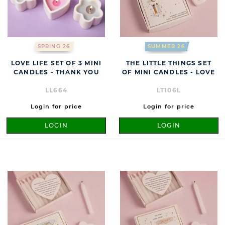
SPRING 26
SUMMER 26
LOVE LIFE SET OF 3 MINI
THE LITTLE THINGS SET
CANDLES - THANK YOU
OF MINI CANDLES - LOVE
LL664
LT106L
Login for price
Login for price
LOGIN
LOGIN