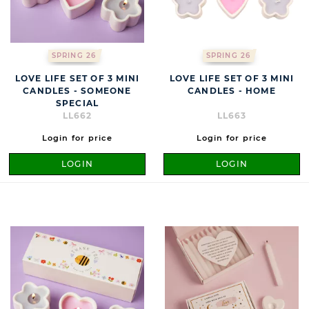
SPRING 26
SPRING 26
LOVE LIFE SET OF 3 MINI
LOVE LIFE SET OF 3 MINI
CANDLES - SOMEONE
CANDLES - HOME
SPECIAL
LL662
LL663
Login for price
Login for price
LOGIN
LOGIN