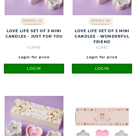
SPRING 26
SPRING 26
LOVE LIFE SET OF 3 MINI
LOVE LIFE SET OF 3 MINI
CANDLES - JUST FOR YOU
CANDLES - WONDERFUL
FRIEND
LL660
LL661
Login for price
Login for price
LOGIN
LOGIN