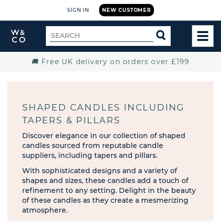
SIGN IN
NEW CUSTOMER
Widdop
Search
SEARCH
and
TOG
for
Co.
MEN
Home
🚚 Free UK delivery on orders over £199
SHAPED CANDLES INCLUDING
TAPERS & PILLARS
Discover elegance in our collection of shaped
candles sourced from reputable candle
suppliers, including tapers and pillars.
With sophisticated designs and a variety of
shapes and sizes, these candles add a touch of
refinement to any setting. Delight in the beauty
of these candles as they create a mesmerizing
atmosphere.