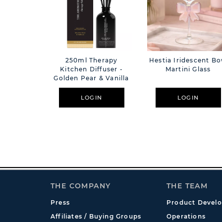
250ml Therapy
Hestia Iridescent B
Kitchen Diffuser -
Martini Glass
Golden Pear & Vanilla
LOGIN
LOGIN
THE COMPANY
THE TEAM
Press
Product Devel
Affiliates / Buying Groups
Operations