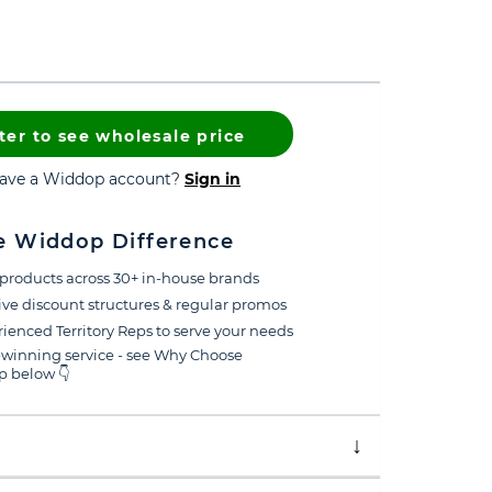
ter to see wholesale price
have a Widdop account?
Sign in
e Widdop Difference
products across 30+ in-house brands
ive discount structures & regular promos
ienced Territory Reps to serve your needs
winning service - see Why Choose
 below 👇