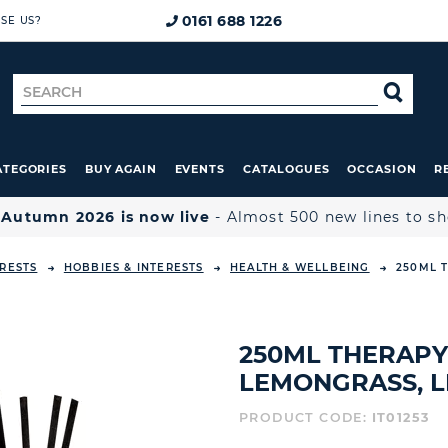
0161 688 1226
SE US?
Search
SE
for
ATEGORIES
BUY AGAIN
EVENTS
CATALOGUES
OCCASION
R

Autumn 2026 is now live
- Almost 500 new lines to s
ERESTS
HOBBIES & INTERESTS
HEALTH & WELLBEING
250ML 
250ML THERAPY
LEMONGRASS, L
PRODUCT CODE:
IT01253