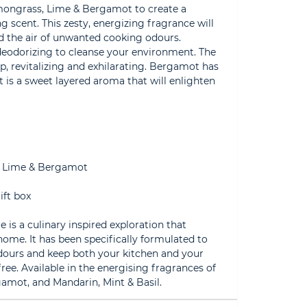
emongrass, Lime & Bergamot to create a
g scent. This zesty, energizing fragrance will
id the air of unwanted cooking odours.
deodorizing to cleanse your environment. The
risp, revitalizing and exhilarating. Bergamot has
t is a sweet layered aroma that will enlighten
, Lime & Bergamot
ift box
 is a culinary inspired exploration that
 home. It has been specifically formulated to
dours and keep both your kitchen and your
ee. Available in the energising fragrances of
mot, and Mandarin, Mint & Basil.