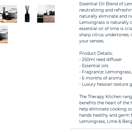
Essential Oil Blend of L
neutralizing and refreshin
naturally eliminate and r
Lemongrass is naturally 
essential oil of lime is c
sharp citrus undertones; i
your senses.
Product Details:
- 250ml reed diffuser
- Essential oils
- Fragrance: Lemongrass
- 6 months of aroma
- Luxury hessian texture g
The Therapy Kitchen range
benefits the heart of the
help eliminate cooking o
hands healthy and germ fr
Lemongrass, Lime & Berga