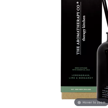
Hover to zoom