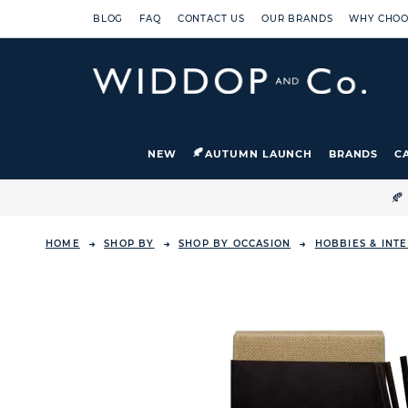
BLOG
FAQ
CONTACT US
OUR BRANDS
WHY CHOO
NEW
AUTUMN LAUNCH
BRANDS
C

HOME
SHOP BY
SHOP BY OCCASION
HOBBIES & INT