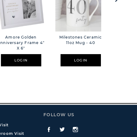
Amore Golden
Milestones Ceramic
Milesto
nniversary Frame 4"
11oz Mug - 40
X 6"
LOGIN
LOGIN
L
FOLLOW US
isit
Facebook
Twitte
Instagram
room Visit