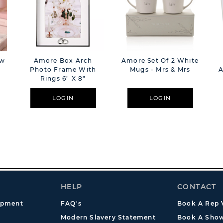
ow
Amore Box Arch
Amore Set Of 2 White
Photo Frame With
Mugs - Mrs & Mrs
A
Rings 6" X 8"
LOGIN
LOGIN
HELP
CONTACT
opment
FAQ's
Book A Rep V
Modern Slavery Statement
Book A Show