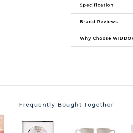
Specification
Brand Reviews
Why Choose WIDDO
Frequently Bought Together