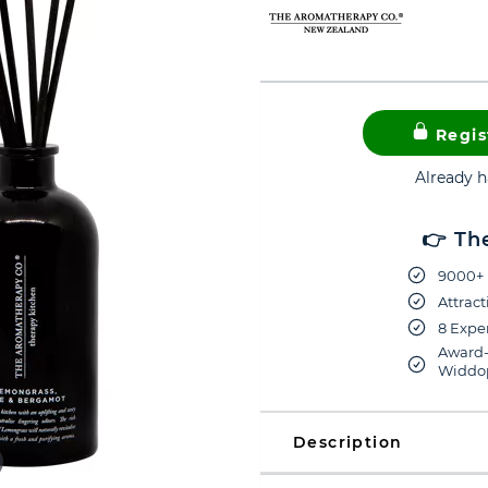
Regis
Already 
👉 Th
9000+ 
Attract
8 Exper
Award-
Widdop
Description