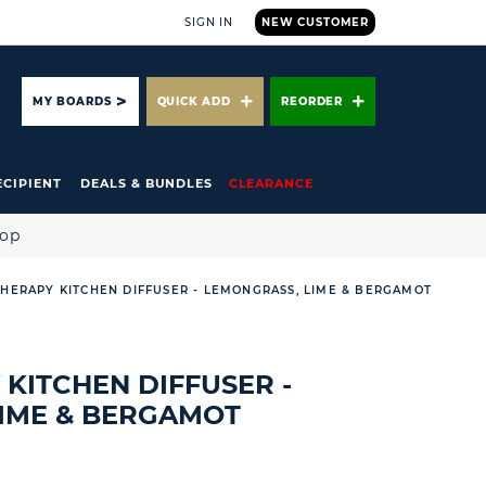
SIGN IN
NEW CUSTOMER
ARCH
MY BOARDS
QUICK ADD
REORDER
ECIPIENT
DEALS & BUNDLES
CLEARANCE
hop
THERAPY KITCHEN DIFFUSER - LEMONGRASS, LIME & BERGAMOT
 KITCHEN DIFFUSER -
IME & BERGAMOT