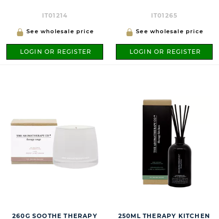
IT01214
IT01265
See wholesale price
See wholesale price
LOGIN OR REGISTER
LOGIN OR REGISTER
260G SOOTHE THERAPY
250ML THERAPY KITCHEN