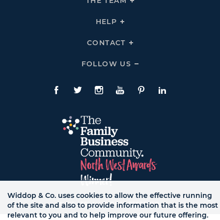
THE TEAM
Click
COMPANY
To
Links
Expand
THE
HELP
Click
TEAM
To
Links
Expand
HELP
CONTACT
Click
Links
To
Expand
CONTACT
FOLLOW US
Click
Links
To
Expand
Follow
Us
Facebook
Twitte
Instagram
YouTube
Pinterest
LinkedIn
Links
Widdop & Co. uses cookies to allow the effective running
© WB LTD, ALL RIGHTS RESERVED.
of the site and also to provide information that is the most
relevant to you and to help improve our future offering.