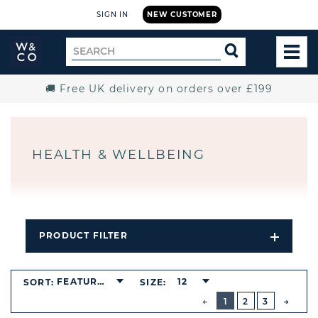
SIGN IN
NEW CUSTOMER
Widdop
Search
SEARCH
and
TOG
for
Co.
MEN
Home
🚚 Free UK delivery on orders over £199
HEALTH & WELLBEING
PRODUCT FILTER
Open
Filters
Dropdo
FEATURED
12
SORT:
SIZE:
BUTTON
PREVIOUS
1
2
3
NEXT