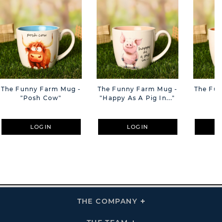
The Funny Farm Mug -
The Funny Farm Mug -
The Fu
"Posh Cow"
"Happy As A Pig In..."
"S
LOGIN
LOGIN
THE COMPANY
Click
To
Expand
THE