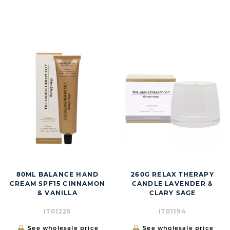
BUTT
80ML BALANCE HAND
260G RELAX THERAPY
CREAM SPF15 CINNAMON
CANDLE LAVENDER &
& VANILLA
CLARY SAGE
IT01225
IT01194
See wholesale price
See wholesale price