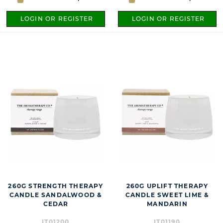
LOGIN OR REGISTER
LOGIN OR REGISTER
260G STRENGTH THERAPY
260G UPLIFT THERAPY
CANDLE SANDALWOOD &
CANDLE SWEET LIME &
CEDAR
MANDARIN
IT01200
IT01190