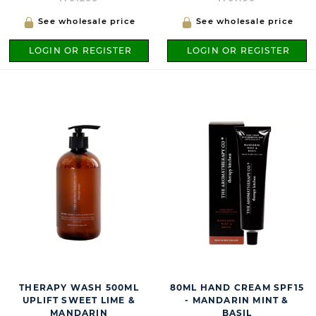
See wholesale price
See wholesale price
LOGIN OR REGISTER
LOGIN OR REGISTER
THERAPY WASH 500ML
80ML HAND CREAM SPF15
UPLIFT SWEET LIME &
- MANDARIN MINT &
MANDARIN
BASIL