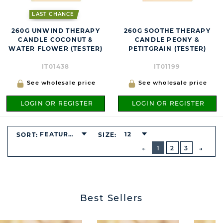
LAST CHANCE
260G UNWIND THERAPY
260G SOOTHE THERAPY
CANDLE COCONUT &
CANDLE PEONY &
WATER FLOWER (TESTER)
PETITGRAIN (TESTER)
IT01438
IT01199
See wholesale price
See wholesale price
LOGIN OR REGISTER
LOGIN OR REGISTER
FEATURED
12
SORT:
SIZE:
BUTTON
PREVIOUS
1
2
3
NEXT
BUTT
Best Sellers