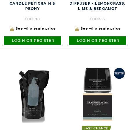
CANDLE PETIGRAIN &
DIFFUSER - LEMONGRASS,
PEONY
LIME & BERGAMOT
IT01198
IT01253
See wholesale price
See wholesale price
LOGIN OR REGISTER
LOGIN OR REGISTER
LAST CHANCE