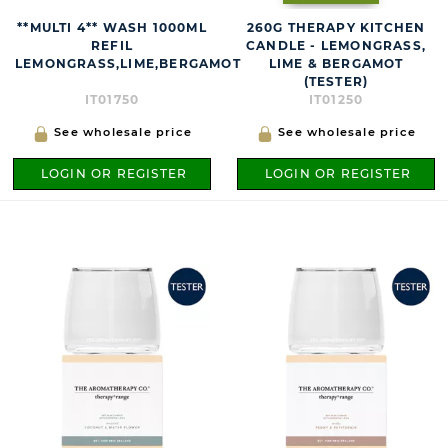
**MULTI 4** WASH 1000ML
260G THERAPY KITCHEN
REFIL
CANDLE - LEMONGRASS,
LEMONGRASS,LIME,BERGAMOT
LIME & BERGAMOT
(TESTER)
IT01750
IT01250
See wholesale price
See wholesale price
LOGIN OR REGISTER
LOGIN OR REGISTER