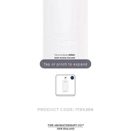
Tap or pinch to expand
PRODUCT CODE:
IT04206