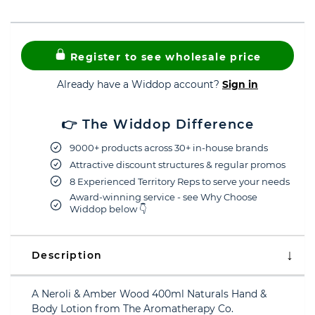
Register to see wholesale price
Already have a Widdop account?
Sign in
👉 The Widdop Difference
9000+ products across 30+ in-house brands
Attractive discount structures & regular promos
8 Experienced Territory Reps to serve your needs
Award-winning service - see Why Choose
Widdop below 👇
Description
A Neroli & Amber Wood 400ml Naturals Hand &
Body Lotion from The Aromatherapy Co.