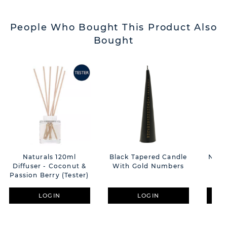
People Who Bought This Product Also
Bought
Naturals 120ml
Black Tapered Candle
Natu
Diffuser - Coconut &
With Gold Numbers
& 
Passion Berry (Tester)
Coc
B
LOGIN
LOGIN