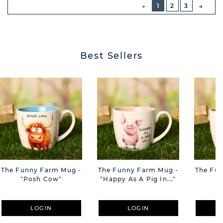
PREVIOUS
1
2
3
NEXT
BUTT
Best Sellers
The Funny Farm Mug -
The Funny Farm Mug -
The Fu
"Posh Cow"
"Happy As A Pig In..."
"S
LOGIN
LOGIN