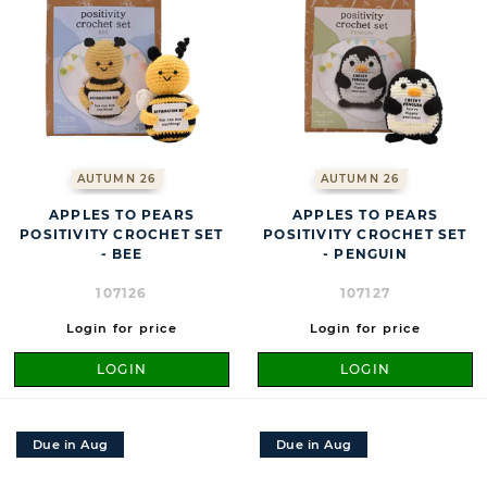
AUTUMN 26
AUTUMN 26
APPLES TO PEARS
APPLES TO PEARS
POSITIVITY CROCHET SET
POSITIVITY CROCHET SET
- BEE
- PENGUIN
107126
107127
Login for price
Login for price
LOGIN
LOGIN
Due in Aug
Due in Aug