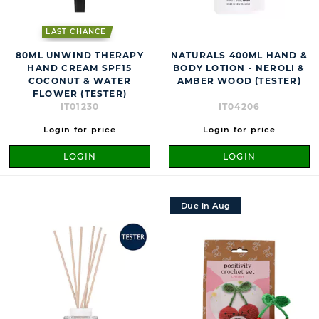
LAST CHANCE
80ML UNWIND THERAPY
NATURALS 400ML HAND &
HAND CREAM SPF15
BODY LOTION - NEROLI &
COCONUT & WATER
AMBER WOOD (TESTER)
FLOWER (TESTER)
IT01230
IT04206
Login for price
Login for price
LOGIN
LOGIN
Due in Aug