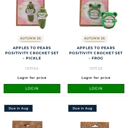
AUTUMN 26
AUTUMN 26
APPLES TO PEARS
APPLES TO PEARS
POSITIVITY CROCHET SET
POSITIVITY CROCHET SET
- PICKLE
- FROG
107124
107125
Login for price
Login for price
LOGIN
LOGIN
Due in Aug
Due in Aug