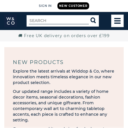
SIGN IN
NEW CUSTOMER
Widdop
Search
SEARCH
and
TOG
for
Co.
MEN
Home
🚚 Free UK delivery on orders over £199
NEW PRODUCTS
Explore the latest arrivals at Widdop & Co, where
innovation meets timeless elegance in our new
product selection.
Our updated range includes a variety of home
decor items, seasonal decorations, fashion
accessories, and unique giftware. From
contemporary wall art to charming tabletop
accents, each piece is crafted to enhance any
setting.