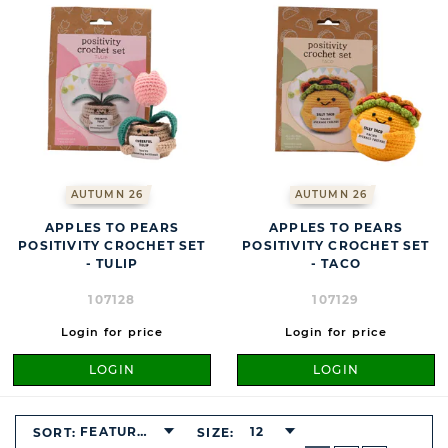
AUTUMN 26
AUTUMN 26
APPLES TO PEARS
APPLES TO PEARS
POSITIVITY CROCHET SET
POSITIVITY CROCHET SET
- TULIP
- TACO
107128
107129
Login for price
Login for price
LOGIN
LOGIN
FEATURED
12
SORT:
SIZE:
BUTTON