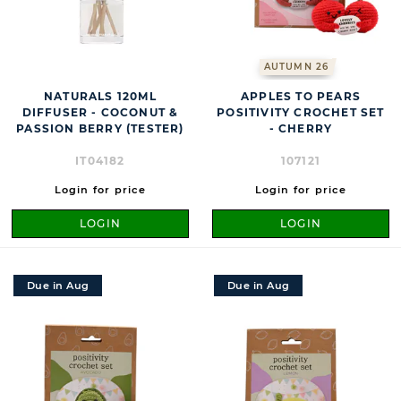
AUTUMN 26
NATURALS 120ML
APPLES TO PEARS
DIFFUSER - COCONUT &
POSITIVITY CROCHET SET
PASSION BERRY (TESTER)
- CHERRY
IT04182
107121
Login for price
Login for price
LOGIN
LOGIN
Due in Aug
Due in Aug