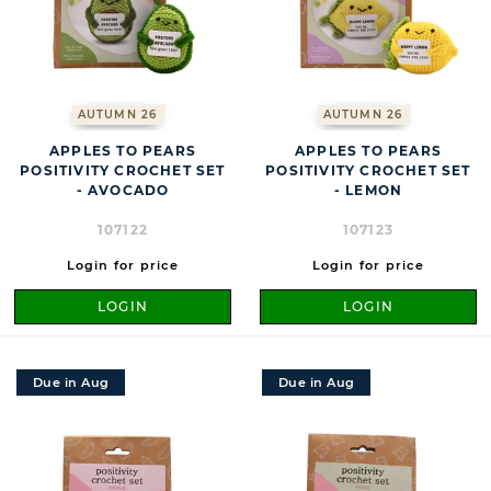
AUTUMN 26
AUTUMN 26
APPLES TO PEARS
APPLES TO PEARS
POSITIVITY CROCHET SET
POSITIVITY CROCHET SET
- AVOCADO
- LEMON
107122
107123
Login for price
Login for price
LOGIN
LOGIN
Due in Aug
Due in Aug