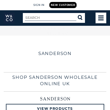
SIGN IN
NEW CUSTOMER
Widdop
Search
SEARCH
and
TOG
for
Co.
MEN
Home
🚚 Free UK delivery on orders over £199
SANDERSON
SHOP SANDERSON WHOLESALE
ONLINE UK
VIEW PRODUCTS