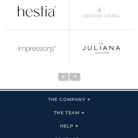
THE COMPANY
Click
To
Expand
THE
THE TEAM
Click
COMPANY
To
Links
Expand
THE
HELP
Click
TEAM
To
Links
Expand
HELP