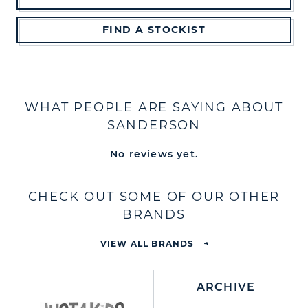
FIND A STOCKIST
WHAT PEOPLE ARE SAYING ABOUT
SANDERSON
No reviews yet.
CHECK OUT SOME OF OUR OTHER
BRANDS
VIEW ALL BRANDS
ARCHIVE