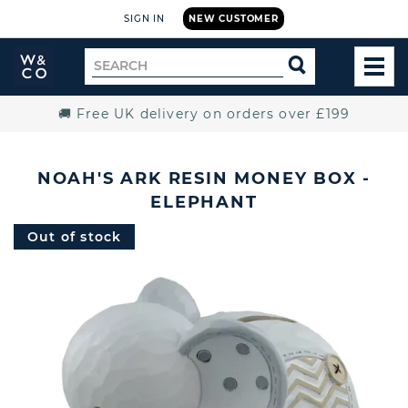
SIGN IN
NEW CUSTOMER
Widdop
Search
SEARCH
and
TOG
for
Co.
MEN
Home
🚚 Free UK delivery on orders over £199
NOAH'S ARK RESIN MONEY BOX -
ELEPHANT
Out of stock