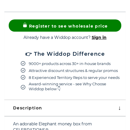
Register to see wholesale price
Already have a Widdop account?
Sign in
👉 The Widdop Difference
9000+ products across 30+ in-house brands
Attractive discount structures & regular promos
8 Experienced Territory Reps to serve your needs
Award-winning service - see Why Choose
Widdop below 👇
Description
An adorable Elephant money box from