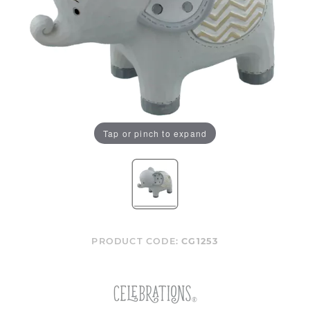
Tap or pinch to expand
PRODUCT CODE:
CG1253