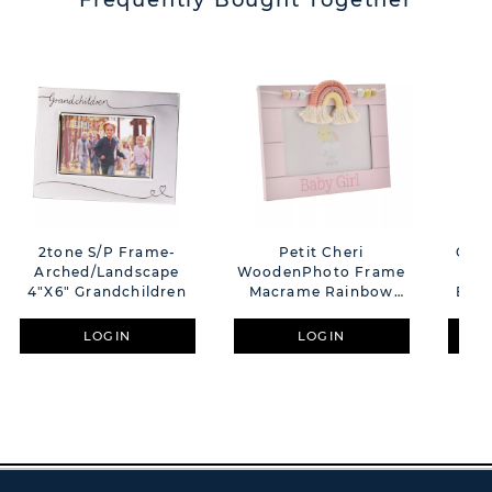
Frequently Bought Together
2tone S/P Frame-
Petit Cheri
Glas
Arched/Landscape
WoodenPhoto Frame
4"x6" Grandchildren
Macrame Rainbow
Butt
Baby Girl 6x4"
LOGIN
LOGIN