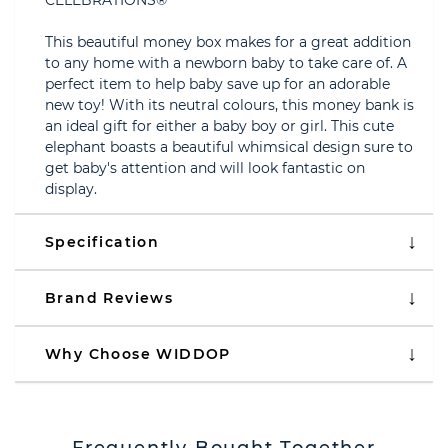
CELEBRATIONS®
This beautiful money box makes for a great addition
to any home with a newborn baby to take care of. A
perfect item to help baby save up for an adorable
new toy! With its neutral colours, this money bank is
an ideal gift for either a baby boy or girl. This cute
elephant boasts a beautiful whimsical design sure to
get baby's attention and will look fantastic on
display.
Specification
Brand Reviews
Why Choose WIDDOP