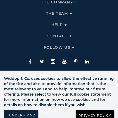
THE COMPANY
Click
To
Expand
THE
THE TEAM
Click
COMPANY
To
Links
Expand
THE
HELP
Click
TEAM
To
Links
Expand
HELP
CONTACT
Click
Links
To
Expand
CONTACT
FOLLOW US
Click
Links
To
Expand
Follow
Us
Facebook
Twitte
Instagram
YouTube
Pinterest
LinkedIn
Links
Widdop & Co. uses cookies to allow the effective running
of the site and also to provide information that is the
most relevant to you and to help improve our future
offering. Please select to view our full cookie statement
for more information on how we use cookies and for
details on how to disable them if you wish.
PRIVACY POLICY