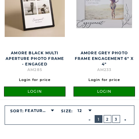
AMORE BLACK MULTI
AMORE GREY PHOTO
APERTURE PHOTO FRAME
FRAME ENGAGEMENT 6" X
- ENGAGED
4"
AM285
AM233
Login for price
Login for price
LOGIN
LOGIN
FEATURED
12
SORT:
SIZE:
BUTTON
PREVIOUS
1
2
3
NEXT
BUTT