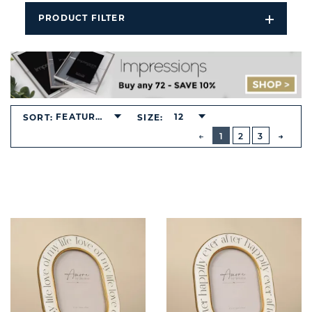
PRODUCT FILTER
Open
Filters
Dropdo
FEATURED
12
SORT:
SIZE:
BUTTON
PREVIOUS
1
2
3
NEXT
BUTT