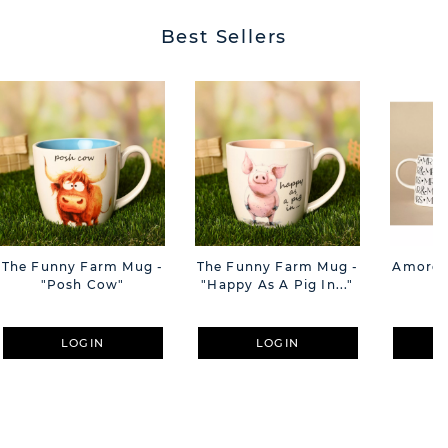
Best Sellers
The Funny Farm Mug -
The Funny Farm Mug -
Amore M
"Posh Cow"
"Happy As A Pig In..."
M
LOGIN
LOGIN