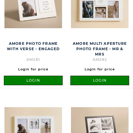
AMORE PHOTO FRAME
AMORE MULTI APERTURE
WITH VERSE - ENGAGED
PHOTO FRAME - MR &
MRS
AM281
AM282
Login for price
Login for price
LOGIN
LOGIN