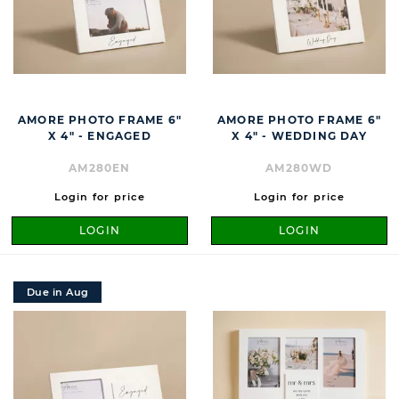
AMORE PHOTO FRAME 6"
AMORE PHOTO FRAME 6"
X 4" - ENGAGED
X 4" - WEDDING DAY
AM280EN
AM280WD
Login for price
Login for price
LOGIN
LOGIN
Due in Aug