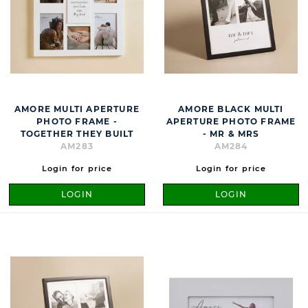
AMORE MULTI APERTURE
AMORE BLACK MULTI
PHOTO FRAME -
APERTURE PHOTO FRAME
TOGETHER THEY BUILT
- MR & MRS
AM283
AM284
Login for price
Login for price
LOGIN
LOGIN