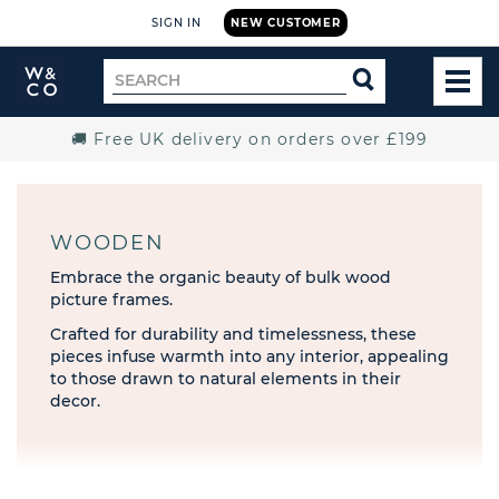
SIGN IN
NEW CUSTOMER
Widdop
Search
SEARCH
and
TOG
for
Co.
MEN
Home
🚚 Free UK delivery on orders over £199
WOODEN
Embrace the organic beauty of bulk wood
picture frames.
Crafted for durability and timelessness, these
pieces infuse warmth into any interior, appealing
to those drawn to natural elements in their
decor.