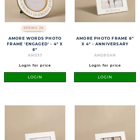
SPRING 26
AMORE WORDS PHOTO
AMORE PHOTO FRAME 6"
FRAME 'ENGAGED' - 4" X
X 4" - ANNIVERSARY
6"
AM337
AM280AN
Login for price
Login for price
LOGIN
LOGIN