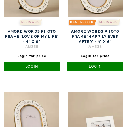
SPRING 26
BEST SELLER
SPRING 26
AMORE WORDS PHOTO
AMORE WORDS PHOTO
FRAME 'LOVE OF MY LIFE'
FRAME 'HAPPILY EVER
- 4" X 6"
AFTER' - 4" X 6"
AM335
AM336
Login for price
Login for price
LOGIN
LOGIN