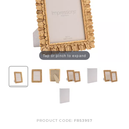
Tap or pinch to expand
PRODUCT CODE:
FR53957