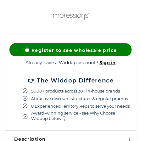
Register to see wholesale price
Already have a Widdop account?
Sign in
👉 The Widdop Difference
9000+ products across 30+ in-house brands
Attractive discount structures & regular promos
8 Experienced Territory Reps to serve your needs
Award-winning service - see Why Choose
Widdop below 👇
Description