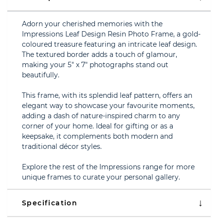
Adorn your cherished memories with the
Impressions Leaf Design Resin Photo Frame, a gold-
coloured treasure featuring an intricate leaf design.
The textured border adds a touch of glamour,
making your 5" x 7" photographs stand out
beautifully.
This frame, with its splendid leaf pattern, offers an
elegant way to showcase your favourite moments,
adding a dash of nature-inspired charm to any
corner of your home. Ideal for gifting or as a
keepsake, it complements both modern and
traditional décor styles.
Explore the rest of the Impressions range for more
unique frames to curate your personal gallery.
Specification