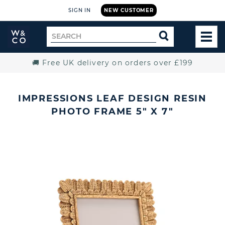
SIGN IN
NEW CUSTOMER
Widdop
Search
SEARCH
and
TOG
for
Co.
MEN
Home
🚚 Free UK delivery on orders over £199
IMPRESSIONS LEAF DESIGN RESIN
PHOTO FRAME 5" X 7"