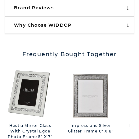
Brand Reviews
Why Choose WIDDOP
Frequently Bought Together
Hestia Mirror Glass
Impressions Silver
Impr
With Crystal Egde
Glitter Frame 6" X 8"
Des
Photo Frame 5" X 7"
F