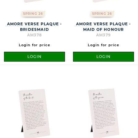
SPRING 26
SPRING 26
AMORE VERSE PLAQUE -
AMORE VERSE PLAQUE -
BRIDESMAID
MAID OF HONOUR
AM378
AM379
Login for price
Login for price
LOGIN
LOGIN