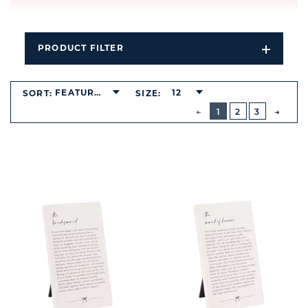
PRODUCT FILTER
Open
Filters
Dropdo
FEATURED
12
SORT:
SIZE:
BUTTON
PREVIOUS
1
2
3
NEXT
BUTT