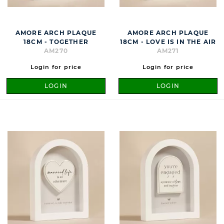
AMORE ARCH PLAQUE
AMORE ARCH PLAQUE
18CM - TOGETHER
18CM - LOVE IS IN THE AIR
AM270
AM271
Login for price
Login for price
LOGIN
LOGIN