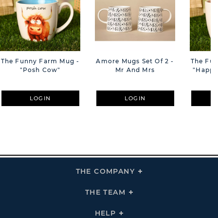
The Funny Farm Mug -
Amore Mugs Set Of 2 -
The Fu
"Posh Cow"
Mr And Mrs
"Happy 
LOGIN
LOGIN
THE COMPANY
Click
To
Expand
THE
THE TEAM
Click
COMPANY
To
Links
Expand
THE
HELP
Click
TEAM