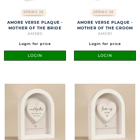
SPRING 26
SPRING 26
AMORE VERSE PLAQUE -
AMORE VERSE PLAQUE -
MOTHER OF THE BRIDE
MOTHER OF THE GROOM
AM380
AM381
Login for price
Login for price
LOGIN
LOGIN