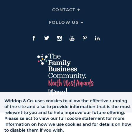
To
Links
Expand
HELP
CONTACT
Click
Links
To
Expand
CONTACT
FOLLOW US
Click
Links
To
Expand
Follow
Us
Facebook
Twitte
Instagram
YouTube
Pinterest
LinkedIn
Links
Widdop & Co. uses cookies to allow the effective running
of the site and also to provide information that is the most
© WB LTD, ALL RIGHTS RESERVED.
relevant to you and to help improve our future offering.
Please select to view our full cookie statement for more
information on how we use cookies and for details on how
to disable them if you wish.