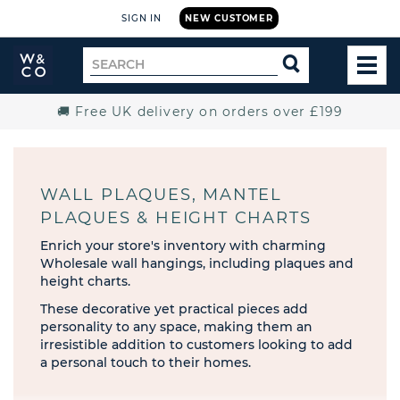
SIGN IN
NEW CUSTOMER
Widdop
Search
SEARCH
and
TOG
for
Co.
MEN
Home
🚚 Free UK delivery on orders over £199
WALL PLAQUES, MANTEL
PLAQUES & HEIGHT CHARTS
Enrich your store's inventory with charming
Wholesale wall hangings, including plaques and
height charts.
These decorative yet practical pieces add
personality to any space, making them an
irresistible addition to customers looking to add
a personal touch to their homes.