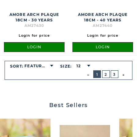
AMORE ARCH PLAQUE
AMORE ARCH PLAQUE
18CM - 30 YEARS
18CM - 40 YEARS
AM27430
AM27440
Login for price
Login for price
LOGIN
LOGIN
FEATURED
12
SORT:
SIZE:
BUTTON
PREVIOUS
1
2
3
NEXT
BUTT
Best Sellers