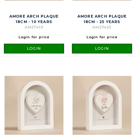
AMORE ARCH PLAQUE
AMORE ARCH PLAQUE
18CM - 10 YEARS
18CM - 25 YEARS
AM27410
AM27425
Login for price
Login for price
LOGIN
LOGIN