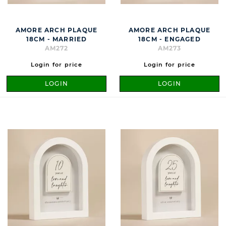
AMORE ARCH PLAQUE
AMORE ARCH PLAQUE
18CM - MARRIED
18CM - ENGAGED
AM272
AM273
Login for price
Login for price
LOGIN
LOGIN