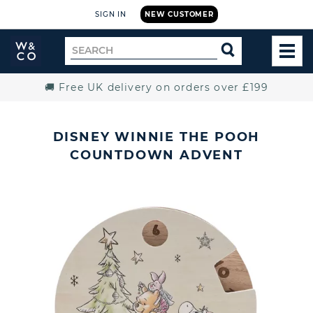
SIGN IN
NEW CUSTOMER
Widdop
Search
SEARCH
and
TOG
for
Co.
MEN
Home
🚚 Free UK delivery on orders over £199
DISNEY WINNIE THE POOH
COUNTDOWN ADVENT