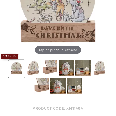
Tap or pinch to expand
XMAS 26
PRODUCT CODE:
XM11484