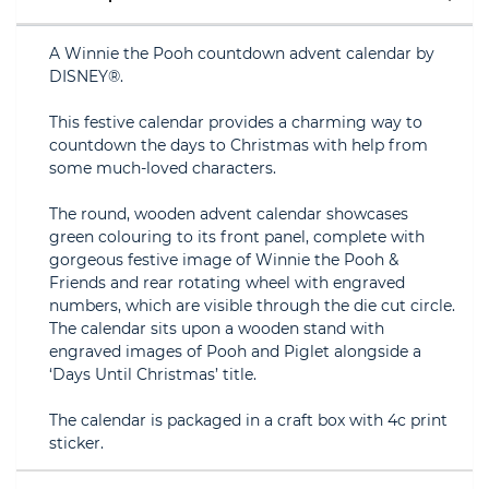
A Winnie the Pooh countdown advent calendar by
DISNEY®.
This festive calendar provides a charming way to
countdown the days to Christmas with help from
some much-loved characters.
The round, wooden advent calendar showcases
green colouring to its front panel, complete with
gorgeous festive image of Winnie the Pooh &
Friends and rear rotating wheel with engraved
numbers, which are visible through the die cut circle.
The calendar sits upon a wooden stand with
engraved images of Pooh and Piglet alongside a
‘Days Until Christmas’ title.
The calendar is packaged in a craft box with 4c print
sticker.