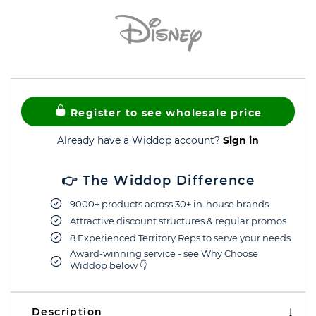
Register to see wholesale price
Already have a Widdop account?
Sign in
👉 The Widdop Difference
9000+ products across 30+ in-house brands
Attractive discount structures & regular promos
8 Experienced Territory Reps to serve your needs
Award-winning service - see Why Choose
Widdop below 👇
Description