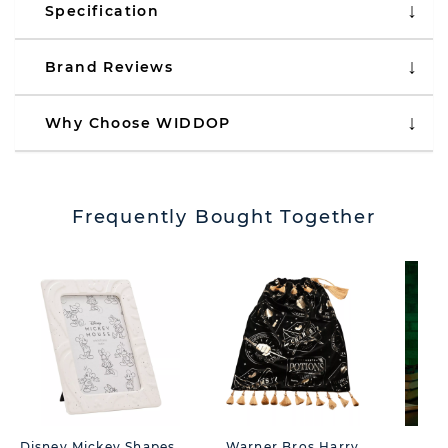
Specification
Brand Reviews
Why Choose WIDDOP
Frequently Bought Together
Disney Mickey Shapes
Warner Bros Harry
War