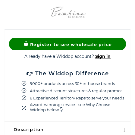
Register to see wholesale price
Already have a Widdop account?
Sign in
👉 The Widdop Difference
9000+ products across 30+ in-house brands
Attractive discount structures & regular promos
8 Experienced Territory Reps to serve your needs
Award-winning service - see Why Choose
Widdop below 👇
Description