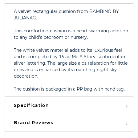
A velvet rectangular cushion from BAMBINO BY
JULIANA®.
This comforting cushion is a heart-warming addition
to any child’s bedroom or nursery.
The white velvet material adds to its luxurious feel
and is completed by ‘Read Me A Story’ sentiment in
silver lettering. The large size aids relaxation for little
ones and is enhanced by its matching night sky
decoration.
The cushion is packaged in a PP bag with hand tag.
Specification
Brand Reviews