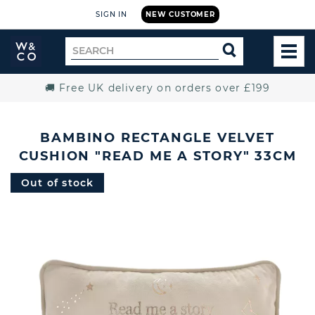
SIGN IN
NEW CUSTOMER
Widdop
Search
SEARCH
and
TOG
for
Co.
MEN
Home
🚚 Free UK delivery on orders over £199
BAMBINO RECTANGLE VELVET
CUSHION "READ ME A STORY" 33CM
Out of stock