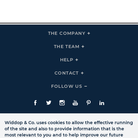
THE COMPANY
Click
To
Expand
THE
THE TEAM
Click
COMPANY
To
Links
Expand
THE
HELP
Click
TEAM
To
Links
Expand
HELP
CONTACT
Click
Links
To
Expand
CONTACT
FOLLOW US
Click
Links
To
Expand
Follow
Us
Facebook
Twitte
Instagram
YouTube
Pinterest
LinkedIn
Links
Widdop & Co. uses cookies to allow the effective running
of the site and also to provide information that is the
most relevant to you and to help improve our future