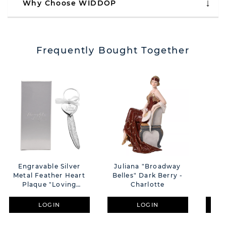
Why Choose WIDDOP
Frequently Bought Together
Engravable Silver
Juliana "Broadway
Im
Metal Feather Heart
Belles" Dark Berry -
Des
Plaque "Loving
Charlotte
F
Memory"
LOGIN
LOGIN