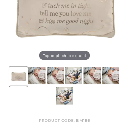
Tap or pinch to expand
PRODUCT CODE:
BM156