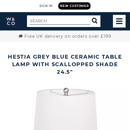
SIGN IN
NEW CUSTOMER
Widdop
Search
SEARCH
and
TOG
for
Co.
MEN
Home
🚚 Free UK delivery on orders over £199
HESTIA GREY BLUE CERAMIC TABLE
LAMP WITH SCALLOPPED SHADE
24.5"