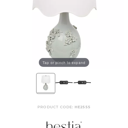
Tap or pinch to expand
PRODUCT CODE:
HE2555