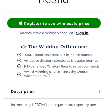
Register to see wholesale price
Already have a Widdop account?
Sign in
👉 The Widdop Difference
9000+ products across 30+ in-house brands
Attractive discount structures & regular promos
8 Experienced Territory Reps to serve your needs
Award-winning service - see Why Choose
Widdop below 👇
Description
Introducing HESTIA®; a unique, contemporary and