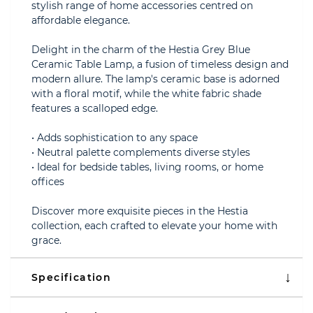
stylish range of home accessories centred on
affordable elegance.
Delight in the charm of the Hestia Grey Blue
Ceramic Table Lamp, a fusion of timeless design and
modern allure. The lamp's ceramic base is adorned
with a floral motif, while the white fabric shade
features a scalloped edge.
• Adds sophistication to any space
• Neutral palette complements diverse styles
• Ideal for bedside tables, living rooms, or home
offices
Discover more exquisite pieces in the Hestia
collection, each crafted to elevate your home with
grace.
Specification