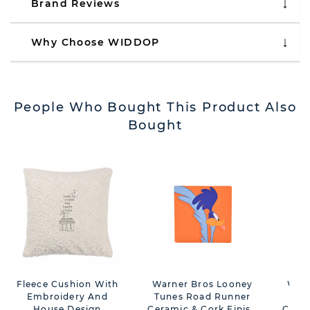
Brand Reviews
Why Choose WIDDOP
People Who Bought This Product Also
Bought
Fleece Cushion With
Warner Bros Looney
Warn
Embroidery And
Tunes Road Runner
Tu
House Design
Ceramic & Cork Finish
Ceram