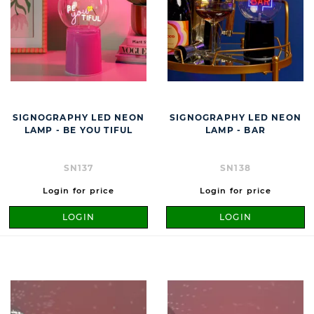
SIGNOGRAPHY LED NEON
SIGNOGRAPHY LED NEON
LAMP - BE YOU TIFUL
LAMP - BAR
SN137
SN138
Login for price
Login for price
LOGIN
LOGIN