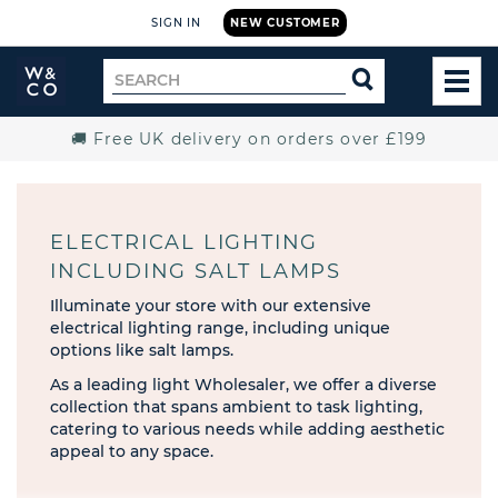
SIGN IN
NEW CUSTOMER
Widdop
Search
SEARCH
and
TOG
for
Co.
MEN
Home
🚚 Free UK delivery on orders over £199
ELECTRICAL LIGHTING
INCLUDING SALT LAMPS
Illuminate your store with our extensive
electrical lighting range, including unique
options like salt lamps.
As a leading light Wholesaler, we offer a diverse
collection that spans ambient to task lighting,
catering to various needs while adding aesthetic
appeal to any space.