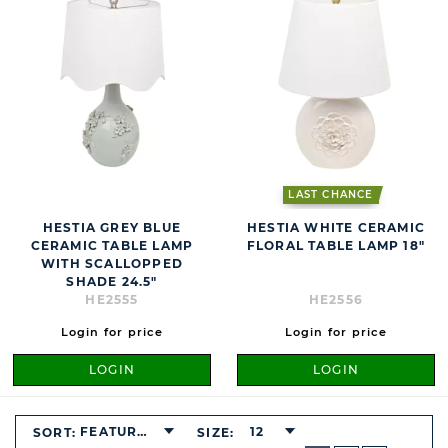
LAST CHANCE
HESTIA GREY BLUE
HESTIA WHITE CERAMIC
CERAMIC TABLE LAMP
FLORAL TABLE LAMP 18"
WITH SCALLOPPED
SHADE 24.5"
HE2555
HE2556
Login for price
Login for price
LOGIN
LOGIN
FEATURED
12
SORT:
SIZE:
BUTTON