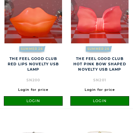
SUMMER 26
SUMMER 26
THE FEEL GOOD CLUB
THE FEEL GOOD CLUB
RED LIPS NOVELTY USB
HOT PINK BOW SHAPED
LAMP
NOVELTY USB LAMP
SN200
SN201
Login for price
Login for price
LOGIN
LOGIN