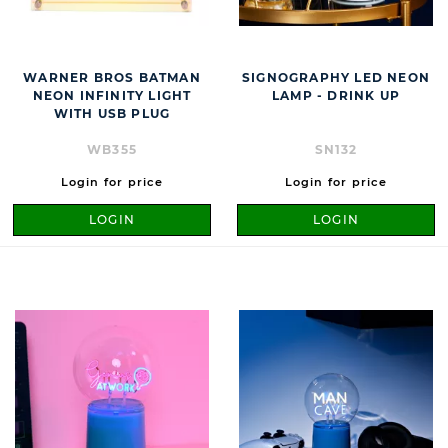
WARNER BROS BATMAN
SIGNOGRAPHY LED NEON
NEON INFINITY LIGHT
LAMP - DRINK UP
WITH USB PLUG
WB355
SN132
Login for price
Login for price
LOGIN
LOGIN