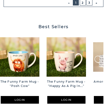
PREVIOUS
1
2
3
NEXT
BUTT
Best Sellers
The Funny Farm Mug -
The Funny Farm Mug -
Amore M
"Posh Cow"
"Happy As A Pig In..."
M
LOGIN
LOGIN