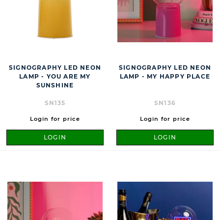
SIGNOGRAPHY LED NEON
SIGNOGRAPHY LED NEON
LAMP - YOU ARE MY
LAMP - MY HAPPY PLACE
SUNSHINE
SN135
SN136
Login for price
Login for price
LOGIN
LOGIN