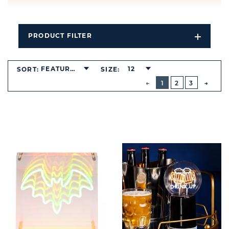
PRODUCT FILTER
Open
Filters
Dropdo
FEATURED
12
SORT:
SIZE:
BUTTON
PREVIOUS
1
2
3
NEXT
BUTT