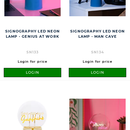
SIGNOGRAPHY LED NEON
SIGNOGRAPHY LED NEON
LAMP - GENIUS AT WORK
LAMP - MAN CAVE
SN133
SN134
Login for price
Login for price
LOGIN
LOGIN