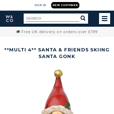
SIGN IN
NEW CUSTOMER
Widdop
Search
SEARCH
and
TOG
for
Co.
MEN
Home
🚚 Free UK delivery on orders over £199
**MULTI 4** SANTA & FRIENDS SKIING
SANTA GONK