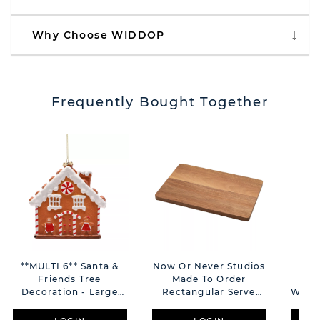
Why Choose WIDDOP
Frequently Bought Together
**MULTI 6** Santa &
Now Or Never Studios
Sa
Friends Tree
Made To Order
Gin
Decoration - Large
Rectangular Serve
With 
Gingerbread House
Board