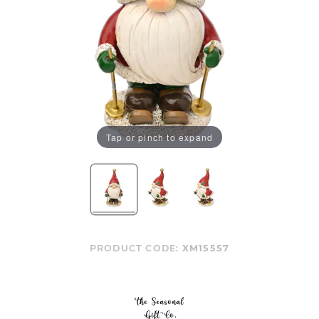
Tap or pinch to expand
PRODUCT CODE:
XM15557