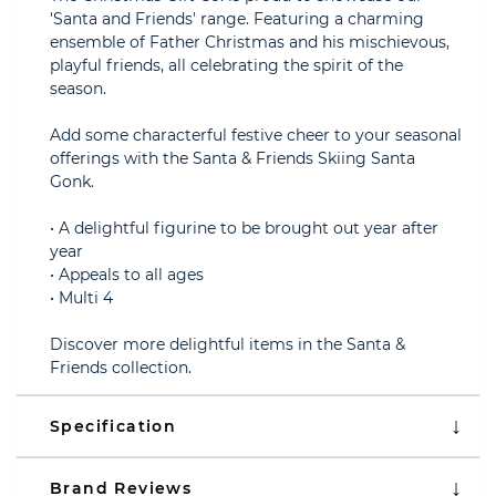
'Santa and Friends' range. Featuring a charming
ensemble of Father Christmas and his mischievous,
playful friends, all celebrating the spirit of the
season.
Add some characterful festive cheer to your seasonal
offerings with the Santa & Friends Skiing Santa
Gonk.
• A delightful figurine to be brought out year after
year
• Appeals to all ages
• Multi 4
Discover more delightful items in the Santa &
Friends collection.
Specification
Brand Reviews