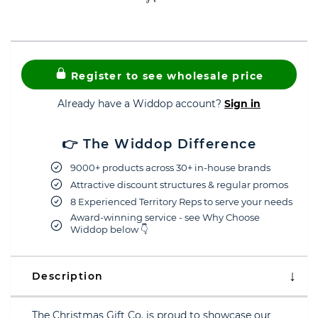
Register to see wholesale price
Already have a Widdop account?
Sign in
👉 The Widdop Difference
9000+ products across 30+ in-house brands
Attractive discount structures & regular promos
8 Experienced Territory Reps to serve your needs
Award-winning service - see Why Choose
Widdop below 👇
Description
The Christmas Gift Co. is proud to showcase our