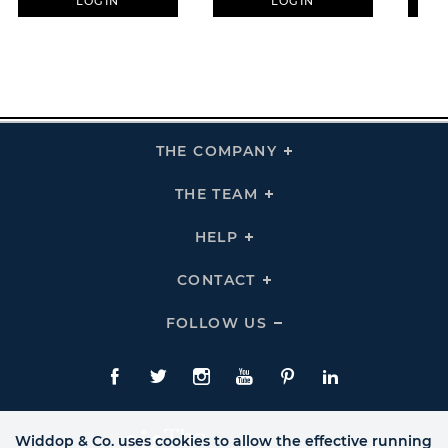
LOGIN
LOGIN
THE COMPANY
Click
To
Expand
THE
THE TEAM
Click
COMPANY
To
Links
Expand
THE
HELP
Click
TEAM
To
Links
Expand
HELP
CONTACT
Click
Links
To
Expand
CONTACT
FOLLOW US
Click
Links
To
Expand
Follow
Us
Facebook
Twitte
Instagram
YouTube
Pinterest
LinkedIn
Links
Widdop & Co. uses cookies to allow the effective running