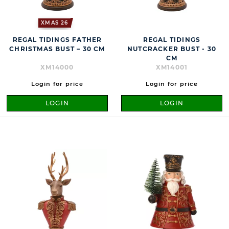
XMAS 26
REGAL TIDINGS FATHER
REGAL TIDINGS
CHRISTMAS BUST – 30 CM
NUTCRACKER BUST - 30
CM
XM14000
XM14001
Login for price
Login for price
LOGIN
LOGIN