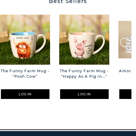
Best Sellers
The Funny Farm Mug -
The Funny Farm Mug -
Amore M
"Posh Cow"
"Happy As A Pig In..."
M
LOGIN
LOGIN