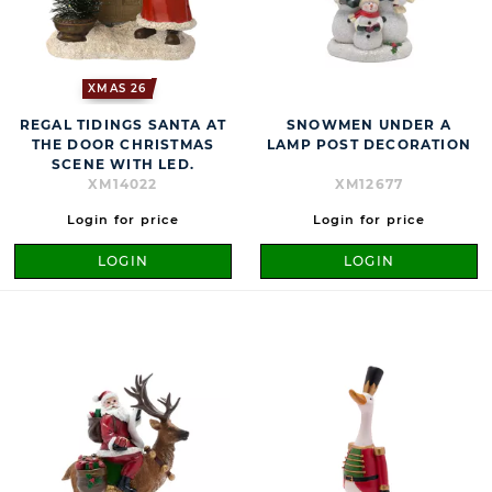
XMAS 26
REGAL TIDINGS SANTA AT
SNOWMEN UNDER A
THE DOOR CHRISTMAS
LAMP POST DECORATION
SCENE WITH LED.
XM14022
XM12677
Login for price
Login for price
LOGIN
LOGIN