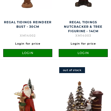
REGAL TIDINGS REINDEER
REGAL TIDINGS
BUST - 30CM
NUTCRACKER & TREE
FIGURINE - 14CM
XM14002
XM14003
Login for price
Login for price
LOGIN
LOGIN
out of stock