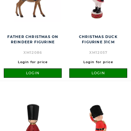
FATHER CHRISTMAS ON
CHRISTMAS DUCK
REINDEER FIGURINE
FIGURINE 31CM
XM12086
XM12057
Login for price
Login for price
LOGIN
LOGIN