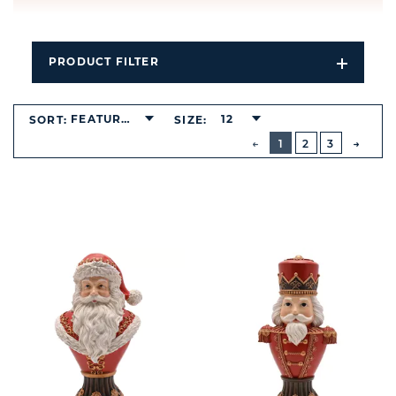
PRODUCT FILTER
Open
Filters
Dropdo
FEATURED
12
SORT:
SIZE:
BUTTON
PREVIOUS
1
2
3
NEXT
BUTT