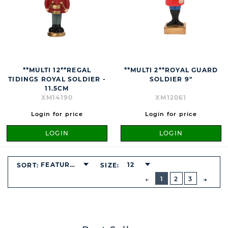
**MULTI 12**REGAL
**MULTI 2**ROYAL GUARD
TIDINGS ROYAL SOLDIER -
SOLDIER 9"
11.5CM
XM14190
XM12061
Login for price
Login for price
LOGIN
LOGIN
FEATURED
12
SORT:
SIZE:
BUTTON
PREVIOUS
1
2
3
NEXT
BUTT