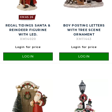
XMAS 26
REGAL TIDINGS SANTA &
BOY POSTING LETTERS
REINDEER FIGURINE
WITH TREE SCENE
WITH LED.
ORNAMENT
XM14020
XM11443
Login for price
Login for price
LOGIN
LOGIN