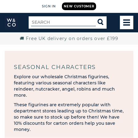
SIGN IN
NEW CUSTOMER
Widdop
Search
SEARCH
and
TOG
for
Co.
MEN
Home
🚚 Free UK delivery on orders over £199
SEASONAL CHARACTERS
Explore our wholesale Christmas figurines,
featuring various seasonal characters like
reindeer, nutcracker, angel, robins and much
more.
These figurines are extremely popular with
department stores leading up to Christmas time,
so make sure to stock up before then! We have
10% discounts for carton orders help you save
money.