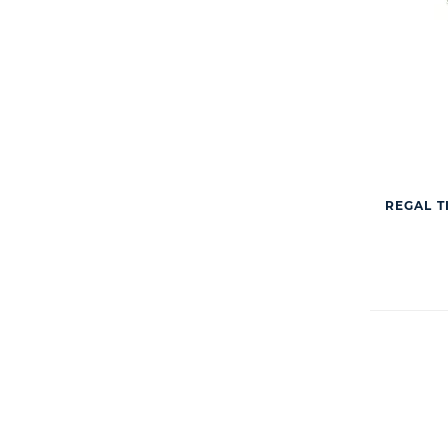
REGAL T