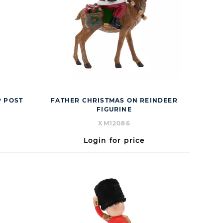
 POST
FATHER CHRISTMAS ON REINDEER
FIGURINE
XM12086
Login for price