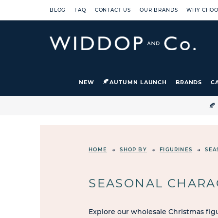
BLOG
FAQ
CONTACT US
OUR BRANDS
WHY CHOO
NEW
AUTUMN LAUNCH
BRANDS
C

HOME
SHOP BY
FIGURINES
SEA
SEASONAL CHARA
Explore our wholesale Christmas figu