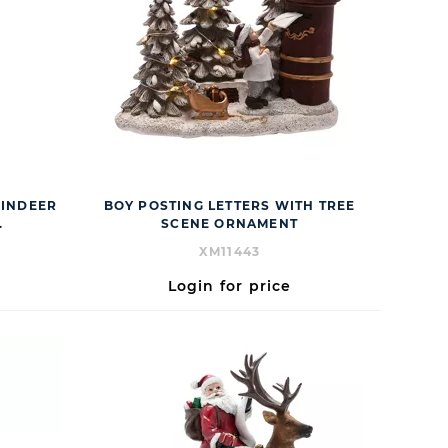
EINDEER
BOY POSTING LETTERS WITH TREE
.
SCENE ORNAMENT
XM11443
Login for price