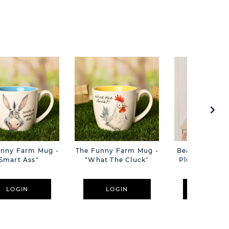
unny Farm Mug -
The Funny Farm Mug -
Beatrice The C
Smart Ass"
"What The Cluck"
Plush Pink B
Cm
LOGIN
LOGIN
LOGIN