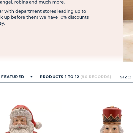
, angel, robins and much more.
ar with department stores leading up to
ck up before then! We have 10% discounts
ey.
FEATURED
PRODUCTS 1 TO 12
(90 RECORDS)
SIZE: