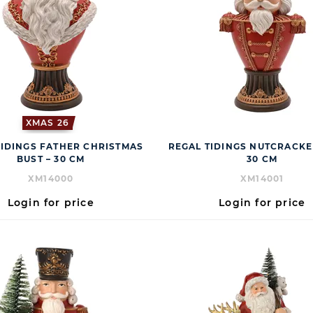
XMAS 26
TIDINGS FATHER CHRISTMAS
REGAL TIDINGS NUTCRACKE
BUST – 30 CM
30 CM
XM14000
XM14001
Login for price
Login for price