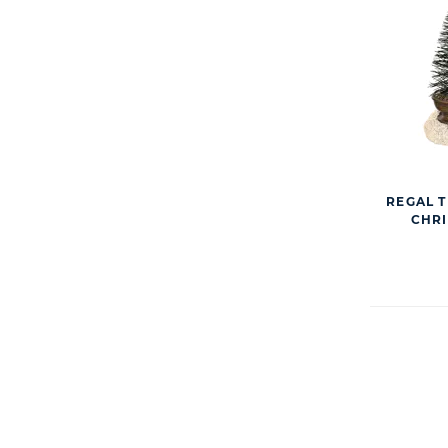
REGAL T
CHRI