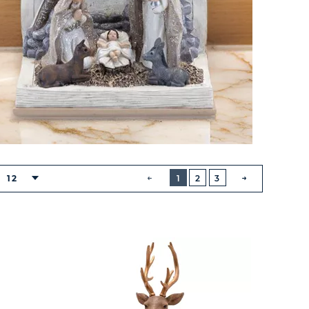
BUTTON
PREVIOUS
12
1
2
3
NEXT
BUTTON