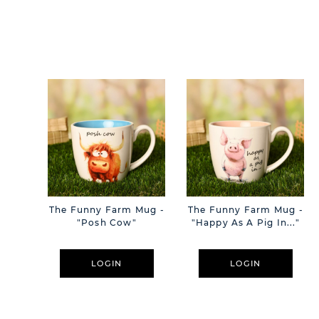
The Funny Farm Mug -
The Funny Farm Mug -
"Posh Cow"
"Happy As A Pig In..."
LOGIN
LOGIN