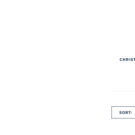
CHRIS
SORT: