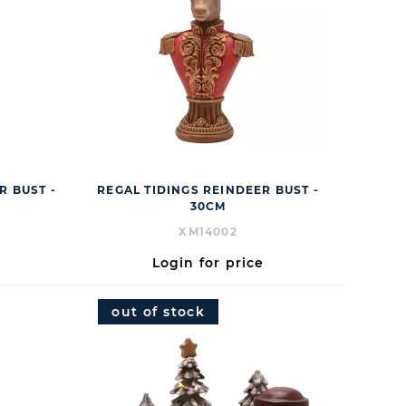
R BUST -
REGAL TIDINGS REINDEER BUST -
30CM
XM14002
Login for price
out of stock