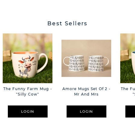
Best Sellers
The Funny Farm Mug -
Amore Mugs Set Of 2 -
The F
"Silly Cow"
Mr And Mrs
"
LOGIN
LOGIN