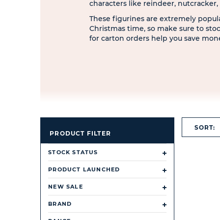
characters like reindeer, nutcracker
These figurines are extremely popul
Christmas time, so make sure to sto
for carton orders help you save mon
SORT:
PRODUCT FILTER
STOCK STATUS
PRODUCT LAUNCHED
NEW SALE
BRAND