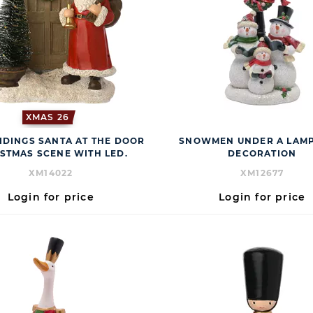
XMAS 26
IDINGS SANTA AT THE DOOR
SNOWMEN UNDER A LAMP
STMAS SCENE WITH LED.
DECORATION
XM14022
XM12677
Login for price
Login for price