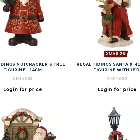
XMAS 26
IDINGS NUTCRACKER & TREE
REGAL TIDINGS SANTA & R
FIGURINE - 14CM
FIGURINE WITH LED
XM14003
XM14020
Login for price
Login for price