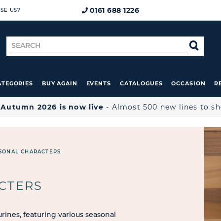
0161 688 1226
SE US?
Search
SE
for
ATEGORIES
BUY AGAIN
EVENTS
CATALOGUES
OCCASION
R

Autumn 2026 is now live
- Almost 500 new lines to s
SONAL CHARACTERS
CTERS
rines, featuring various seasonal