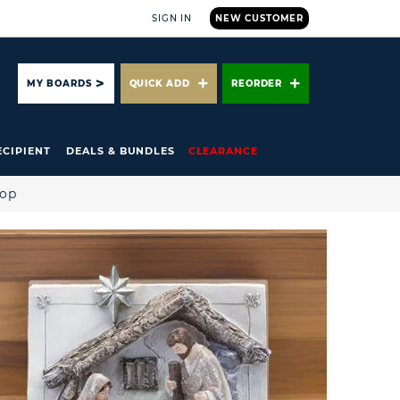
SIGN IN
NEW CUSTOMER
ARCH
MY BOARDS
QUICK ADD
REORDER
ECIPIENT
DEALS & BUNDLES
CLEARANCE
hop