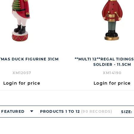
TMAS DUCK FIGURINE 31CM
**MULTI 12**REGAL TIDING
SOLDIER - 11.5CM
XM12057
XM14190
Login for price
Login for price
FEATURED
PRODUCTS 1 TO 12
(90 RECORDS)
SIZE: