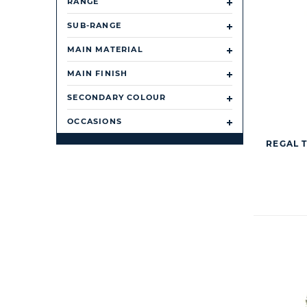
RANGE
SUB-RANGE
MAIN MATERIAL
MAIN FINISH
SECONDARY COLOUR
OCCASIONS
REGAL 