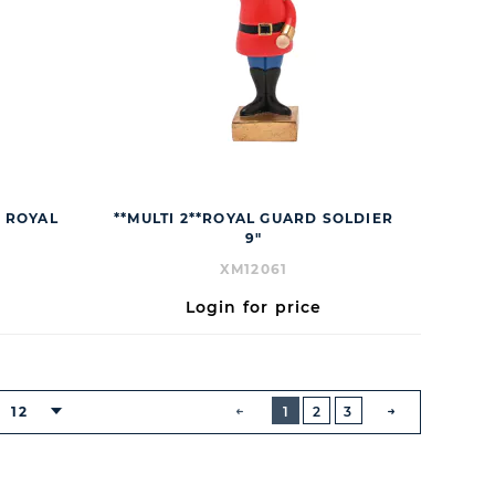
S ROYAL
**MULTI 2**ROYAL GUARD SOLDIER
9"
XM12061
Login for price
BUTTON
PREVIOUS
12
1
2
3
NEXT
BUTTON