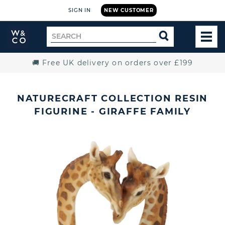
SIGN IN
NEW CUSTOMER
Widdop
Search
SEARCH
and
TOG
for
Co.
MEN
Home
🚚 Free UK delivery on orders over £199
NATURECRAFT COLLECTION RESIN
FIGURINE - GIRAFFE FAMILY