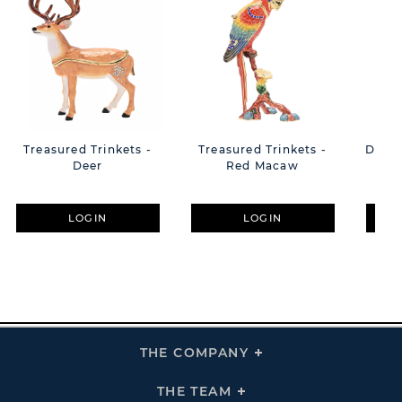
Treasured Trinkets -
Treasured Trinkets -
Disne
Deer
Red Macaw
Flo
Wit
LOGIN
LOGIN
THE COMPANY
Click
To
Expand
THE
THE TEAM
Click
COMPANY
To
Links