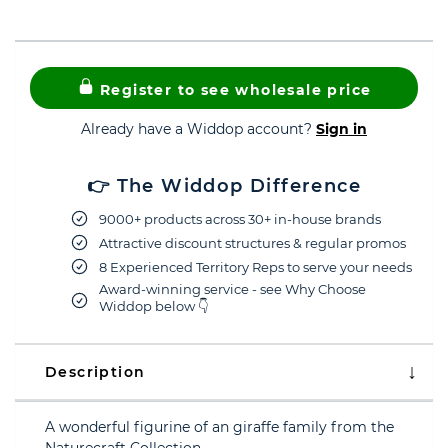
Register to see wholesale price
Already have a Widdop account?
Sign in
👉 The Widdop Difference
9000+ products across 30+ in-house brands
Attractive discount structures & regular promos
8 Experienced Territory Reps to serve your needs
Award-winning service - see Why Choose
Widdop below 👇
Description
A wonderful figurine of an giraffe family from the