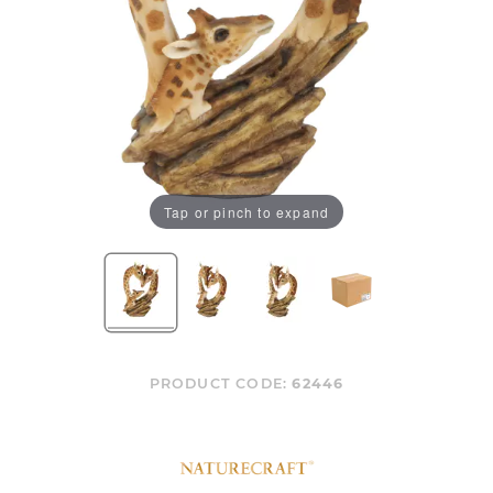
Tap or pinch to expand
PRODUCT CODE:
62446