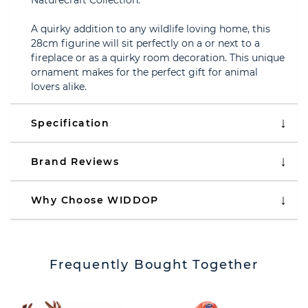
Naturecraft Collection.
A quirky addition to any wildlife loving home, this
28cm figurine will sit perfectly on a or next to a
fireplace or as a quirky room decoration. This unique
ornament makes for the perfect gift for animal
lovers alike.
Specification
Brand Reviews
Why Choose WIDDOP
Frequently Bought Together