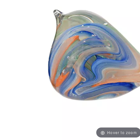
Hover to zoom