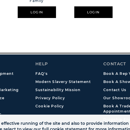
Family
LOGIN
LOGIN
HELP
CONTACT
opment
FAQ's
Book A Rep V
Modern Slavery Statement
Book A Show
arketing
Sustainability Mission
Contact Us
ce
Privacy Policy
Our Showro
Cookie Policy
Book A Tra
Appointmen
s
Dropship En
effective running of the site and also to provide information 
se select to view our full cookie statement for more informat