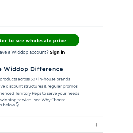
ter to see wholesale price
have a Widdop account?
Sign in
e Widdop Difference
products across 30+ in-house brands
ive discount structures & regular promos
ienced Territory Reps to serve your needs
winning service - see Why Choose
 below 👇