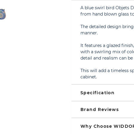
A blue swirl bird Objets 
from hand blown glass to
The detailed design brings
manner.
It features a glazed finis
with a swirling mix of col
detail and realism can be
This will add a timeless s
cabinet.
Specification
Brand Reviews
Why Choose WIDDO