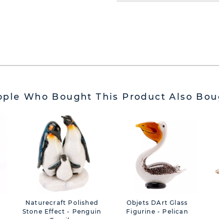
ople Who Bought This Product Also Bou
Naturecraft Polished
Objets DArt Glass
Stone Effect - Penguin
Figurine - Pelican