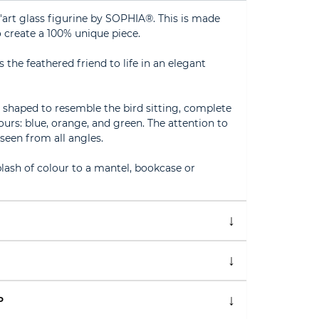
D'art glass figurine by SOPHIA®. This is made
 create a 100% unique piece.
 the feathered friend to life in an elegant
h, shaped to resemble the bird sitting, complete
ours: blue, orange, and green. The attention to
 seen from all angles.
plash of colour to a mantel, bookcase or
P