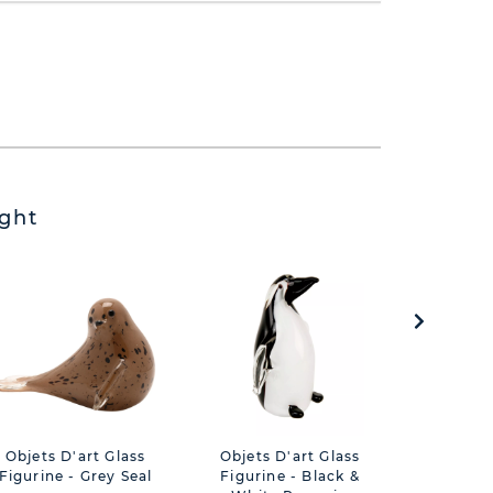
ght
Objets D'art Glass
Objets D'art Glass
Gin Glas
Figurine - Grey Seal
Figurine - Black &
Decal 