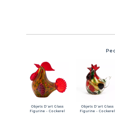
Pe
Objets D'art Glass
Objets D'art Glass
Figurine - Cockerel
Figurine - Cockerel