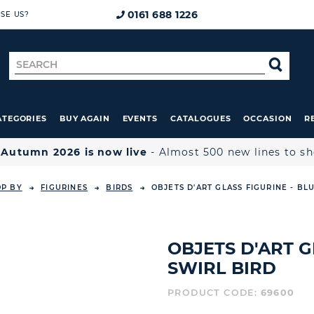
0161 688 1226
SE US?
Search
SE
for
ATEGORIES
BUY AGAIN
EVENTS
CATALOGUES
OCCASION
R

Autumn 2026 is now live
- Almost 500 new lines to s
OP BY
FIGURINES
BIRDS
OBJETS D'ART GLASS FIGURINE - BL
OBJETS D'ART G
SWIRL BIRD
PRODUCT CODE:
69600