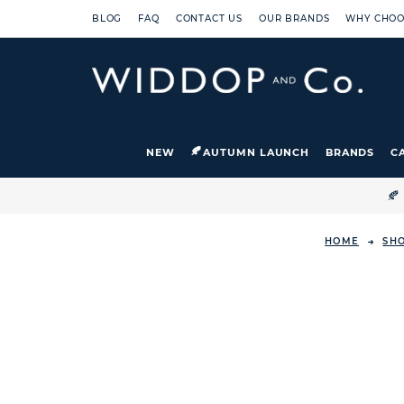
BLOG
FAQ
CONTACT US
OUR BRANDS
WHY CHOO
NEW
AUTUMN LAUNCH
BRANDS
C

HOME
SH