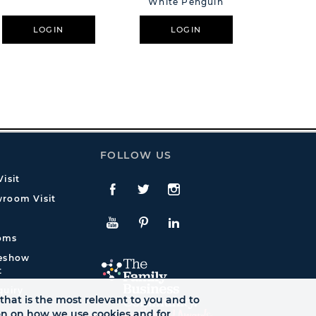
White Penguin
Painted 
S
LOGIN
LOGIN
L
FOLLOW US
isit
Facebook
Twitte
Instagram
room Visit
YouTube
Pinterest
LinkedIn
oms
deshow
t
quiry
that is the most relevant to you and to
ion on how we use cookies and for