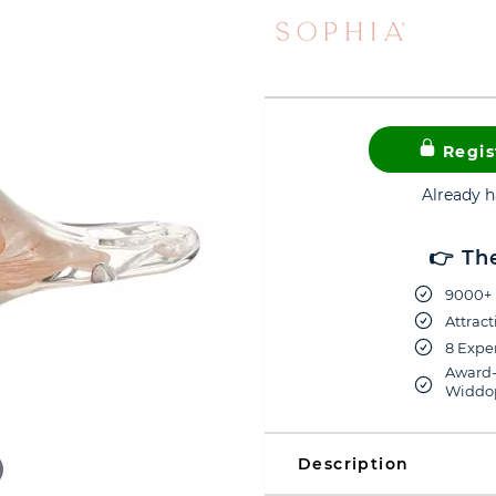
Regis
Already 
👉 Th
9000+ 
Attract
8 Exper
Award-
Widdop
Description