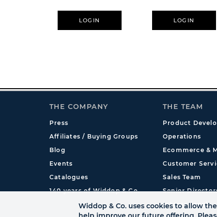
LOGIN
LOGIN
THE COMPANY
THE TEAM
Press
Product Devel
Affiliates / Buying Groups
Operations
Blog
Ecommerce & M
Events
Customer Servi
Catalogues
Sales Team
140 years of Widdop & Co.
Senior Director
International
Widdop & Co. uses cookies to allow the 
help improve our future offering. Plea