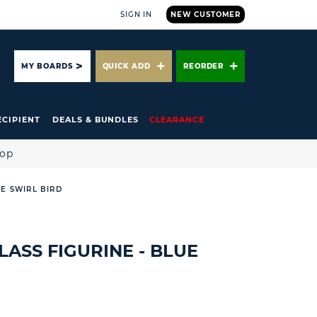
SIGN IN
NEW CUSTOMER
ARCH
MY BOARDS
QUICK ADD
REORDER
ECIPIENT
DEALS & BUNDLES
CLEARANCE
hop
UE SWIRL BIRD
LASS FIGURINE - BLUE