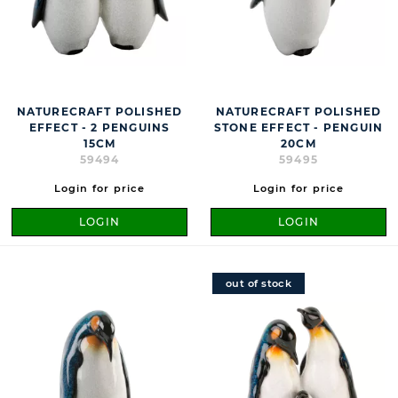
NATURECRAFT POLISHED
NATURECRAFT POLISHED
EFFECT - 2 PENGUINS
STONE EFFECT - PENGUIN
15CM
20CM
59494
59495
Login for price
Login for price
LOGIN
LOGIN
out of stock