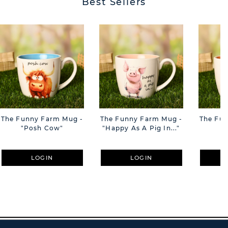
Best Sellers
The Funny Farm Mug -
The Funny Farm Mug -
The Fu
"Posh Cow"
"Happy As A Pig In..."
"S
LOGIN
LOGIN