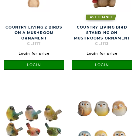
LAST CHANCE
COUNTRY LIVING 2 BIRDS
COUNTRY LIVING BIRD
ON A MUSHROOM
STANDING ON
ORNAMENT
MUSHROOMS ORNAMENT
CL1117
CL1113
Login for price
Login for price
LOGIN
LOGIN