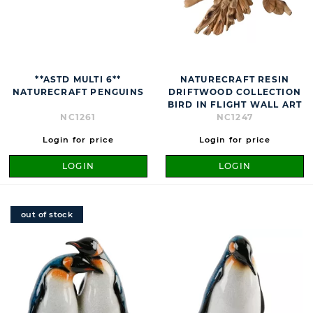
**ASTD MULTI 6**
NATURECRAFT RESIN
NATURECRAFT PENGUINS
DRIFTWOOD COLLECTION
BIRD IN FLIGHT WALL ART
NC1261
NC1247
Login for price
Login for price
LOGIN
LOGIN
out of stock