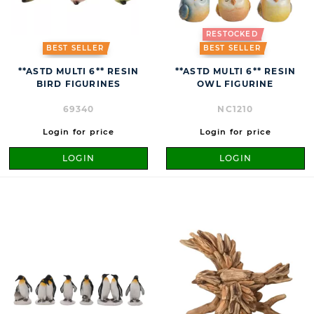
RESTOCKED
BEST SELLER
BEST SELLER
**ASTD MULTI 6** RESIN
**ASTD MULTI 6** RESIN
BIRD FIGURINES
OWL FIGURINE
69340
NC1210
Login for price
Login for price
LOGIN
LOGIN