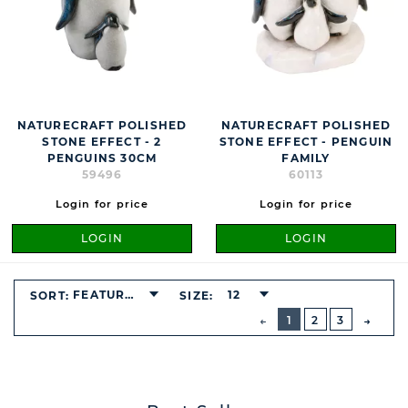
NATURECRAFT POLISHED
NATURECRAFT POLISHED
STONE EFFECT - 2
STONE EFFECT - PENGUIN
PENGUINS 30CM
FAMILY
59496
60113
Login for price
Login for price
LOGIN
LOGIN
FEATURED
12
SORT:
SIZE:
BUTTON
PREVIOUS
1
2
3
NEXT
BUTT