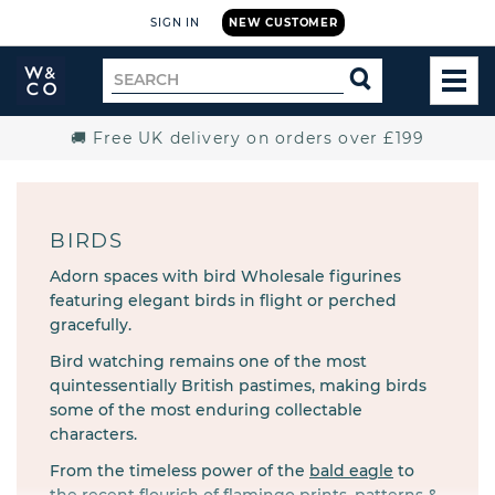
SIGN IN
NEW CUSTOMER
Widdop
Search
SEARCH
and
TOG
for
Co.
MEN
Home
🚚 Free UK delivery on orders over £199
BIRDS
Adorn spaces with bird Wholesale figurines
featuring elegant birds in flight or perched
gracefully.
Bird watching remains one of the most
quintessentially British pastimes, making birds
some of the most enduring collectable
characters.
From the timeless power of the
bald eagle
to