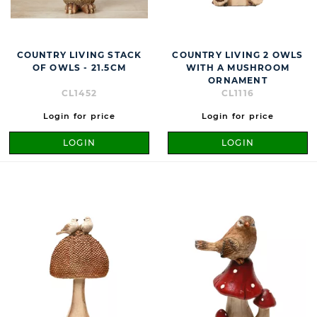
COUNTRY LIVING STACK
COUNTRY LIVING 2 OWLS
OF OWLS - 21.5CM
WITH A MUSHROOM
ORNAMENT
CL1452
CL1116
Login for price
Login for price
LOGIN
LOGIN