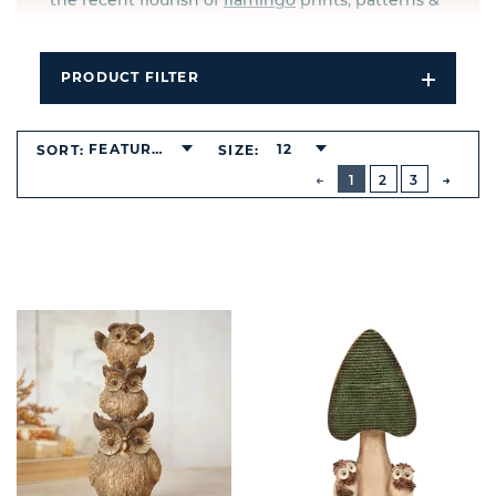
the recent flourish of
flamingo
prints, patterns &
accessories, our selection of bird figurines proves
ever popular with the contemporary market.
PRODUCT FILTER
Open
Filters
Dropdo
FEATURED
12
SORT:
SIZE:
BUTTON
PREVIOUS
1
2
3
NEXT
BUTT