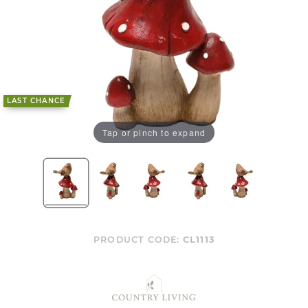
LAST CHANCE
Tap or pinch to expand
PRODUCT CODE:
CL1113