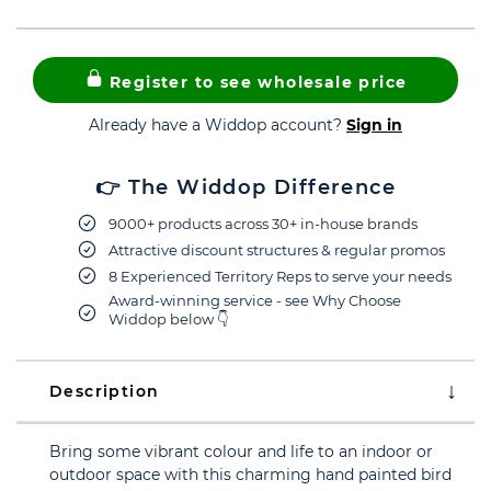
Register to see wholesale price
Already have a Widdop account?
Sign in
👉 The Widdop Difference
9000+ products across 30+ in-house brands
Attractive discount structures & regular promos
8 Experienced Territory Reps to serve your needs
Award-winning service - see Why Choose
Widdop below 👇
Description
Bring some vibrant colour and life to an indoor or
outdoor space with this charming hand painted bird