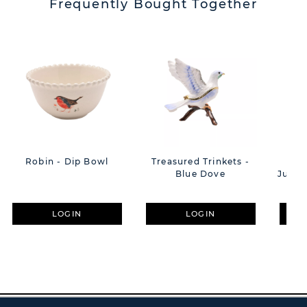
Frequently Bought Together
Robin - Dip Bowl
Treasured Trinkets -
**A
Blue Dove
Julia
LOGIN
LOGIN