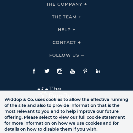
THE COMPANY
Click
To
Expand
THE
THE TEAM
Click
COMPANY
To
Links
Expand
THE
HELP
Click
TEAM
To
Links
Expand
HELP
CONTACT
Click
Links
To
Expand
CONTACT
FOLLOW US
Click
Links
To
Expand
Follow
Us
Facebook
Twitte
Instagram
YouTube
Pinterest
LinkedIn
Links
Widdop & Co. uses cookies to allow the effective running
of the site and also to provide information that is the
most relevant to you and to help improve our future
offering. Please select to view our full cookie statement
for more information on how we use cookies and for
details on how to disable them if you wish.