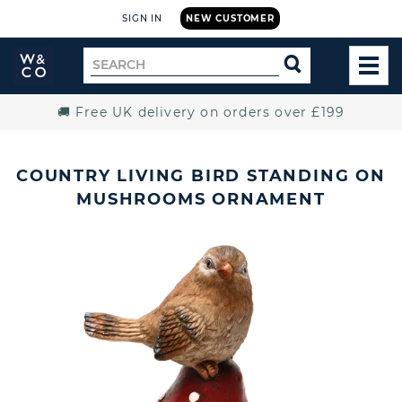
SIGN IN
NEW CUSTOMER
Widdop
Search
SEARCH
and
TOG
for
Co.
MEN
Home
🚚 Free UK delivery on orders over £199
COUNTRY LIVING BIRD STANDING ON
MUSHROOMS ORNAMENT