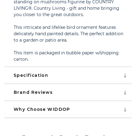
standing on mushrooms figurine by COUNTRY
LIVING®. Country Living - gift and home bringing
you closer to the great outdoors.
This intricate and lifelike bird ornament features
delicately hand painted details. The perfect addition
to a garden or patio area.
This item is packaged in bubble paper w/shipping
carton.
Specification
Brand Reviews
Why Choose WIDDOP