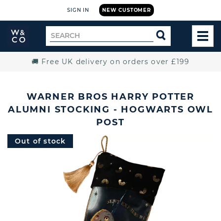
SIGN IN
NEW CUSTOMER
Widdop
Search
SEARCH
and
TOG
for
Co.
MEN
Home
🚚 Free UK delivery on orders over £199
WARNER BROS HARRY POTTER
ALUMNI STOCKING - HOGWARTS OWL
POST
Out of stock