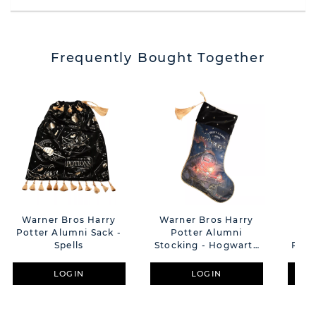
Frequently Bought Together
Warner Bros Harry
Warner Bros Harry
War
Potter Alumni Sack -
Potter Alumni
P
Spells
Stocking - Hogwarts
Pend
Express
Dark - Mor
LOGIN
LOGIN