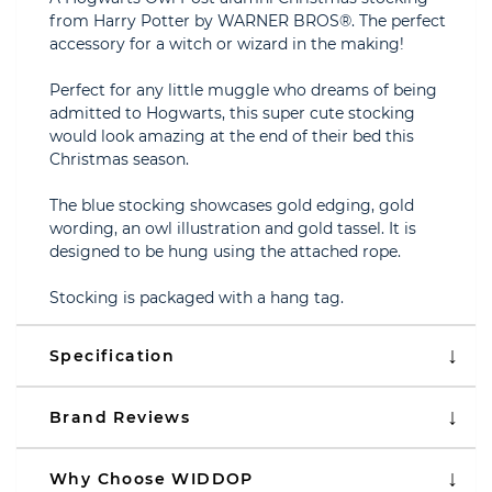
from Harry Potter by WARNER BROS®. The perfect
accessory for a witch or wizard in the making!
Perfect for any little muggle who dreams of being
admitted to Hogwarts, this super cute stocking
would look amazing at the end of their bed this
Christmas season.
The blue stocking showcases gold edging, gold
wording, an owl illustration and gold tassel. It is
designed to be hung using the attached rope.
Stocking is packaged with a hang tag.
Specification
Brand Reviews
Why Choose WIDDOP