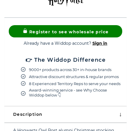
Register to see wholesale price
Already have a Widdop account?
Sign in
👉 The Widdop Difference
9000+ products across 30+ in-house brands
Attractive discount structures & regular promos
8 Experienced Territory Reps to serve your needs
Award-winning service - see Why Choose
Widdop below 👇
Description
A Hogwarts Owl Post alumni Christmas stocking