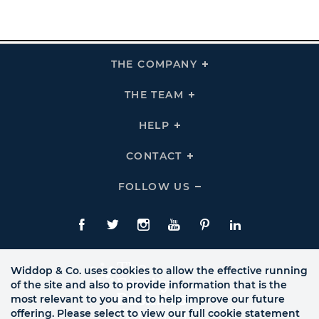
THE COMPANY
Click
To
Expand
THE
THE TEAM
Click
COMPANY
To
Links
Expand
THE
HELP
Click
TEAM
To
Links
Expand
HELP
CONTACT
Click
Links
To
Expand
CONTACT
FOLLOW US
Click
Links
To
Expand
Follow
Us
Facebook
Twitte
Instagram
YouTube
Pinterest
LinkedIn
Links
Widdop & Co. uses cookies to allow the effective running
of the site and also to provide information that is the
most relevant to you and to help improve our future
offering. Please select to view our full cookie statement