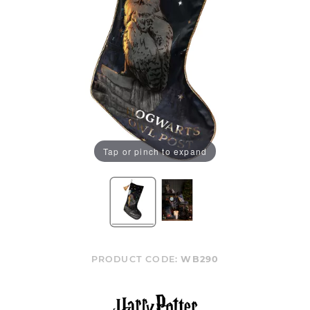
Tap or pinch to expand
PRODUCT CODE:
WB290