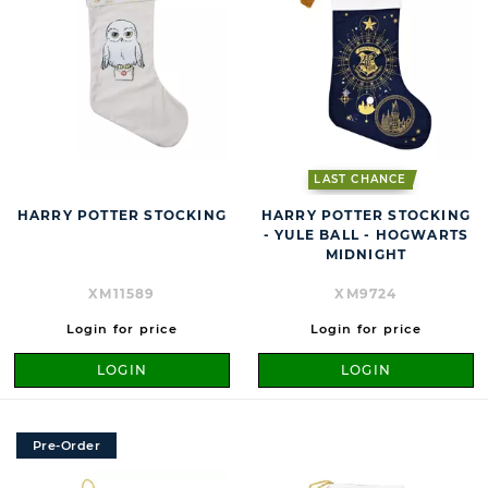
LAST CHANCE
HARRY POTTER STOCKING
HARRY POTTER STOCKING
- YULE BALL - HOGWARTS
MIDNIGHT
XM11589
XM9724
Login for price
Login for price
LOGIN
LOGIN
Pre-Order