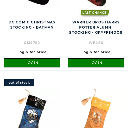
LAST CHANCE
DC COMIC CHRISTMAS
WARNER BROS HARRY
STOCKING - BATMAN
POTTER ALUMNI
STOCKING - GRYFFINDOR
XM9762
WB286
Login for price
Login for price
LOGIN
LOGIN
out of stock