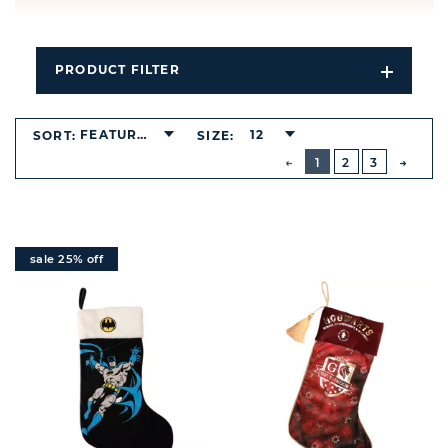
PRODUCT FILTER
Open
Filters
Dropdo
FEATURED
12
SORT:
SIZE:
BUTTON
PREVIOUS
1
2
3
NEXT
BUTT
sale 25% off