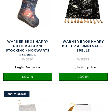
WARNER BROS HARRY
WARNER BROS HARRY
POTTER ALUMNI
POTTER ALUMNI SACK -
STOCKING - HOGWARTS
SPELLS
EXPRESS
WB291
WB292
Login for price
Login for price
LOGIN
LOGIN
out of stock