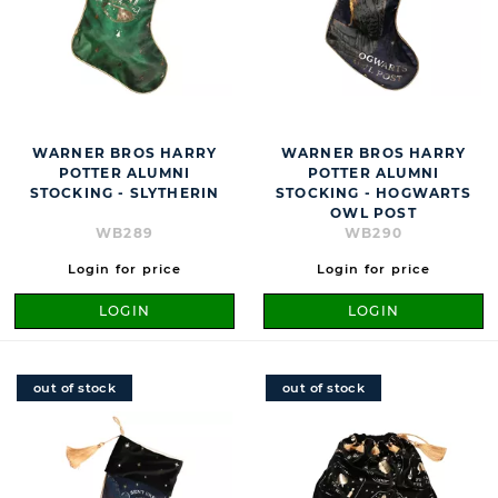
WARNER BROS HARRY
WARNER BROS HARRY
POTTER ALUMNI
POTTER ALUMNI
STOCKING - SLYTHERIN
STOCKING - HOGWARTS
OWL POST
WB289
WB290
Login for price
Login for price
LOGIN
LOGIN
out of stock
out of stock