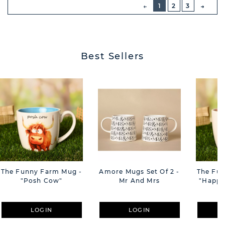
PREVIOUS
1
2
3
NEXT
BUTT
Best Sellers
The Funny Farm Mug -
Amore Mugs Set Of 2 -
The Fu
"Posh Cow"
Mr And Mrs
"Happy 
LOGIN
LOGIN