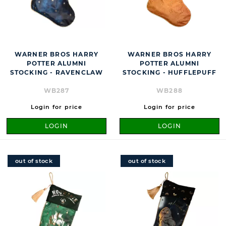
WARNER BROS HARRY
WARNER BROS HARRY
POTTER ALUMNI
POTTER ALUMNI
STOCKING - RAVENCLAW
STOCKING - HUFFLEPUFF
WB287
WB288
Login for price
Login for price
LOGIN
LOGIN
out of stock
out of stock