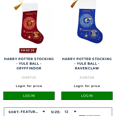
XMAS 26
HARRY POTTER STOCKING
HARRY POTTER STOCKING
- YULE BALL -
- YULE BALL -
GRYFFINDOR
RAVENCLAW
XM9725
XM9726
Login for price
Login for price
LOGIN
LOGIN
FEATURED
12
SORT:
SIZE:
BUTTON