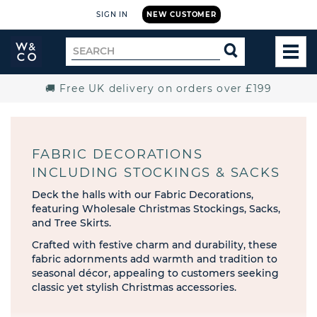
SIGN IN
NEW CUSTOMER
Widdop
Search
SEARCH
and
TOG
for
Co.
MEN
Home
🚚 Free UK delivery on orders over £199
FABRIC DECORATIONS
INCLUDING STOCKINGS & SACKS
Deck the halls with our Fabric Decorations,
featuring Wholesale Christmas Stockings, Sacks,
and Tree Skirts.
Crafted with festive charm and durability, these
fabric adornments add warmth and tradition to
seasonal décor, appealing to customers seeking
classic yet stylish Christmas accessories.