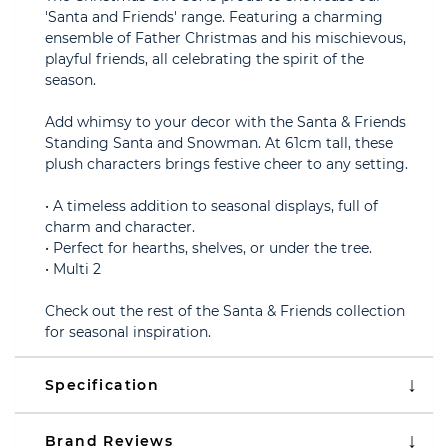
'Santa and Friends' range. Featuring a charming
ensemble of Father Christmas and his mischievous,
playful friends, all celebrating the spirit of the
season.
Add whimsy to your decor with the Santa & Friends
Standing Santa and Snowman. At 61cm tall, these
plush characters brings festive cheer to any setting.
• A timeless addition to seasonal displays, full of
charm and character.
• Perfect for hearths, shelves, or under the tree.
• Multi 2
Check out the rest of the Santa & Friends collection
for seasonal inspiration.
Specification
Brand Reviews