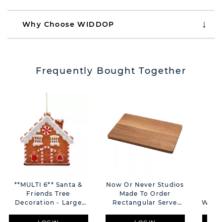
Why Choose WIDDOP
Frequently Bought Together
**MULTI 6** Santa &
Now Or Never Studios
Sa
Friends Tree
Made To Order
Gin
Decoration - Large
Rectangular Serve
With 
Gingerbread House
Board