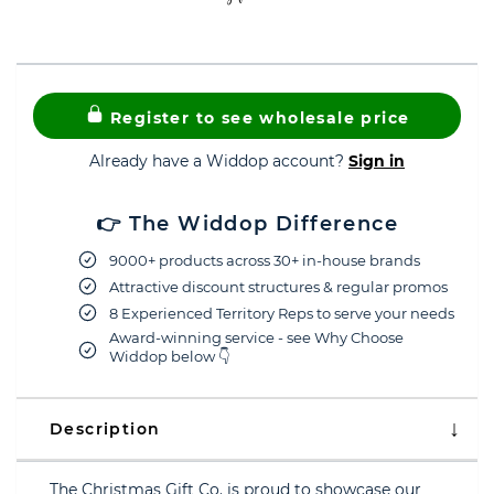
Register to see wholesale price
Already have a Widdop account?
Sign in
👉 The Widdop Difference
9000+ products across 30+ in-house brands
Attractive discount structures & regular promos
8 Experienced Territory Reps to serve your needs
Award-winning service - see Why Choose
Widdop below 👇
Description
The Christmas Gift Co. is proud to showcase our