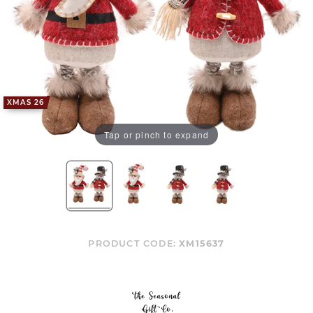
XMAS 26
Tap or pinch to expand
PRODUCT CODE:
XM15637