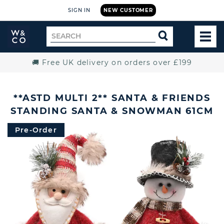
SIGN IN
NEW CUSTOMER
Widdop
Search
SEARCH
and
TOG
for
Co.
MEN
Home
🚚 Free UK delivery on orders over £199
**ASTD MULTI 2** SANTA & FRIENDS
STANDING SANTA & SNOWMAN 61CM
Pre-Order