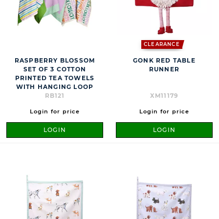
CLEARANCE
RASPBERRY BLOSSOM
GONK RED TABLE
SET OF 3 COTTON
RUNNER
PRINTED TEA TOWELS
WITH HANGING LOOP
RB121
XM11179
Login for price
Login for price
LOGIN
LOGIN