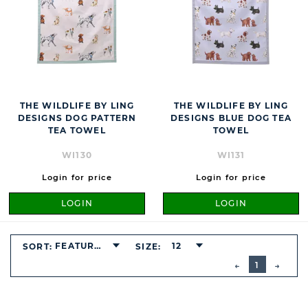
THE WILDLIFE BY LING
THE WILDLIFE BY LING
DESIGNS DOG PATTERN
DESIGNS BLUE DOG TEA
TEA TOWEL
TOWEL
WI130
WI131
Login for price
Login for price
LOGIN
LOGIN
FEATURED
12
SORT:
SIZE:
BUTTON
PREVIOUS
1
NEXT
BUTT