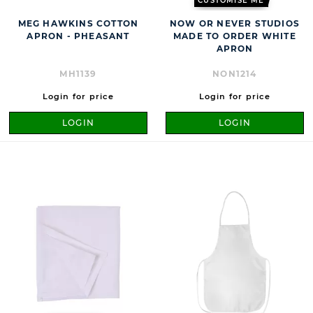
CUSTOMISE ME
MEG HAWKINS COTTON
NOW OR NEVER STUDIOS
APRON - PHEASANT
MADE TO ORDER WHITE
APRON
MH1139
NON1214
Login for price
Login for price
LOGIN
LOGIN