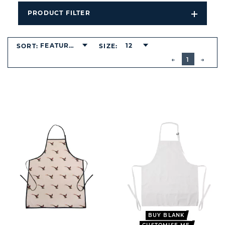
PRODUCT FILTER
Open
Filters
Dropdo
FEATURED
12
SORT:
SIZE:
BUTTON
PREVIOUS
1
NEXT
BUTT
BUY BLANK