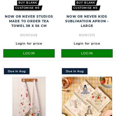
BUY BLANK
BUY BLANK
CUSTOMISE ME
CUSTOMISE ME
NOW OR NEVER STUDIOS
NOW OR NEVER KIDS
MADE TO ORDER TEA
SUBLIMATION APRON -
TOWEL 38 X 56 CM
LARGE
NON1049
NON1313
Login for price
Login for price
LOGIN
LOGIN
Due in Aug
Due in Aug