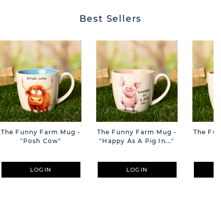
Best Sellers
The Funny Farm Mug -
The Funny Farm Mug -
The Fu
"Posh Cow"
"Happy As A Pig In..."
"S
LOGIN
LOGIN