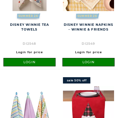
SUMMER 26
SUMMER 26
DISNEY WINNIE TEA
DISNEY WINNIE NAPKINS
TOWELS
- WINNIE & FRIENDS
DI2548
DI2549
Login for price
Login for price
LOGIN
LOGIN
sale 50% off