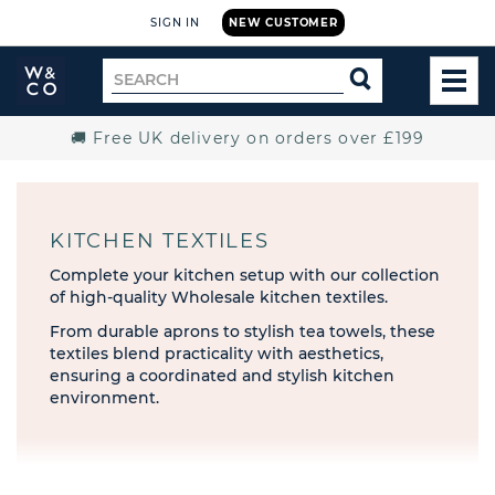
SIGN IN
NEW CUSTOMER
Widdop
Search
SEARCH
and
TOG
for
Co.
MEN
Home
🚚 Free UK delivery on orders over £199
KITCHEN TEXTILES
Complete your kitchen setup with our collection
of high-quality Wholesale kitchen textiles.
From durable aprons to stylish tea towels, these
textiles blend practicality with aesthetics,
ensuring a coordinated and stylish kitchen
environment.