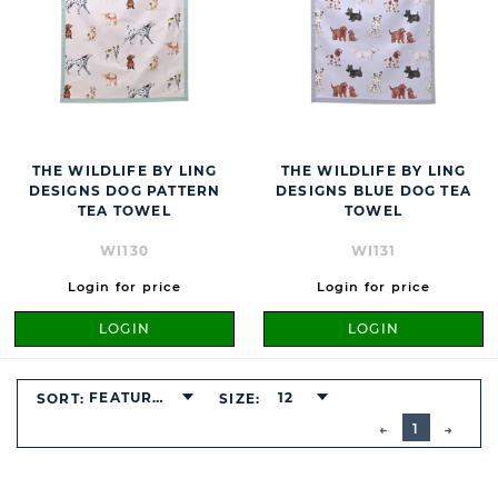
THE WILDLIFE BY LING
THE WILDLIFE BY LING
DESIGNS DOG PATTERN
DESIGNS BLUE DOG TEA
TEA TOWEL
TOWEL
WI130
WI131
Login for price
Login for price
LOGIN
LOGIN
FEATURED
12
SORT:
SIZE:
BUTTON
PREVIOUS
1
NEXT
BUTT