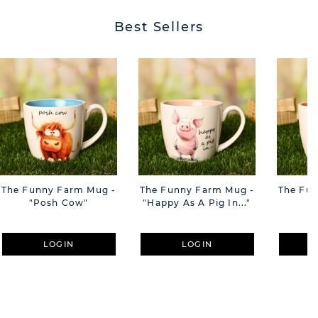
Best Sellers
The Funny Farm Mug -
The Funny Farm Mug -
The Fu
"Posh Cow"
"Happy As A Pig In..."
"S
LOGIN
LOGIN