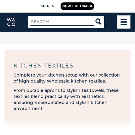
SIGN IN
NEW CUSTOMER
Widdop
Search
SEARCH
and
TOG
for
Co.
MEN
Home
🚚 Free UK delivery on orders over £199
KITCHEN TEXTILES
Complete your kitchen setup with our collection
of high-quality Wholesale kitchen textiles.
From durable aprons to stylish tea towels, these
textiles blend practicality with aesthetics,
ensuring a coordinated and stylish kitchen
environment.