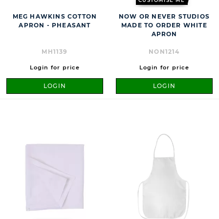
CUSTOMISE ME
MEG HAWKINS COTTON
NOW OR NEVER STUDIOS
APRON - PHEASANT
MADE TO ORDER WHITE
APRON
MH1139
NON1214
Login for price
Login for price
LOGIN
LOGIN