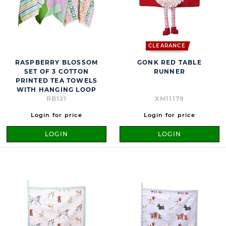
CLEARANCE
RASPBERRY BLOSSOM
GONK RED TABLE
SET OF 3 COTTON
RUNNER
PRINTED TEA TOWELS
WITH HANGING LOOP
RB121
XM11179
Login for price
Login for price
LOGIN
LOGIN