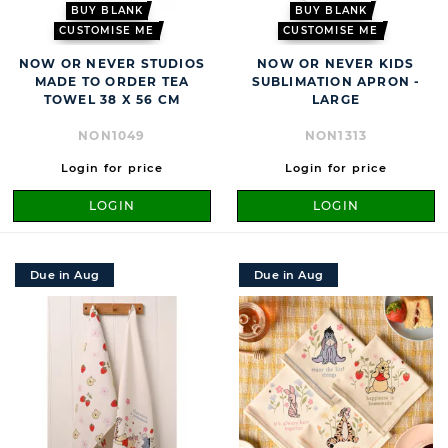
BUY BLANK
BUY BLANK
CUSTOMISE ME
CUSTOMISE ME
NOW OR NEVER STUDIOS
NOW OR NEVER KIDS
MADE TO ORDER TEA
SUBLIMATION APRON -
TOWEL 38 X 56 CM
LARGE
NON1049
NON1313
Login for price
Login for price
LOGIN
LOGIN
Due in Aug
Due in Aug