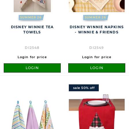
SUMMER 26
SUMMER 26
DISNEY WINNIE TEA
DISNEY WINNIE NAPKINS
TOWELS
- WINNIE & FRIENDS
DI2548
DI2549
Login for price
Login for price
LOGIN
LOGIN
sale 50% off