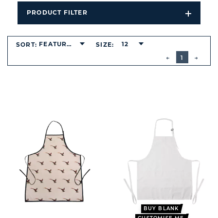
PRODUCT FILTER
Open
Filters
Dropdo
FEATURED
12
SORT:
SIZE:
BUTTON
PREVIOUS
1
NEXT
BUTT
BUY BLANK