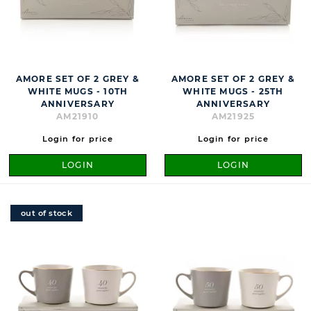
AMORE SET OF 2 GREY &
AMORE SET OF 2 GREY &
WHITE MUGS - 10TH
WHITE MUGS - 25TH
ANNIVERSARY
ANNIVERSARY
AM21910
AM21925
Login for price
Login for price
LOGIN
LOGIN
out of stock