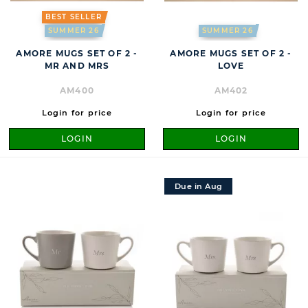
BEST SELLER
SUMMER 26
SUMMER 26
AMORE MUGS SET OF 2 -
AMORE MUGS SET OF 2 -
MR AND MRS
LOVE
AM400
AM402
Login for price
Login for price
LOGIN
LOGIN
Due in Aug