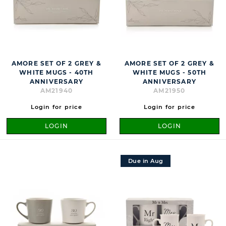
AMORE SET OF 2 GREY &
AMORE SET OF 2 GREY &
WHITE MUGS - 40TH
WHITE MUGS - 50TH
ANNIVERSARY
ANNIVERSARY
AM21940
AM21950
Login for price
Login for price
LOGIN
LOGIN
Due in Aug