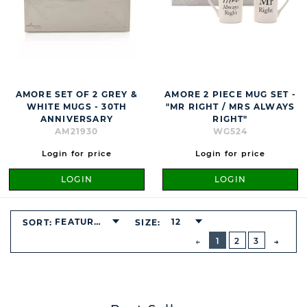
AMORE SET OF 2 GREY &
AMORE 2 PIECE MUG SET -
WHITE MUGS - 30TH
"MR RIGHT / MRS ALWAYS
ANNIVERSARY
RIGHT"
AM21930
WG524
Login for price
Login for price
LOGIN
LOGIN
FEATURED
12
SORT:
SIZE:
BUTTON
PREVIOUS
1
2
3
NEXT
BUTT