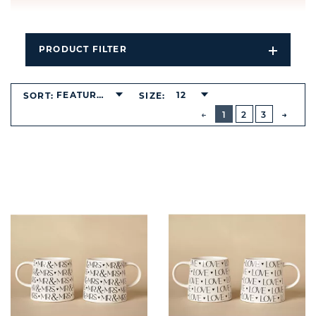
PRODUCT FILTER
Open
Filters
Dropdo
FEATURED
12
SORT:
SIZE:
BUTTON
PREVIOUS
1
2
3
NEXT
BUTT