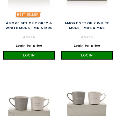
BEST SELLER
AMORE SET OF 2 GREY &
AMORE SET OF 2 WHITE
WHITE MUGS - MR & MRS
MUGS - MRS & MRS
AM214
AM216
Login for price
Login for price
LOGIN
LOGIN