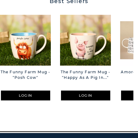
Best Sellers
The Funny Farm Mug -
The Funny Farm Mug -
Amore M
"Posh Cow"
"Happy As A Pig In..."
M
LOGIN
LOGIN