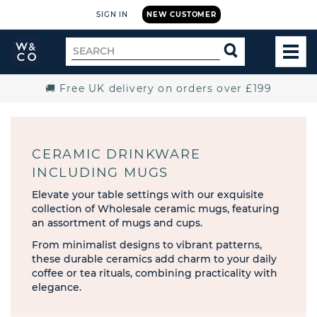
SIGN IN
NEW CUSTOMER
Widdop
Search
SEARCH
and
TOG
for
Co.
MEN
Home
🚚 Free UK delivery on orders over £199
CERAMIC DRINKWARE
INCLUDING MUGS
Elevate your table settings with our exquisite
collection of Wholesale ceramic mugs, featuring
an assortment of mugs and cups.
From minimalist designs to vibrant patterns,
these durable ceramics add charm to your daily
coffee or tea rituals, combining practicality with
elegance.