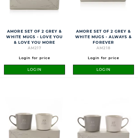
AMORE SET OF 2 GREY &
AMORE SET OF 2 GREY &
WHITE MUGS - LOVE YOU
WHITE MUGS - ALWAYS &
& LOVE YOU MORE
FOREVER
AM217
AM218
Login for price
Login for price
LOGIN
LOGIN