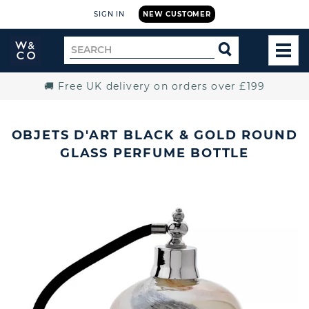
SIGN IN
NEW CUSTOMER
Widdop
Search
SEARCH
and
TOG
for
Co.
MEN
Home
🚚 Free UK delivery on orders over £199
OBJETS D'ART BLACK & GOLD ROUND
GLASS PERFUME BOTTLE