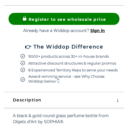
Register to see wholesale price
Already have a Widdop account?
Sign in
👉 The Widdop Difference
9000+ products across 30+ in-house brands
Attractive discount structures & regular promos
8 Experienced Territory Reps to serve your needs
Award-winning service - see Why Choose
Widdop below 👇
Description
A black & gold round glass perfume bottle from
Objets d’Art by SOPHIA®.