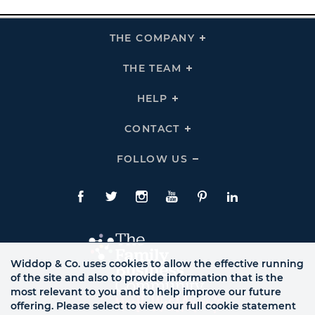
THE COMPANY
Click
To
Expand
THE
THE TEAM
Click
COMPANY
To
Links
Expand
THE
HELP
Click
TEAM
To
Links
Expand
HELP
CONTACT
Click
Links
To
Expand
CONTACT
FOLLOW US
Click
Links
To
Expand
Follow
Us
Facebook
Twitte
Instagram
YouTube
Pinterest
LinkedIn
Links
Widdop & Co. uses cookies to allow the effective running
of the site and also to provide information that is the
most relevant to you and to help improve our future
offering. Please select to view our full cookie statement