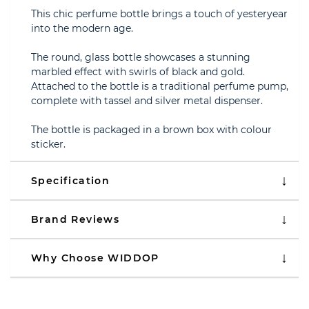
This chic perfume bottle brings a touch of yesteryear
into the modern age.
The round, glass bottle showcases a stunning
marbled effect with swirls of black and gold.
Attached to the bottle is a traditional perfume pump,
complete with tassel and silver metal dispenser.
The bottle is packaged in a brown box with colour
sticker.
Specification
Brand Reviews
Why Choose WIDDOP