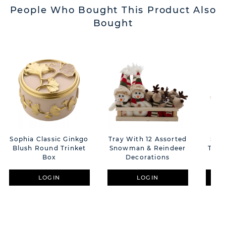
People Who Bought This Product Also
Bought
Sophia Classic Ginkgo
Tray With 12 Assorted
Sophia G/B
Blush Round Trinket
Snowman & Reindeer
Trin
Box
Decorations
LOGIN
LOGIN