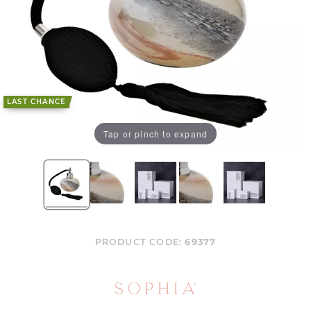
LAST CHANCE
Tap or pinch to expand
PRODUCT CODE:
69377