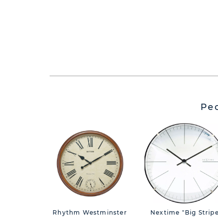
Pe
Rhythm Westminster
Nextime "Big Strip