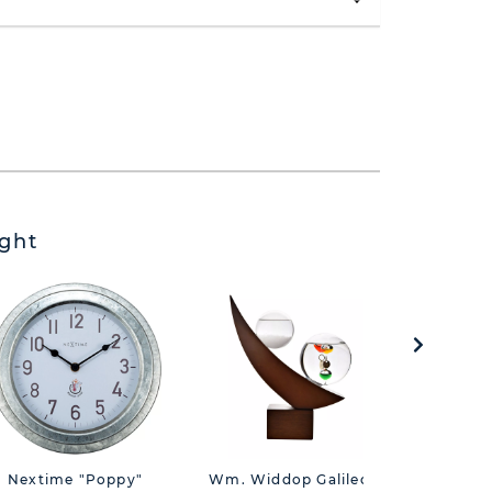
ght
Nextime "Poppy"
Wm. Widdop Galileo
Hometi