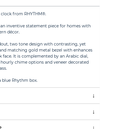
 clock from RHYTHM®.
s an inventive statement piece for homes with
ern décor.
dout, two tone design with contrasting, yet
and matching gold metal bezel with enhances
k face. It is complemented by an Arabic dial,
e hourly chime options and veneer decorated
ass.
 a blue Rhythm box.
P