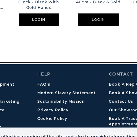
Clock - Black With
40cm - Black & Gold
G
k
Gold Hands
LOGIN
LOGIN
HELP
CONTACT
opment
FAQ's
Book A Rep V
Modern Slavery Statement
Book A Show
arketing
Sustainability Mission
Contact Us
ce
Privacy Policy
Our Showro
Cookie Policy
Book A Tra
Appointmen
s
Dropship En
effective running of the site and also to provide information 