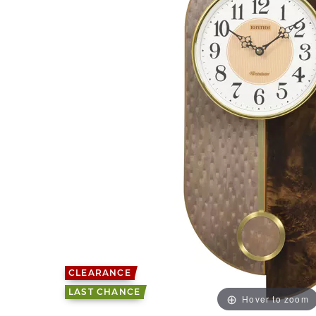
CLEARANCE
LAST CHANCE
Hover to zoom