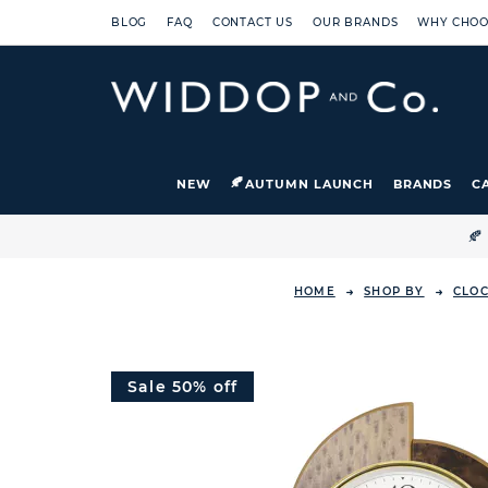
BLOG
FAQ
CONTACT US
OUR BRANDS
WHY CHOO
NEW
AUTUMN LAUNCH
BRANDS
C

HOME
SHOP BY
CLO
Sale 50% off