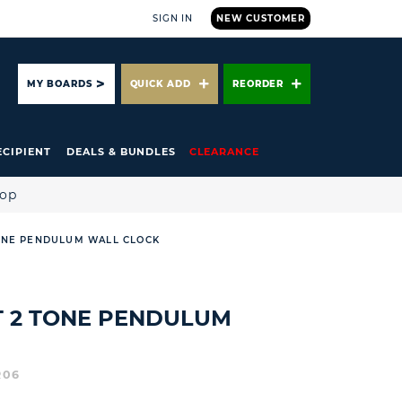
SIGN IN
NEW CUSTOMER
ARCH
MY BOARDS
QUICK ADD
REORDER
ECIPIENT
DEALS & BUNDLES
CLEARANCE
hop
ONE PENDULUM WALL CLOCK
T 2 TONE PENDULUM
R06