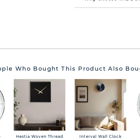
ople Who Bought This Product Also Bou
e
Hestia Woven Thread
Interval Wall Clock