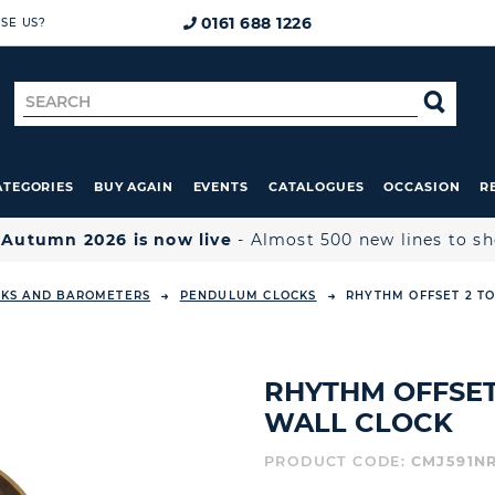
0161 688 1226
SE US?
Search
SE
for
ATEGORIES
BUY AGAIN
EVENTS
CATALOGUES
OCCASION
R

Autumn 2026 is now live
- Almost 500 new lines to s
CKS AND BAROMETERS
PENDULUM CLOCKS
RHYTHM OFFSET 2 T
RHYTHM OFFSE
WALL CLOCK
PRODUCT CODE:
CMJ591N