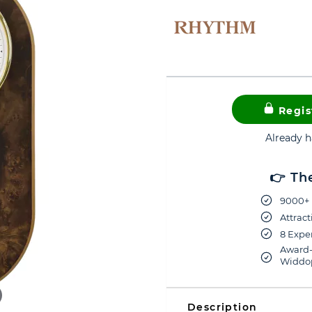
Regis
Already 
👉 Th
9000+ 
Attract
8 Exper
Award-
Widdop
Description