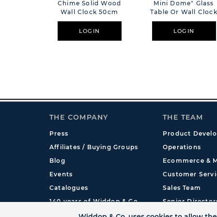
Chime Solid Wood
Mini Dome" Glass
Wall Clock 50cm
Table Or Wall Cloc
White - 20cm
LOGIN
LOGIN
THE COMPANY
THE TEAM
Press
Product Devel
Affiliates / Buying Groups
Operations
Blog
Ecommerce & M
Events
Customer Servi
Catalogues
Sales Team
140 years of Widdop & Co.
Senior Director
International
Widdop & Co. uses cookies to allow the 