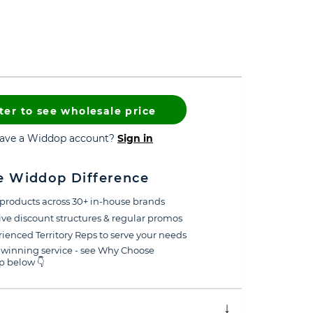
ter to see wholesale price
have a Widdop account?
Sign in
e Widdop Difference
products across 30+ in-house brands
ive discount structures & regular promos
ienced Territory Reps to serve your needs
winning service - see Why Choose
 below 👇