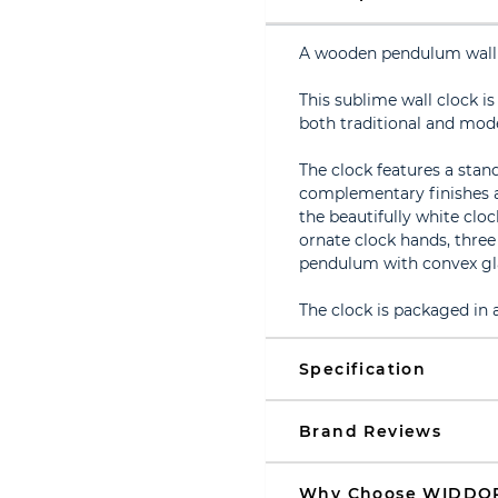
A wooden pendulum wall
This sublime wall clock i
both traditional and mod
The clock features a stan
complementary finishes 
the beautifully white cloc
ornate clock hands, thre
pendulum with convex gl
The clock is packaged in
Specification
Brand Reviews
Why Choose WIDDO