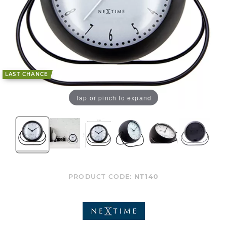
LAST CHANCE
Tap or pinch to expand
PRODUCT CODE:
NT140