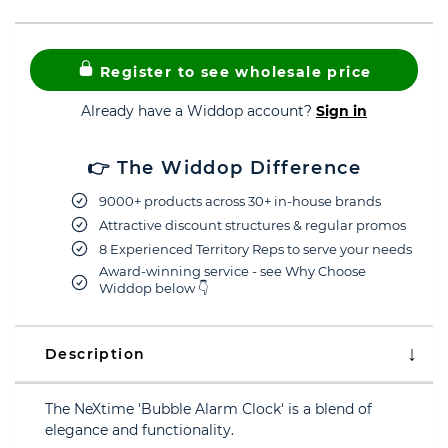
Register to see wholesale price
Already have a Widdop account?
Sign in
👉 The Widdop Difference
9000+ products across 30+ in-house brands
Attractive discount structures & regular promos
8 Experienced Territory Reps to serve your needs
Award-winning service - see Why Choose
Widdop below 👇
Description
The NeXtime 'Bubble Alarm Clock' is a blend of
elegance and functionality.