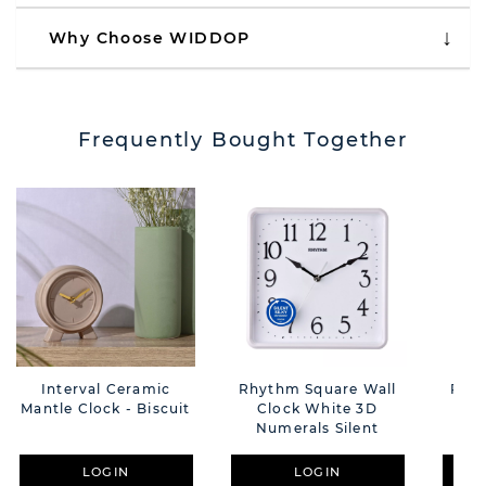
Why Choose WIDDOP
Frequently Bought Together
Interval Ceramic
Rhythm Square Wall
Rhyt
Mantle Clock - Biscuit
Clock White 3D
C
Numerals Silent
Nu
LOGIN
LOGIN