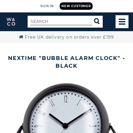
SIGN IN
NEW CUSTOMER
Widdop
Search
SEARCH
and
TOG
for
Co.
MEN
Home
🚚 Free UK delivery on orders over £199
NEXTIME "BUBBLE ALARM CLOCK" -
BLACK