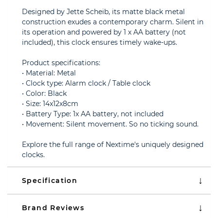
Designed by Jette Scheib, its matte black metal
construction exudes a contemporary charm. Silent in
its operation and powered by 1 x AA battery (not
included), this clock ensures timely wake-ups.
Product specifications:
• Material: Metal
• Clock type: Alarm clock / Table clock
• Color: Black
• Size: 14x12x8cm
• Battery Type: 1x AA battery, not included
• Movement: Silent movement. So no ticking sound.
Explore the full range of Nextime's uniquely designed
clocks.
Specification
Brand Reviews