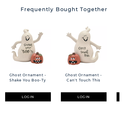
Frequently Bought Together
Ghost Ornament -
Ghost Ornament -
Int
Shake You Boo-Ty
Can't Touch This
Clo
LOGIN
LOGIN