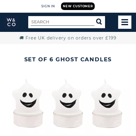
SIGN IN
NEW CUSTOMER
Widdop
Search
SEARCH
and
TOG
for
Co.
MEN
Home
🚚 Free UK delivery on orders over £199
SET OF 6 GHOST CANDLES