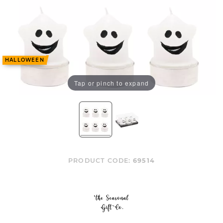
HALLOWEEN
Tap or pinch to expand
PRODUCT CODE:
69514