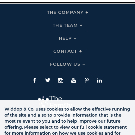
THE COMPANY
Click
To
Expand
THE
THE TEAM
Click
COMPANY
To
Links
Expand
THE
HELP
Click
TEAM
To
Links
Expand
HELP
CONTACT
Click
Links
To
Expand
CONTACT
FOLLOW US
Click
Links
To
Expand
Follow
Us
Facebook
Twitte
Instagram
YouTube
Pinterest
LinkedIn
Links
Widdop & Co. uses cookies to allow the effective running
of the site and also to provide information that is the
most relevant to you and to help improve our future
offering. Please select to view our full cookie statement
for more information on how we use cookies and for