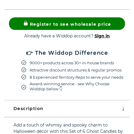
Register to see wholesale price
Already have a Widdop account?
Sign in
👉 The Widdop Difference
9000+ products across 30+ in-house brands
Attractive discount structures & regular promos
8 Experienced Territory Reps to serve your needs
Award-winning service - see Why Choose
Widdop below 👇
Description
Add a touch of whimsy and spooky charm to
Halloween décor with this Set of 6 Ghost Candles by