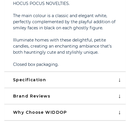
HOCUS POCUS NOVELTIES.
The main colour is a classic and elegant white,
perfectly complemented by the playful addition of
smiley faces in black on each ghostly figure.
Illuminate homes with these delightful, petite
candles, creating an enchanting ambiance that's
both hauntingly cute and stylishly unique.
Closed box packaging.
Specification
Brand Reviews
Why Choose WIDDOP