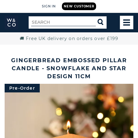
SIGN IN
NEW CUSTOMER
Widdop
Search
SEARCH
and
TOG
for
Co.
MEN
Home
🚚 Free UK delivery on orders over £199
GINGERBREAD EMBOSSED PILLAR
CANDLE - SNOWFLAKE AND STAR
DESIGN 11CM
Pre-Order