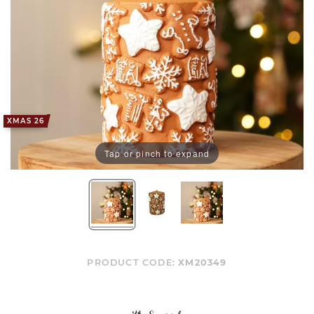
XMAS 26
Tap or pinch to expand
PRODUCT CODE:
XM20349