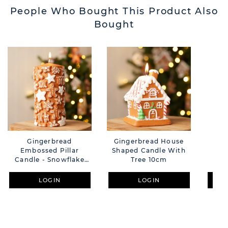
People Who Bought This Product Also
Bought
Gingerbread
Gingerbread House
Ca
Embossed Pillar
Shaped Candle With
C
Candle - Snowflake
Tree 10cm
And Star Design 15cm
LOGIN
LOGIN