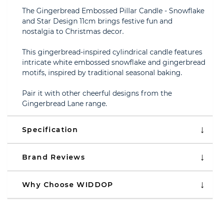
The Gingerbread Embossed Pillar Candle - Snowflake
and Star Design 11cm brings festive fun and
nostalgia to Christmas decor.
This gingerbread-inspired cylindrical candle features
intricate white embossed snowflake and gingerbread
motifs, inspired by traditional seasonal baking.
Pair it with other cheerful designs from the
Gingerbread Lane range.
Specification
Brand Reviews
Why Choose WIDDOP