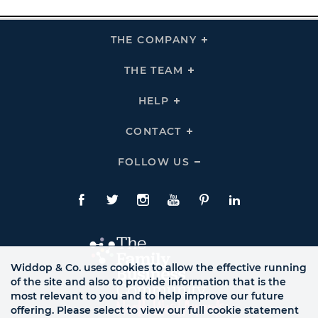
THE COMPANY
Click
To
Expand
THE
THE TEAM
Click
COMPANY
To
Links
Expand
THE
HELP
Click
TEAM
To
Links
Expand
HELP
CONTACT
Click
Links
To
Expand
CONTACT
FOLLOW US
Click
Links
To
Expand
Follow
Us
Facebook
Twitte
Instagram
YouTube
Pinterest
LinkedIn
Links
Widdop & Co. uses cookies to allow the effective running
of the site and also to provide information that is the
most relevant to you and to help improve our future
offering. Please select to view our full cookie statement