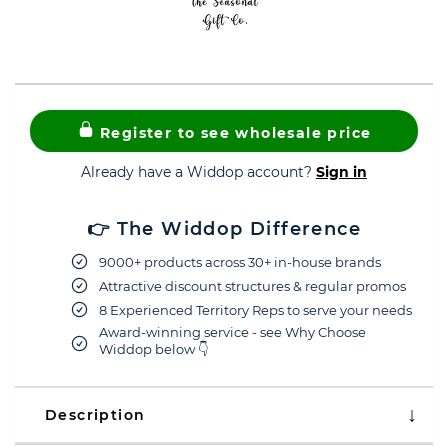
Register to see wholesale price
Already have a Widdop account?
Sign in
👉 The Widdop Difference
9000+ products across 30+ in-house brands
Attractive discount structures & regular promos
8 Experienced Territory Reps to serve your needs
Award-winning service - see Why Choose
Widdop below 👇
Description