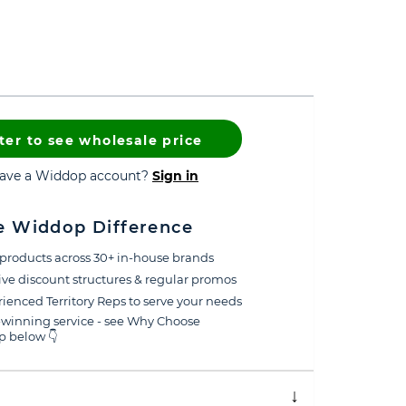
ter to see wholesale price
have a Widdop account?
Sign in
e Widdop Difference
products across 30+ in-house brands
ive discount structures & regular promos
ienced Territory Reps to serve your needs
winning service - see Why Choose
 below 👇