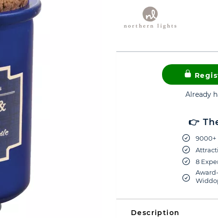
Regis
Already 
👉 Th
9000+ 
Attract
8 Exper
Award-
Widdop
Description