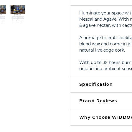
Illuminate your space wit
Mezcal and Agave. With n
& agave nectar, with cac
A homage to craft cocktai
blend wax and come in a be
natural live edge cork.
With up to 35 hours burn 
unique and ambient senso
Specification
Brand Reviews
Why Choose WIDDO