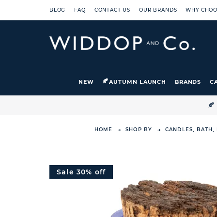
BLOG
FAQ
CONTACT US
OUR BRANDS
WHY CHOO
NEW
AUTUMN LAUNCH
BRANDS
C

HOME
SHOP BY
CANDLES, BATH,
Sale 30% off