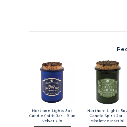
Pe
Northern Lights 5oz
Northern Lights 5o
Candle Spirit Jar - Blue
Candle Spirit Jar -
Velvet Gin
Mistletoe Martini