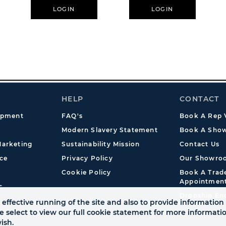
Meetings
LOGIN
LOGIN
HELP
CONTACT
opment
FAQ's
Book A Rep V
Modern Slavery Statement
Book A Show
arketing
Sustainability Mission
Contact Us
ce
Privacy Policy
Our Showro
Cookie Policy
Book A Tra
Appointmen
s
Dropship En
effective running of the site and also to provide information 
se select to view our full cookie statement for more informat
ish.