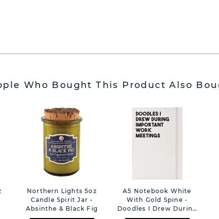
ople Who Bought This Product Also Bou
z
Northern Lights 5oz
A5 Notebook White
Candle Spirit Jar -
With Gold Spine -
Absinthe & Black Fig
Doodles I Drew During
Important Work