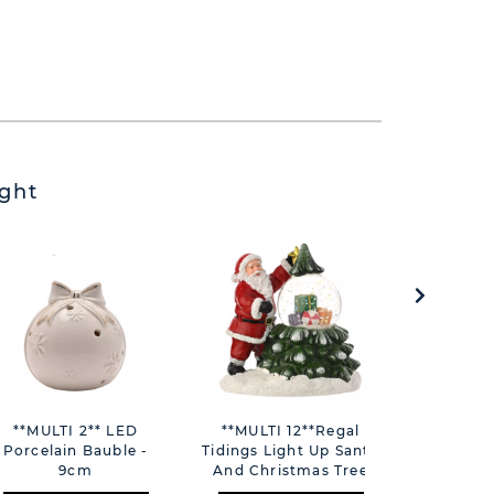
ght
**MULTI 2** LED
**MULTI 12**Regal
Note-Blo
Porcelain Bauble -
Tidings Light Up Santa
People T
9cm
And Christmas Tree
Time 
With Snowglobe