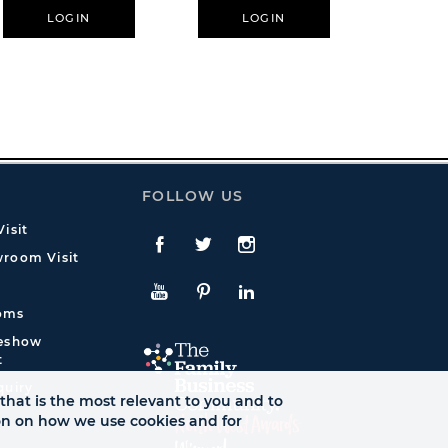
LOGIN
LOGIN
L
FOLLOW US
isit
Facebook
Twitte
Instagram
room Visit
YouTube
Pinterest
LinkedIn
oms
deshow
t
quiry
that is the most relevant to you and to
ion on how we use cookies and for