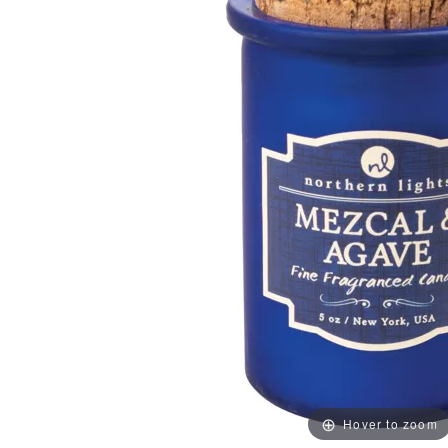
Hover to zoom