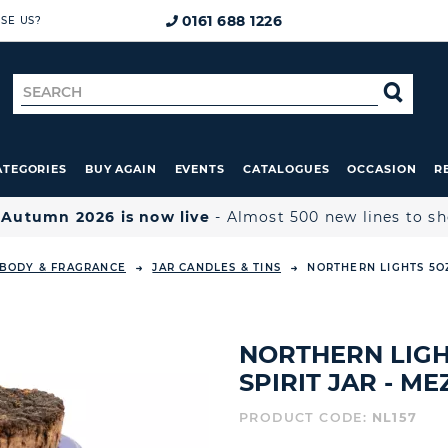
0161 688 1226
SE US?
Search
SE
for
ATEGORIES
BUY AGAIN
EVENTS
CATALOGUES
OCCASION
R

Autumn 2026 is now live
- Almost 500 new lines to s
 BODY & FRAGRANCE
JAR CANDLES & TINS
NORTHERN LIGHTS 5OZ
NORTHERN LIGH
SPIRIT JAR - M
PRODUCT CODE:
NL157