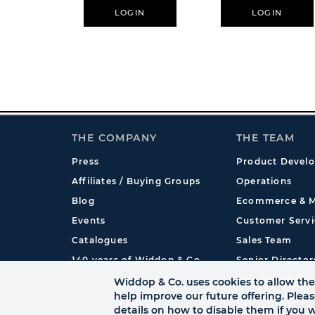
LOGIN
LOGIN
THE COMPANY
THE TEAM
Press
Product Devel
Affiliates / Buying Groups
Operations
Blog
Ecommerce & M
Events
Customer Servi
Catalogues
Sales Team
140 years of Widdop & Co.
Senior Director
International
Widdop & Co. uses cookies to allow the 
help improve our future offering. Plea
details on how to disable them if you w