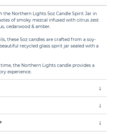
h the Northern Lights 5oz Candle Spirit Jar in
otes of smoky mezcal infused with citrus zest
tus, cedarwood & amber.
ls, these 5oz candles are crafted from a soy-
autiful recycled glass spirit jar sealed with a
time, the Northern Lights candle provides a
ry experience.
P