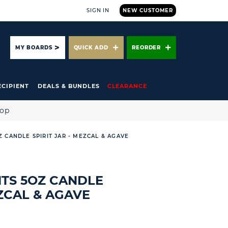
SIGN IN
NEW CUSTOMER
ARCH
MY BOARDS
QUICK ADD
REORDER
ECIPIENT
DEALS & BUNDLES
CLEARANCE
hop
 CANDLE SPIRIT JAR - MEZCAL & AGAVE
TS 5OZ CANDLE
EZCAL & AGAVE