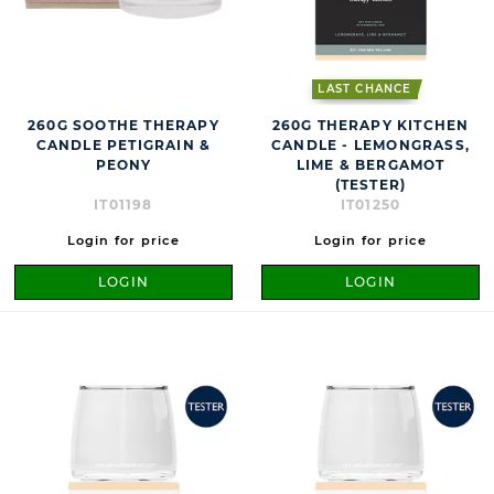
LAST CHANCE
260G SOOTHE THERAPY
260G THERAPY KITCHEN
CANDLE PETIGRAIN &
CANDLE - LEMONGRASS,
PEONY
LIME & BERGAMOT
(TESTER)
IT01198
IT01250
Login for price
Login for price
LOGIN
LOGIN