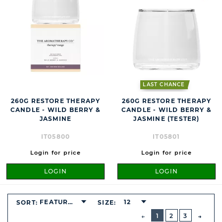
LAST CHANCE
260G RESTORE THERAPY
260G RESTORE THERAPY
CANDLE - WILD BERRY &
CANDLE - WILD BERRY &
JASMINE
JASMINE (TESTER)
IT05800
IT05801
Login for price
Login for price
LOGIN
LOGIN
FEATURED
12
SORT:
SIZE:
BUTTON
PREVIOUS
1
2
3
NEXT