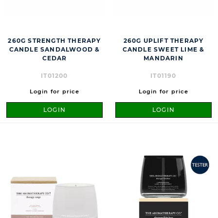
260G STRENGTH THERAPY
260G UPLIFT THERAPY
CANDLE SANDALWOOD &
CANDLE SWEET LIME &
CEDAR
MANDARIN
IT01200
IT01190
Login for price
Login for price
LOGIN
LOGIN