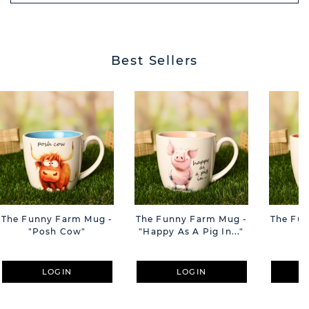
BUTT
Best Sellers
The Funny Farm Mug -
The Funny Farm Mug -
The Fu
"Posh Cow"
"Happy As A Pig In..."
"S
LOGIN
LOGIN