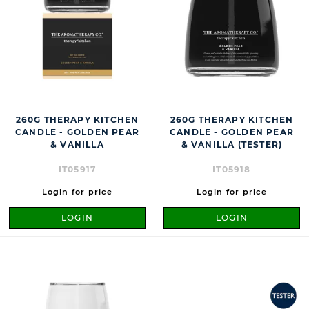
260G THERAPY KITCHEN
260G THERAPY KITCHEN
CANDLE - GOLDEN PEAR
CANDLE - GOLDEN PEAR
& VANILLA
& VANILLA (TESTER)
IT05917
IT05918
Login for price
Login for price
LOGIN
LOGIN