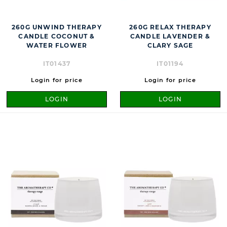
260G UNWIND THERAPY
260G RELAX THERAPY
CANDLE COCONUT &
CANDLE LAVENDER &
WATER FLOWER
CLARY SAGE
IT01437
IT01194
Login for price
Login for price
LOGIN
LOGIN