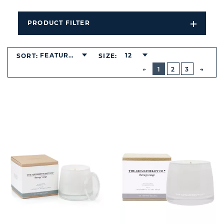
PRODUCT FILTER
Open
Filters
Dropdo
FEATURED
12
SORT:
SIZE:
BUTTON
PREVIOUS
1
2
3
NEXT
BUTT