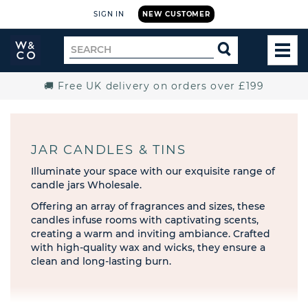
SIGN IN
NEW CUSTOMER
Widdop
Search
SEARCH
and
TOG
for
Co.
MEN
Home
🚚 Free UK delivery on orders over £199
JAR CANDLES & TINS
Illuminate your space with our exquisite range of
candle jars Wholesale.
Offering an array of fragrances and sizes, these
candles infuse rooms with captivating scents,
creating a warm and inviting ambiance. Crafted
with high-quality wax and wicks, they ensure a
clean and long-lasting burn.