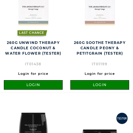
LAST CHANCE
260G UNWIND THERAPY
260G SOOTHE THERAPY
CANDLE COCONUT &
CANDLE PEONY &
WATER FLOWER (TESTER)
PETITGRAIN (TESTER)
IT01438
IT01199
Login for price
Login for price
LOGIN
LOGIN