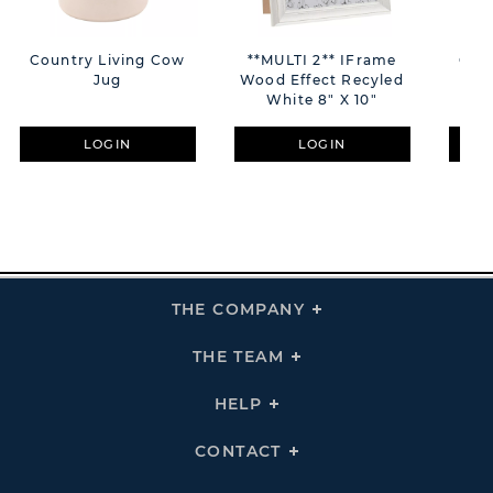
Country Living Cow
**MULTI 2** IFrame
Cou
Jug
Wood Effect Recyled
White 8" X 10"
LOGIN
LOGIN
THE COMPANY
Click
To
Expand
THE
THE TEAM
Click
COMPANY
To
Links
Expand
THE
HELP
Click
TEAM
To
Links
Expand
HELP
CONTACT
Click
Links
To
Expand
CONTACT