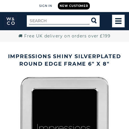
SIGN IN
NEW CUSTOMER
Widdop
Search
SEARCH
and
TOG
for
Co.
MEN
Home
🚚 Free UK delivery on orders over £199
IMPRESSIONS SHINY SILVERPLATED
ROUND EDGE FRAME 6" X 8"