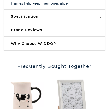
frames help keep memories alive.
Specification
Brand Reviews
Why Choose WIDDOP
Frequently Bought Together