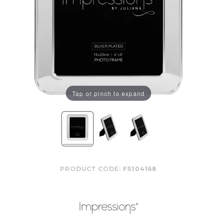
Tap or pinch to expand
PRODUCT CODE:
FS104168