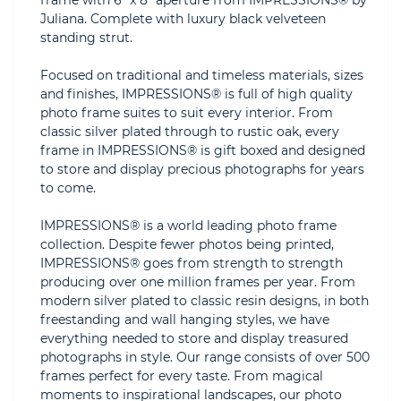
frame with 6" x 8" aperture from IMPRESSIONS® by
Juliana. Complete with luxury black velveteen
standing strut.
Focused on traditional and timeless materials, sizes
and finishes, IMPRESSIONS® is full of high quality
photo frame suites to suit every interior. From
classic silver plated through to rustic oak, every
frame in IMPRESSIONS® is gift boxed and designed
to store and display precious photographs for years
to come.
IMPRESSIONS® is a world leading photo frame
collection. Despite fewer photos being printed,
IMPRESSIONS® goes from strength to strength
producing over one million frames per year. From
modern silver plated to classic resin designs, in both
freestanding and wall hanging styles, we have
everything needed to store and display treasured
photographs in style. Our range consists of over 500
frames perfect for every taste. From magical
moments to inspirational landscapes, our photo