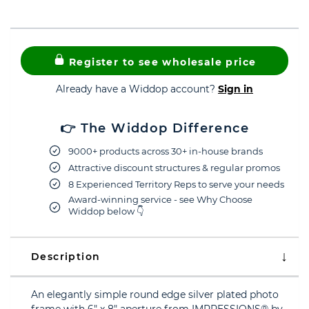
Register to see wholesale price
Already have a Widdop account?
Sign in
👉 The Widdop Difference
9000+ products across 30+ in-house brands
Attractive discount structures & regular promos
8 Experienced Territory Reps to serve your needs
Award-winning service - see Why Choose
Widdop below 👇
Description
An elegantly simple round edge silver plated photo