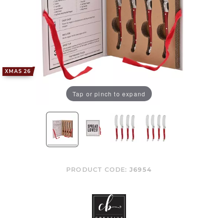
XMAS 26
Tap or pinch to expand
PRODUCT CODE:
J6954