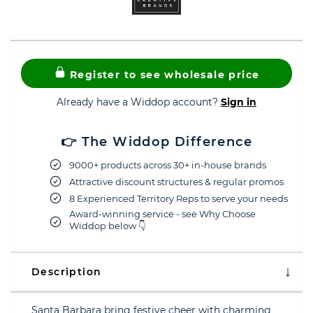
Register to see wholesale price
Already have a Widdop account?
Sign in
👉 The Widdop Difference
9000+ products across 30+ in-house brands
Attractive discount structures & regular promos
8 Experienced Territory Reps to serve your needs
Award-winning service - see Why Choose
Widdop below 👇
Description
Santa Barbara bring festive cheer with charming