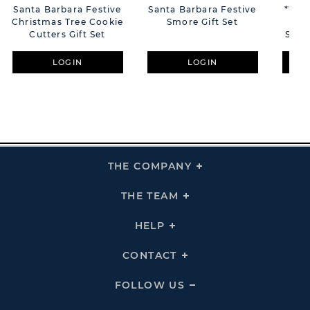
Santa Barbara Festive
Santa Barbara Festive
**MU
Christmas Tree Cookie
Smore Gift Set
Ins
Cutters Gift Set
Smal
LOGIN
LOGIN
THE COMPANY
Click
To
Expand
THE
THE TEAM
Click
COMPANY
To
Links
Expand
THE
HELP
Click
TEAM
To
Links
Expand
HELP
CONTACT
Click
Links
To
Expand
CONTACT
FOLLOW US
Click
Links
To
Expand
Follow