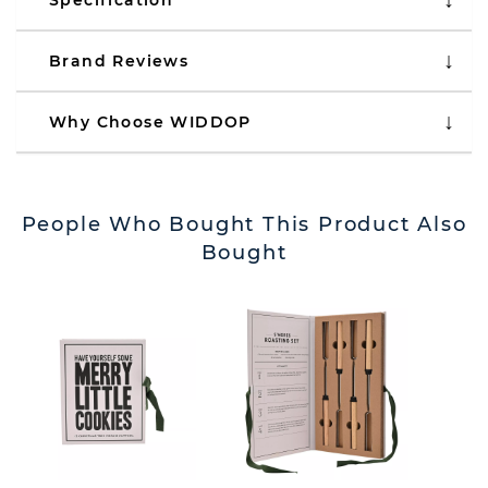
Specification
Brand Reviews
Why Choose WIDDOP
People Who Bought This Product Also
Bought