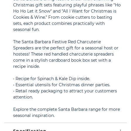
Christmas gift sets featuring playful phrases like "Ho
Ho Ho Let it Snow" and "All I Want for Christmas is
Cookies & Wine." From cookie cutters to basting
sets, each product combines practically with
seasonal fun.
The Santa Barbara Festive Red Charcuterie
Spreaders are the perfect gift for a seasonal host or
hostess! These red handled charcuterie spreaders
come in a stylish cardboard book box set with a
recipe inside.
• Recipe for Spinach & Kale Dip inside.
• Essential utensils for Christmas dinner parties.
• Retail ready packaging to attract your customers
attention.
Explore the complete Santa Barbara range for more
seasonal inspiration.