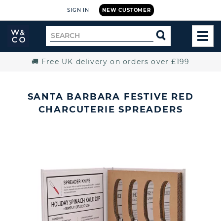
SIGN IN
NEW CUSTOMER
Widdop
Search
SEARCH
and
TOG
for
Co.
MEN
Home
🚚 Free UK delivery on orders over £199
SANTA BARBARA FESTIVE RED
CHARCUTERIE SPREADERS