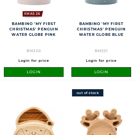
XMAS 26
BAMBINO 'MY FIRST
BAMBINO 'MY FIRST
CHRISTMAS' PENGUIN
CHRISTMAS' PENGUIN
WATER GLOBE PINK
WATER GLOBE BLUE
BM320
BM321
Login for price
Login for price
LOGIN
LOGIN
out of stock