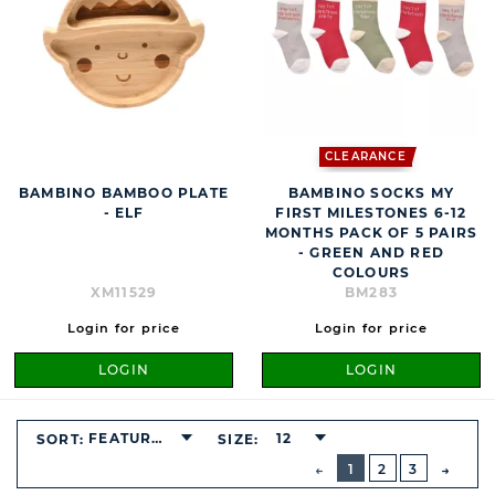
CLEARANCE
BAMBINO BAMBOO PLATE
BAMBINO SOCKS MY
- ELF
FIRST MILESTONES 6-12
MONTHS PACK OF 5 PAIRS
- GREEN AND RED
COLOURS
XM11529
BM283
Login for price
Login for price
LOGIN
LOGIN
FEATURED
12
SORT:
SIZE:
BUTTON
PREVIOUS
1
2
3
NEXT