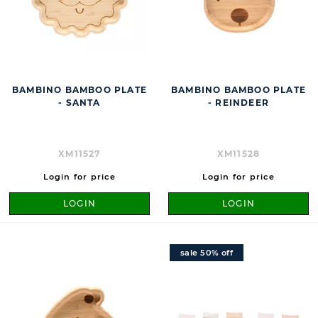
BAMBINO BAMBOO PLATE
BAMBINO BAMBOO PLATE
- SANTA
- REINDEER
XM11527
XM11528
Login for price
Login for price
LOGIN
LOGIN
sale 50% off