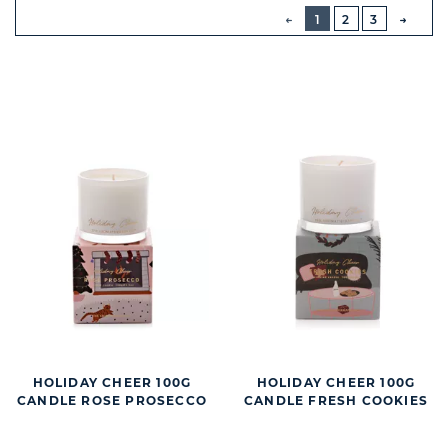
BUTTON
PREVIOUS
1
2
3
NEXT
BUTT
HOLIDAY CHEER 100G
HOLIDAY CHEER 100G
CANDLE ROSE PROSECCO
CANDLE FRESH COOKIES