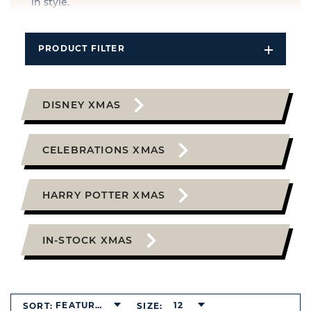
in style.
PRODUCT FILTER
Open
Filters
Dropdo
DISNEY XMAS
CELEBRATIONS XMAS
HARRY POTTER XMAS
IN-STOCK XMAS
FEATURED
12
SORT:
SIZE: