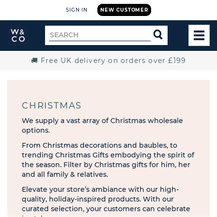
SIGN IN
NEW CUSTOMER
Widdop
Search
SEARCH
and
TOG
for
Co.
MEN
Home
🚚 Free UK delivery on orders over £199
CHRISTMAS
We supply a vast array of Christmas wholesale
options.
From Christmas decorations and baubles, to
trending Christmas Gifts embodying the spirit of
the season. Filter by Christmas gifts for him, her
and all family & relatives.
Elevate your store’s ambiance with our high-
quality, holiday-inspired products. With our
curated selection, your customers can celebrate