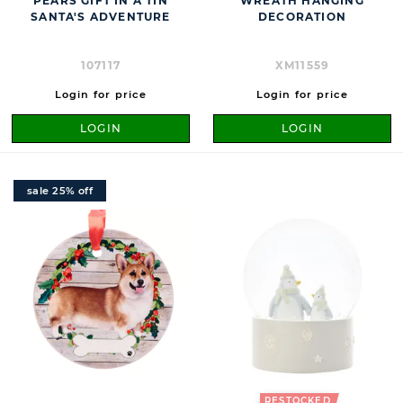
PEARS GIFT IN A TIN
WREATH HANGING
SANTA'S ADVENTURE
DECORATION
107117
XM11559
Login for price
Login for price
LOGIN
LOGIN
sale 25% off
RESTOCKED