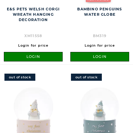
E&S PETS WELSH CORGI
BAMBINO PENGUINS
WREATH HANGING
WATER GLOBE
DECORATION
XM11558
BM319
Login for price
Login for price
LOGIN
LOGIN
out of stock
out of stock