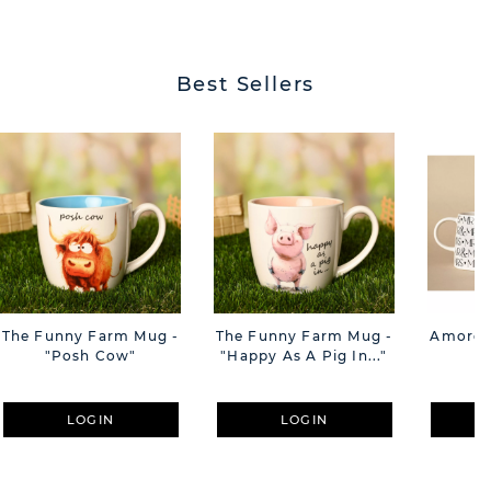
BUTT
Best Sellers
The Funny Farm Mug -
The Funny Farm Mug -
Amore M
"Posh Cow"
"Happy As A Pig In..."
M
LOGIN
LOGIN