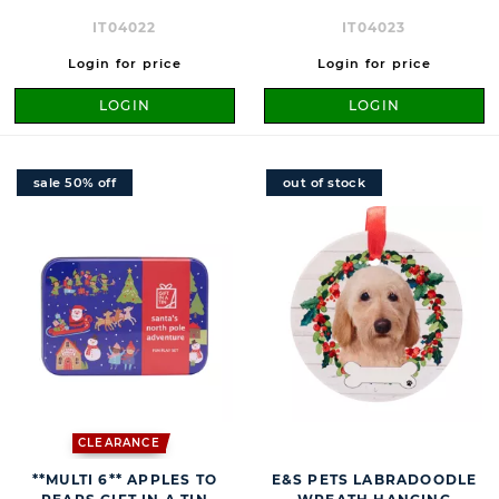
IT04022
IT04023
Login for price
Login for price
LOGIN
LOGIN
sale 50% off
out of stock
CLEARANCE
**MULTI 6** APPLES TO
E&S PETS LABRADOODLE