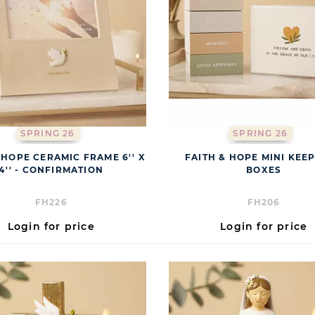
SPRING 26
SPRING 26
 HOPE CERAMIC FRAME 6'' X
FAITH & HOPE MINI KEE
4'' - CONFIRMATION
BOXES
FH226
FH206
Login for price
Login for price