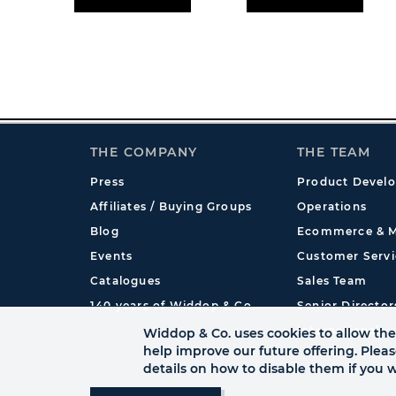
THE COMPANY
THE TEAM
Press
Product Devel
Affiliates / Buying Groups
Operations
Blog
Ecommerce & M
Events
Customer Servi
Catalogues
Sales Team
140 years of Widdop & Co.
Senior Director
International
Widdop & Co. uses cookies to allow the 
help improve our future offering. Plea
details on how to disable them if you w