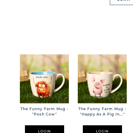
The Funny Farm Mug -
The Funny Farm Mug -
"Posh Cow"
"Happy As A Pig In..."
LOGIN
LOGIN