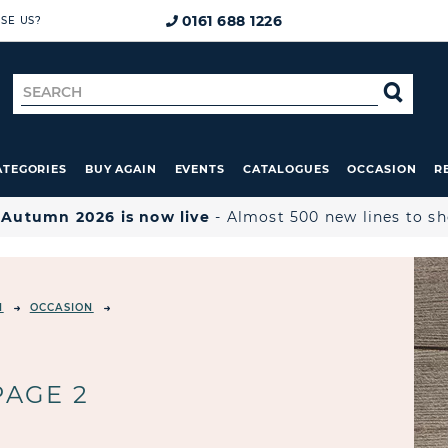
0161 688 1226
SE US?
Search
SE
for
ATEGORIES
BUY AGAIN
EVENTS
CATALOGUES
OCCASION
R

Autumn 2026 is now live
- Almost 500 new lines to s
N
OCCASION
PAGE 2