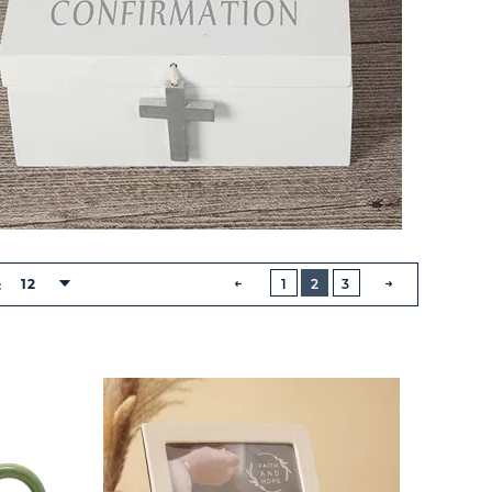
BUTTON
PREVIOUS
12
1
2
3
:
NEXT
BUTTON