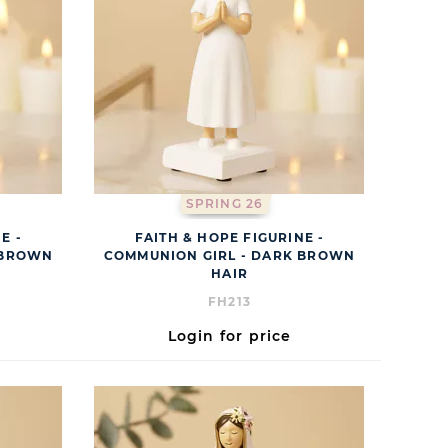
SPRING 26
E -
FAITH & HOPE FIGURINE -
 BROWN
COMMUNION GIRL - DARK BROWN
HAIR
FH213
Login for price