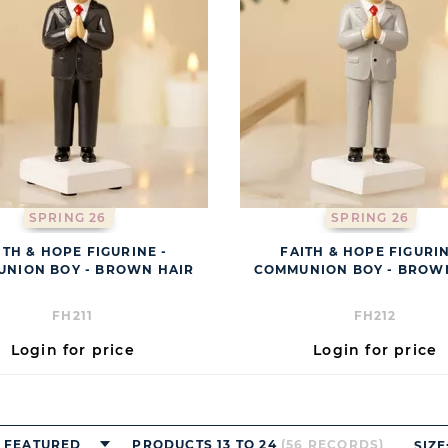
SPRING 26
SPRING 26
ITH & HOPE FIGURINE -
FAITH & HOPE FIGURIN
NION BOY - BROWN HAIR
COMMUNION BOY - BROW
FH211
FH212
Login for price
Login for price
FEATURED
PRODUCTS 13 TO 24
(56 RECORDS)
SIZE