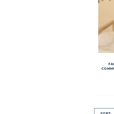
FA
COMMU
SORT: