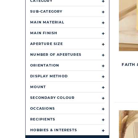
CATEGORY
SUB-CATEGORY
MAIN MATERIAL
MAIN FINISH
APERTURE SIZE
NUMBER OF APERTURES
FAITH
ORIENTATION
DISPLAY METHOD
MOUNT
SECONDARY COLOUR
OCCASIONS
RECIPIENTS
HOBBIES & INTERESTS