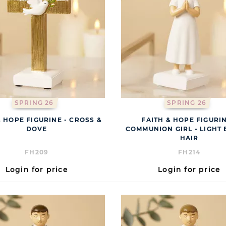
SPRING 26
SPRING 26
& HOPE FIGURINE - CROSS &
FAITH & HOPE FIGURIN
DOVE
COMMUNION GIRL - LIGHT
HAIR
FH209
FH214
Login for price
Login for price