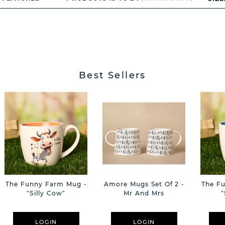
Best Sellers
The Funny Farm Mug -
Amore Mugs Set Of 2 -
The F
"Silly Cow"
Mr And Mrs
"
LOGIN
LOGIN