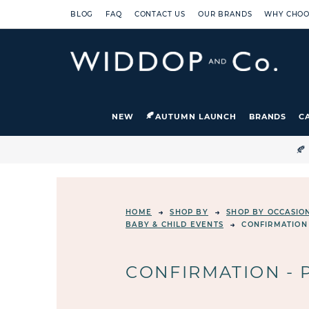
BLOG
FAQ
CONTACT US
OUR BRANDS
WHY CHOO
NEW
AUTUMN LAUNCH
BRANDS
C

HOME
SHOP BY
SHOP BY OCCASIO
BABY & CHILD EVENTS
CONFIRMATION
CONFIRMATION - 