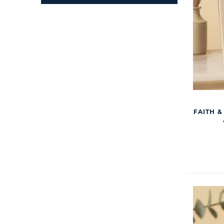
FAITH &