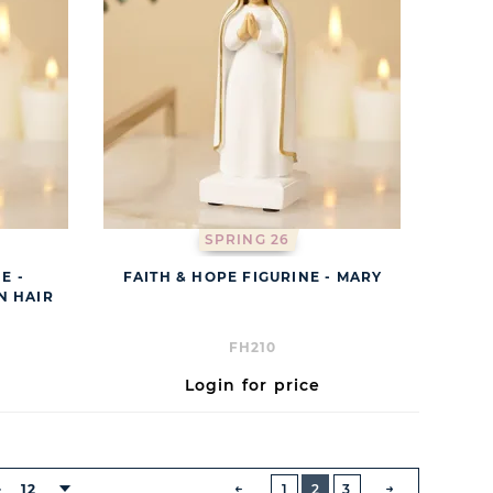
SPRING 26
E -
FAITH & HOPE FIGURINE - MARY
N HAIR
FH210
Login for price
BUTTON
PREVIOUS
12
1
2
3
: