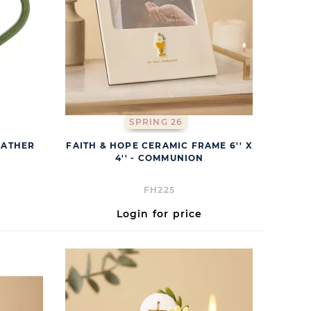
SPRING 26
FATHER
FAITH & HOPE CERAMIC FRAME 6'' X
4'' - COMMUNION
FH225
Login for price