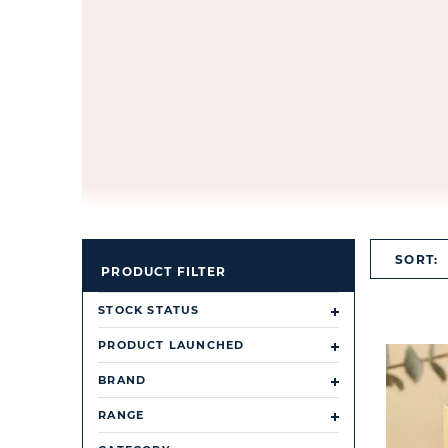
SORT:
PRODUCT FILTER
STOCK STATUS
PRODUCT LAUNCHED
BRAND
RANGE