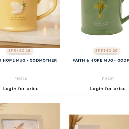
SPRING 26
SPRING 26
 & HOPE MUG - GODMOTHER
FAITH & HOPE MUG - GOD
FH220
FH221
Login for price
Login for price