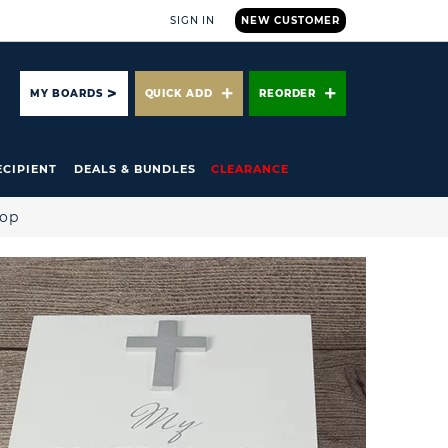
SIGN IN
NEW CUSTOMER
ARCH
MY BOARDS
QUICK ADD
REORDER
ECIPIENT
DEALS & BUNDLES
CLEARANCE
hop