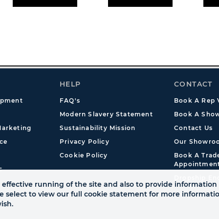
HELP
CONTACT
opment
FAQ's
Book A Rep V
Modern Slavery Statement
Book A Show
arketing
Sustainability Mission
Contact Us
ce
Privacy Policy
Our Showro
Cookie Policy
Book A Tra
Appointmen
s
Dropship En
effective running of the site and also to provide information 
se select to view our full cookie statement for more informat
ish.