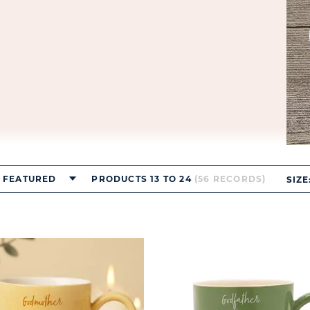
FEATURED
PRODUCTS 13 TO 24
(56 RECORDS)
SIZE