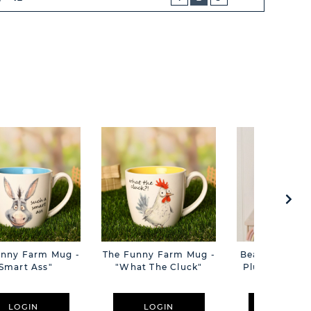
NEXT
BUTTON
unny Farm Mug -
The Funny Farm Mug -
Beatrice The C
Smart Ass"
"What The Cluck"
Plush Pink B
Cm
LOGIN
LOGIN
LOGIN