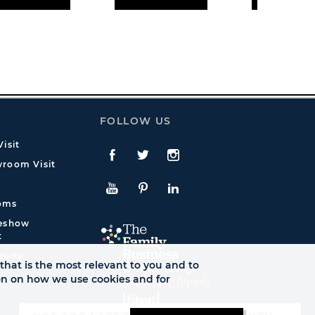
FOLLOW US
isit
Facebook
Twitte
Instagram
room Visit
YouTube
Pinterest
LinkedIn
oms
deshow
t
quiry
that is the most relevant to you and to
ion on how we use cookies and for