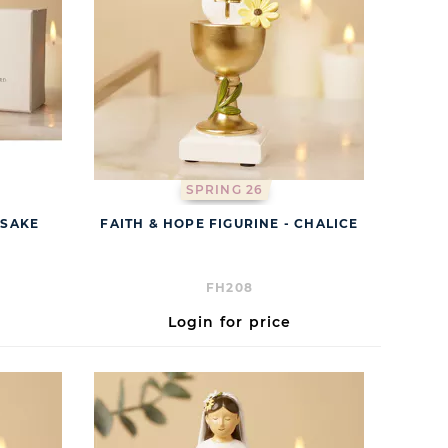
SPRING 26
PSAKE
FAITH & HOPE FIGURINE - CHALICE
FH208
Login for price