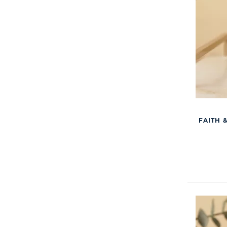
FAITH 