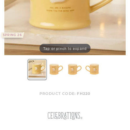
SPRING 26
Tap or pinch to expand
PRODUCT CODE:
FH220