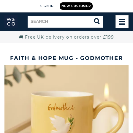
SIGN IN
NEW CUSTOMER
Widdop
Search
SEARCH
and
TOG
for
Co.
MEN
Home
🚚 Free UK delivery on orders over £199
FAITH & HOPE MUG - GODMOTHER