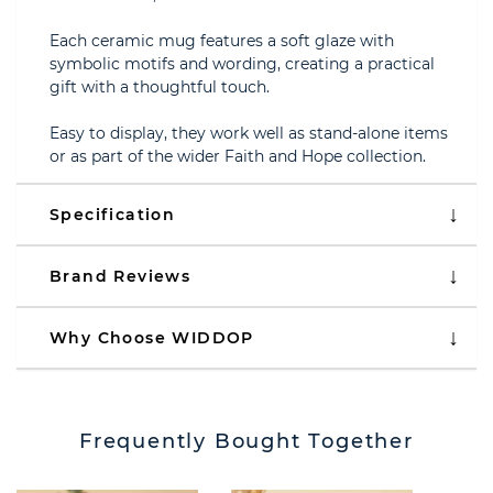
Each ceramic mug features a soft glaze with
symbolic motifs and wording, creating a practical
gift with a thoughtful touch.
Easy to display, they work well as stand-alone items
or as part of the wider Faith and Hope collection.
Specification
Brand Reviews
Why Choose WIDDOP
Frequently Bought Together