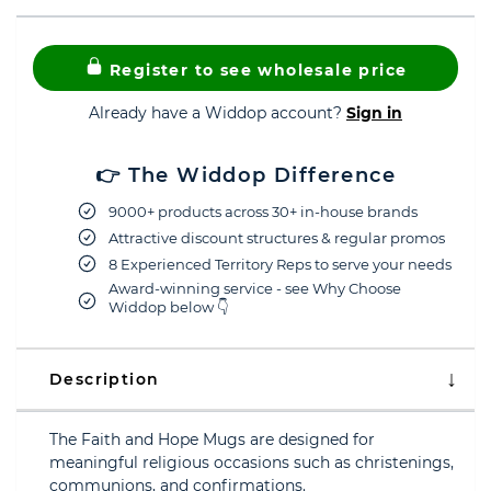
Register to see wholesale price
Already have a Widdop account?
Sign in
👉 The Widdop Difference
9000+ products across 30+ in-house brands
Attractive discount structures & regular promos
8 Experienced Territory Reps to serve your needs
Award-winning service - see Why Choose
Widdop below 👇
Description
The Faith and Hope Mugs are designed for
meaningful religious occasions such as christenings,
communions, and confirmations.