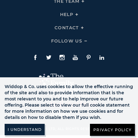
THE TEAM
Click
COMPANY
To
Links
Expand
THE
HELP
Click
TEAM
To
Links
Expand
HELP
CONTACT
Click
Links
To
Expand
CONTACT
FOLLOW US
Click
Links
To
Expand
Follow
Us
Facebook
Twitte
Instagram
YouTube
Pinterest
LinkedIn
Links
Widdop & Co. uses cookies to allow the effective running
of the site and also to provide information that is the
most relevant to you and to help improve our future
offering. Please select to view our full cookie statement
for more information on how we use cookies and for
details on how to disable them if you wish.
© WB LTD, ALL RIGHTS RESERVED.
PRIVACY POLICY