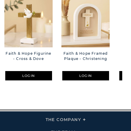
Faith & Hope Figurine
Faith & Hope Framed
Fai
- Cross & Dove
Plaque - Christening
LOGIN
LOGIN
THE COMPANY
Click
To
Expand
THE