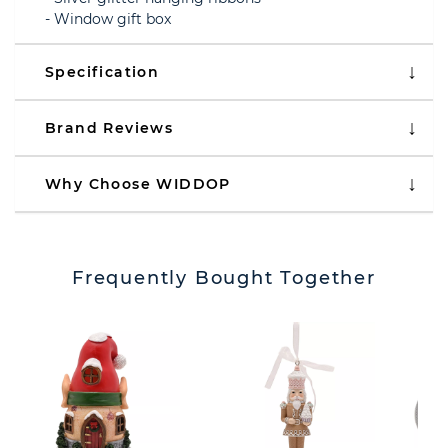
- Window gift box
Specification
Brand Reviews
Why Choose WIDDOP
Frequently Bought Together