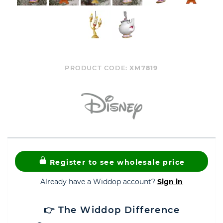
PRODUCT CODE:
XM7819
Register to see wholesale price
Already have a Widdop account?
Sign in
👉 The Widdop Difference