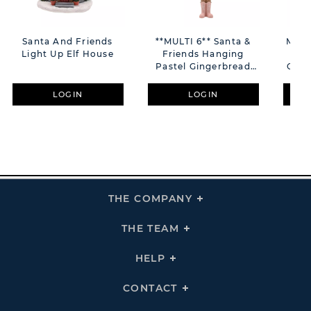
Santa And Friends
**MULTI 6** Santa &
Magi
Light Up Elf House
Friends Hanging
Pi
Pastel Gingerbread
Croc
Nutcracker
LOGIN
LOGIN
THE COMPANY
Click
To
Expand
THE
THE TEAM
Click
COMPANY
To
Links
Expand
THE
HELP
Click
TEAM
To
Links
Expand
HELP
CONTACT
Click
Links
To
Expand
CONTACT