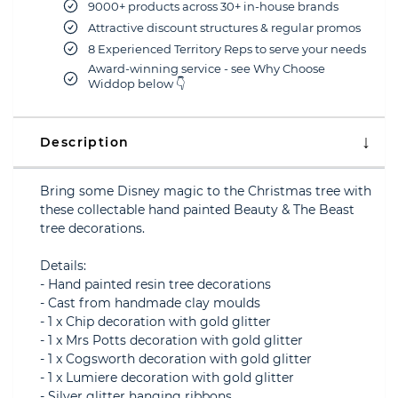
9000+ products across 30+ in-house brands
Attractive discount structures & regular promos
8 Experienced Territory Reps to serve your needs
Award-winning service - see Why Choose
Widdop below 👇
Description
Bring some Disney magic to the Christmas tree with
these collectable hand painted Beauty & The Beast
tree decorations.
Details:
- Hand painted resin tree decorations
- Cast from handmade clay moulds
- 1 x Chip decoration with gold glitter
- 1 x Mrs Potts decoration with gold glitter
- 1 x Cogsworth decoration with gold glitter
- 1 x Lumiere decoration with gold glitter
- Silver glitter hanging ribbons