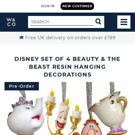
SIGN IN
NEW CUSTOMER
Widdop
Search
SEARCH
and
TOG
for
Co.
MEN
Home
🚚 Free UK delivery on orders over £199
DISNEY SET OF 4 BEAUTY & THE
BEAST RESIN HANGING
DECORATIONS
Pre-Order