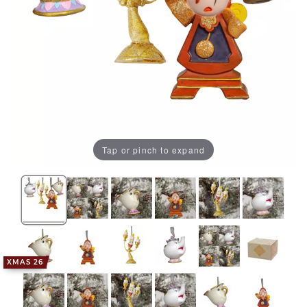
Tap or pinch to expand
XMAS 26