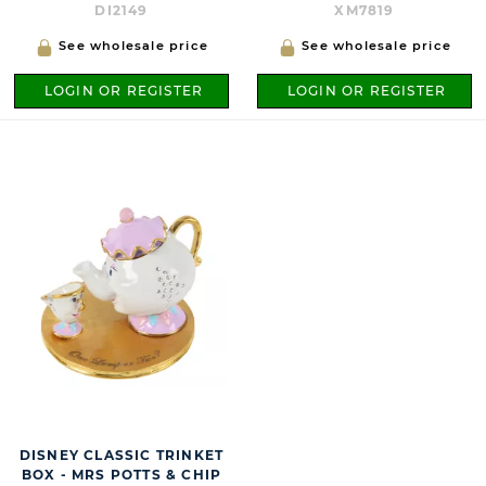
DI2149
XM7819
See wholesale price
See wholesale price
LOGIN OR REGISTER
LOGIN OR REGISTER
DISNEY CLASSIC TRINKET
BOX - MRS POTTS & CHIP