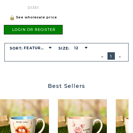
DI351
See wholesale price
LOGIN OR REGISTER
FEATURED
12
SORT:
SIZE:
BUTTON
PREVIOUS
1
NEXT
BUTT
Best Sellers