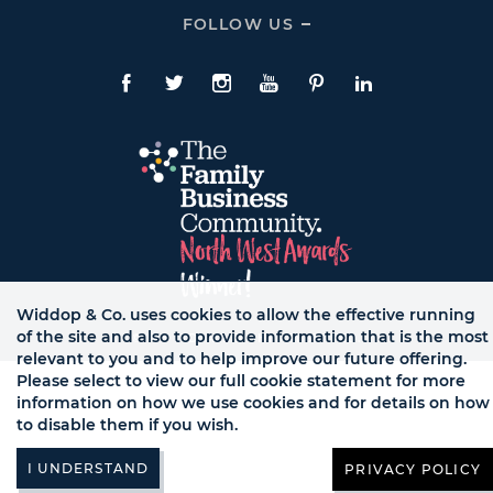
Expand
CONTACT
FOLLOW US
Click
Links
To
Expand
Follow
Us
Facebook
Twitte
Instagram
YouTube
Pinterest
LinkedIn
Links
Widdop & Co. uses cookies to allow the effective running
of the site and also to provide information that is the most
© WB LTD, ALL RIGHTS RESERVED.
relevant to you and to help improve our future offering.
Please select to view our full cookie statement for more
information on how we use cookies and for details on how
to disable them if you wish.
PRIVACY POLICY