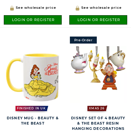
See wholesale price
See wholesale price
LOGIN OR REGISTER
LOGIN OR REGISTER
Pre-Order
FINISHED IN UK
XMAS 26
DISNEY MUG - BEAUTY &
DISNEY SET OF 4 BEAUTY
THE BEAST
& THE BEAST RESIN
HANGING DECORATIONS