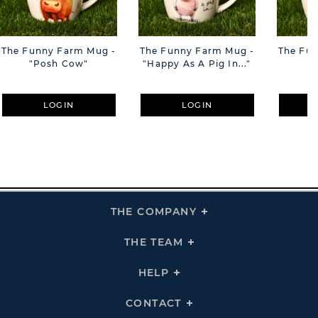
The Funny Farm Mug -
The Funny Farm Mug -
The Fu
"Posh Cow"
"Happy As A Pig In..."
"S
LOGIN
LOGIN
THE COMPANY
Click
To
Expand
THE
THE TEAM
Click
COMPANY
To
Links
Expand
THE
HELP
Click
TEAM
To
Links
Expand
HELP
CONTACT
Click
Links
To