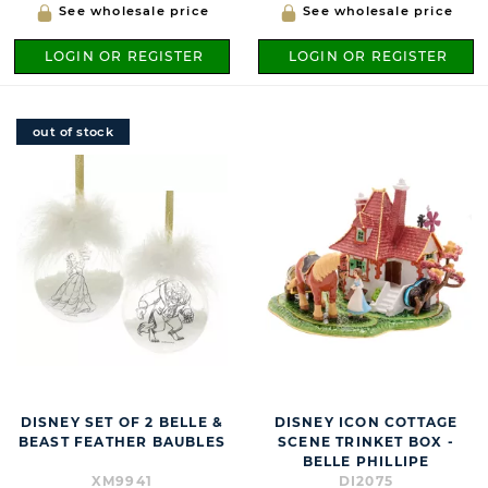
See wholesale price
See wholesale price
LOGIN OR REGISTER
LOGIN OR REGISTER
out of stock
DISNEY SET OF 2 BELLE &
DISNEY ICON COTTAGE
BEAST FEATHER BAUBLES
SCENE TRINKET BOX -
BELLE PHILLIPE
XM9941
DI2075