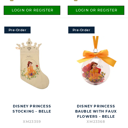
LOGIN OR REGISTER
LOGIN OR REGISTER
Pre-Order
Pre-Order
DISNEY PRINCESS
DISNEY PRINCESS
STOCKING - BELLE
BAUBLE WITH FAUX
FLOWERS - BELLE
XM23359
XM23368