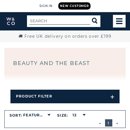
SIGN IN
NEW CUSTOMER
Widdop
Search
SEARCH
and
TOG
for
Co.
MEN
Home
🚚 Free UK delivery on orders over £199
BEAUTY AND THE BEAST
PRODUCT FILTER
Open
Filters
Dropdo
FEATURED
12
SORT:
SIZE:
BUTTON
PREVIOUS
1
NEXT
BUTT