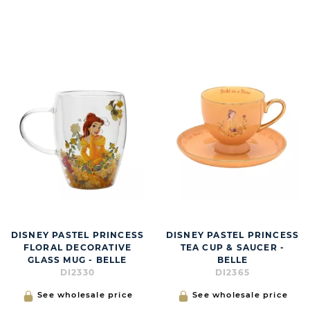
DISNEY PASTEL PRINCESS
DISNEY PASTEL PRINCESS
FLORAL DECORATIVE
TEA CUP & SAUCER -
GLASS MUG - BELLE
BELLE
DI2330
DI2365
See wholesale price
See wholesale price