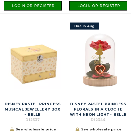
LOGIN OR REGISTER
LOGIN OR REGISTER
Due in Aug
DISNEY PASTEL PRINCESS
DISNEY PASTEL PRINCESS
MUSICAL JEWELLERY BOX
FLORALS IN A CLOCHE
- BELLE
WITH NEON LIGHT - BELLE
DI2337
DI2344
See wholesale price
See wholesale price