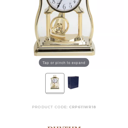
Tap or pinch to expand
PRODUCT CODE:
CRP611WR18