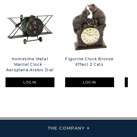
Hometime Metal
Figurine Clock Bronze
Hom
Mantel Clock -
Effect 2 Cats
Ova
Aeroplane Arabic Dial
LOGIN
LOGIN
THE COMPANY
Click
To
Expand