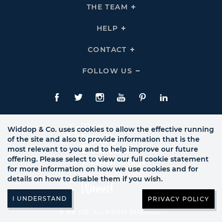
THE
THE TEAM
Click
COMPANY
To
Links
Expand
THE
HELP
Click
TEAM
To
Links
Expand
HELP
CONTACT
Click
Links
To
Expand
CONTACT
FOLLOW US
Click
Links
To
Expand
Follow
Us
Facebook
Twitte
Instagram
YouTube
Pinterest
LinkedIn
Links
Widdop & Co. uses cookies to allow the effective running
of the site and also to provide information that is the
most relevant to you and to help improve our future
offering. Please select to view our full cookie statement
for more information on how we use cookies and for
details on how to disable them if you wish.
PRIVACY POLICY
© WB LTD, ALL RIGHTS RESERVED.