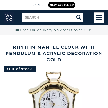
SIGN IN
NEW CUSTOMER
Widdop
Search
SEARCH
and
TOG
for
Co.
MEN
Home
🚚 Free UK delivery on orders over £199
RHYTHM MANTEL CLOCK WITH
PENDULUM & ACRYLIC DECORATION
GOLD
Out of stock