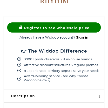
Register to see wholesale price
Already have a Widdop account?
Sign in
👉 The Widdop Difference
9000+ products across 30+ in-house brands
Attractive discount structures & regular promos
8 Experienced Territory Reps to serve your needs
Award-winning service - see Why Choose
Widdop below 👇
Description