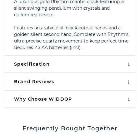
A luxurious gold Rhythm mantel clock featuring a
silent swinging pendulum with crystals and
collumned design.
Features an arabic dial, black cutout hands and a
golden silent second hand. Complete with Rhythm's
ultra-precise quartz movement to keep perfect time.
Requires 2 x AA batteries (incl).
Specification
Brand Reviews
Why Choose WIDDOP
Frequently Bought Together